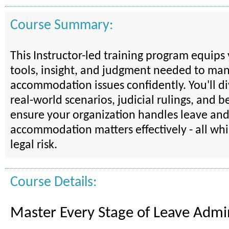
Course Summary:
This Instructor-led training program equips
tools, insight, and judgment needed to ma
accommodation issues confidently. You'll d
real-world scenarios, judicial rulings, and be
ensure your organization handles leave an
accommodation matters effectively - all wh
legal risk.
Course Details:
Master Every Stage of Leave Admin