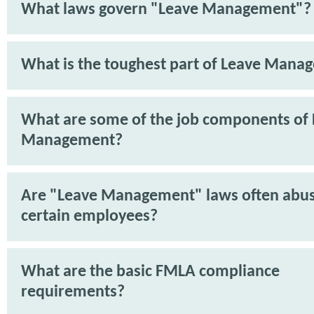
What laws govern "Leave Management"?
What is the toughest part of Leave Mana
What are some of the job components of
Management?
Are "Leave Management" laws often abu
certain employees?
What are the basic FMLA compliance
requirements?