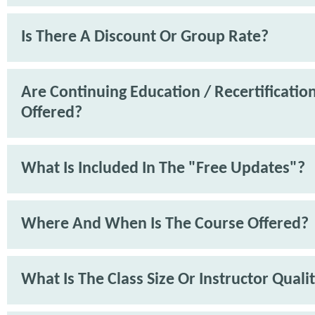
Is There A Discount Or Group Rate?
Are Continuing Education / Recertification
Offered?
What Is Included In The "Free Updates"?
Where And When Is The Course Offered?
What Is The Class Size Or Instructor Quali