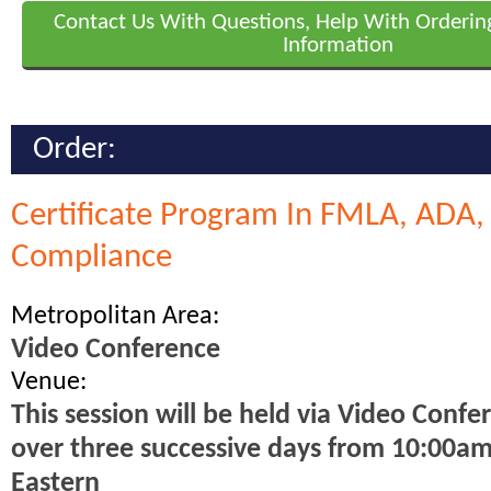
Contact Us With Questions, Help With Orderin
Information
Order:
Certificate Program In FMLA, ADA
Compliance
Metropolitan Area:
Video Conference
Venue:
This session will be held via Video Confe
over three successive days from 10:00a
Eastern