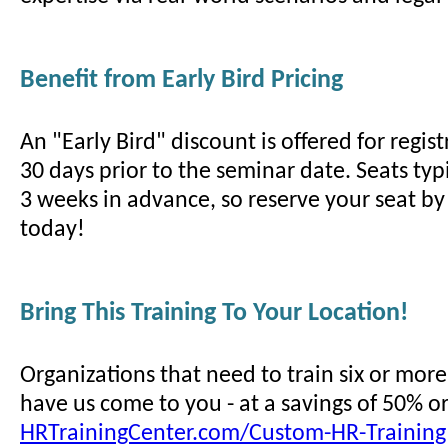
Benefit from Early Bird Pricing
An "Early Bird" discount is offered for regi
30 days prior to the seminar date. Seats typi
3 weeks in advance, so reserve your seat by 
today!
Bring This Training To Your Location!
Organizations that need to train six or mor
have us come to you - at a savings of 50% o
HRTrainingCenter.com/Custom-HR-Training