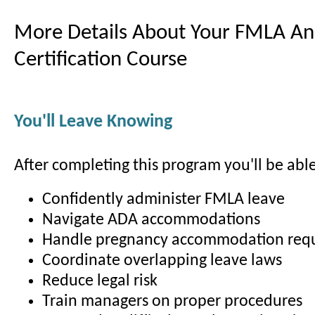
More Details About Your FMLA A
Certification Course
You'll Leave Knowing
After completing this program you'll be able
Confidently administer FMLA leave
Navigate ADA accommodations
Handle pregnancy accommodation req
Coordinate overlapping leave laws
Reduce legal risk
Train managers on proper procedures