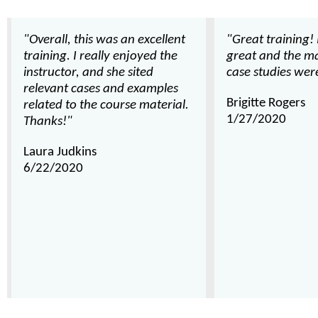
"Overall, this was an excellent
"Great training!
training. I really enjoyed the
great and the ma
instructor, and she sited
case studies were
relevant cases and examples
Brigitte Rogers
related to the course material.
1/27/2020
Thanks!"
Laura Judkins
6/22/2020