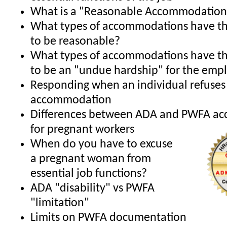
What is a "Reasonable Accommodation
What types of accommodations have th
to be reasonable?
What types of accommodations have th
to be an "undue hardship" for the emp
Responding when an individual refuses
accommodation
Differences between ADA and PWFA a
for pregnant workers
When do you have to excuse
a pregnant woman from
essential job functions?
ADA "disability" vs PWFA
"limitation"
Limits on PWFA documentation