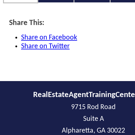
Share This:
Share on Facebook
Share on Twitter
RealEstateAgentTrainingCent
9715 Rod Road
Suite A
Alpharetta, GA 30022