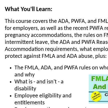
What You'll Learn:
This course covers the ADA, PWFA, and FM
for employers, as well as the recent PWFA r
pregnancy accommodations, the rules on 
intermittent leave, the ADA and PWFA Rea
Accommodation requirements, what employ
protect against FMLA and ADA abuse, plus:
The FMLA, ADA, and PWFA rules on who 
and why
What is - and isn't - a
disability
Employee eligibility and
entitlements