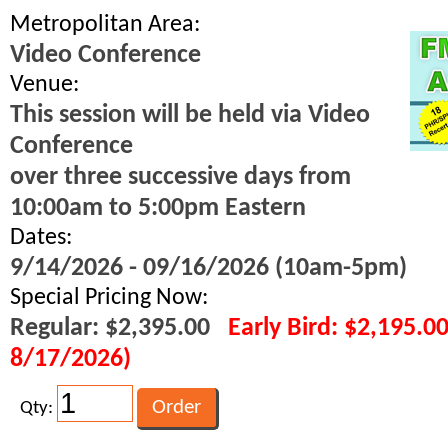
Metropolitan Area:
Video Conference
Venue:
This session will be held via Video
Conference
over three successive days from
10:00am to 5:00pm Eastern
Dates:
9/14/2026 - 09/16/2026 (10am-5pm)
Special Pricing Now:
Regular: $2,395.00
Early Bird: $2,195.0
8/17/2026)
Qty: