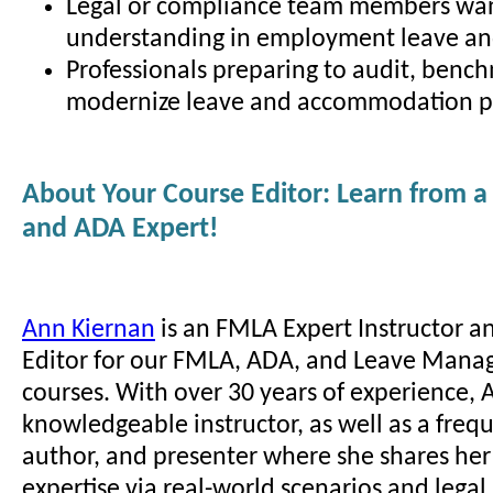
Legal or compliance team members wa
understanding in employment leave and
Professionals preparing to audit, bench
modernize leave and accommodation pr
About Your Course Editor: Learn from 
and ADA Expert!
Ann Kiernan
is an FMLA Expert Instructor a
Editor for our FMLA, ADA, and Leave Mana
courses. With over 30 years of experience, A
knowledgeable instructor, as well as a freq
author, and presenter where she shares he
expertise via real-world scenarios and lega