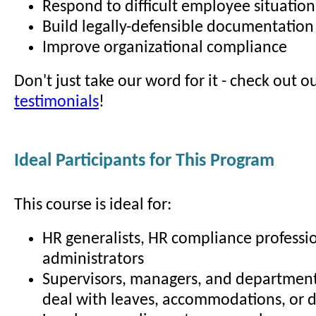
Respond to difficult employee situation
Build legally-defensible documentation
Improve organizational compliance
Don't just take our word for it - check out o
testimonials
!
Ideal Participants for This Program
This course is ideal for:
HR generalists, HR compliance professio
administrators
Supervisors, managers, and departmen
deal with leaves, accommodations, or di