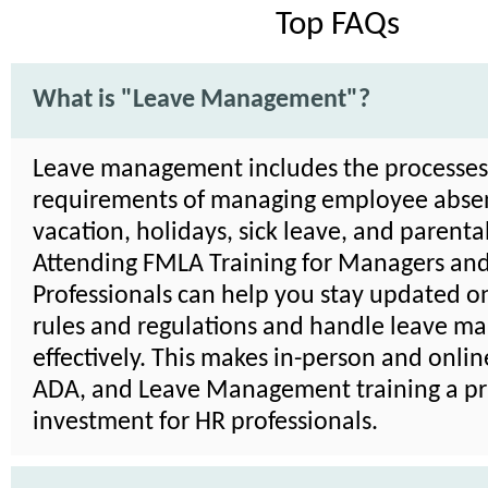
Top FAQs
What is "Leave Management"?
Leave management includes the processe
requirements of managing employee absen
vacation, holidays, sick leave, and parenta
Attending FMLA Training for Managers an
Professionals can help you stay updated on
rules and regulations and handle leave 
effectively. This makes in-person and onli
ADA, and Leave Management training a pra
investment for HR professionals.