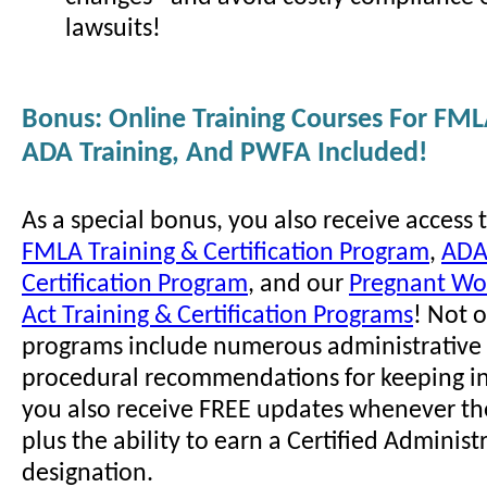
lawsuits!
Bonus: Online Training Courses For FML
ADA Training, And PWFA Included!
As a special bonus, you also receive access 
FMLA Training & Certification Program
,
ADA
Certification Program
, and our
Pregnant Wor
Act Training & Certification Programs
! Not 
programs include numerous administrative 
procedural recommendations for keeping i
you also receive FREE updates whenever th
plus the ability to earn a Certified Administ
designation.