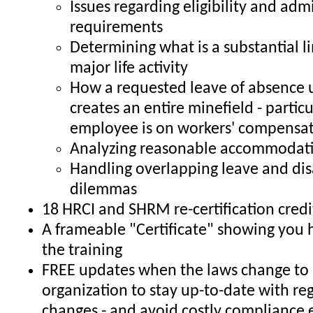
Issues regarding eligibility and adm
requirements
Determining what is a substantial li
major life activity
How a requested leave of absence
creates an entire minefield - particul
employee is on workers' compensa
Analyzing reasonable accommodati
Handling overlapping leave and dis
dilemmas
18 HRCI and SHRM re-certification credi
A frameable "Certificate" showing you
the training
FREE updates when the laws change to 
organization to stay up-to-date with re
changes - and avoid costly compliance 