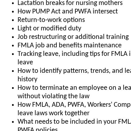
Lactation breaks for nursing mothers
How PUMP Act and PWFA intersect
Return-to-work options
Light or modified duty
Job restructuring or additional training
FMLA job and benefits maintenance
Tracking leave, including tips for FMLA 
leave
How to identify patterns, trends, and l
history
How to terminate an employee on a lea
without violating the law
How FMLA, ADA, PWFA, Workers' Comp,
leave laws work together
What needs to be included in your FML
PWFA policies