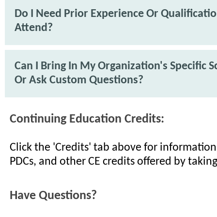
Do I Need Prior Experience Or Qualificati
Attend?
Can I Bring In My Organization's Specific 
Or Ask Custom Questions?
Continuing Education Credits:
Click the 'Credits' tab above for informati
PDCs, and other CE credits offered by taking
Have Questions?