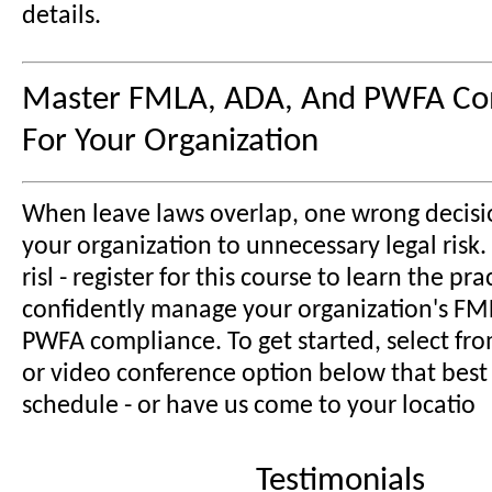
details.
Master FMLA, ADA, And PWFA Co
For Your Organization
When leave laws overlap, one wrong decisi
your organization to unnecessary legal risk.
risl - register for this course to learn the prac
confidently manage your organization's FM
PWFA compliance. To get started, select fr
or video conference option below that best 
schedule - or have us come to your locatio
Testimonials