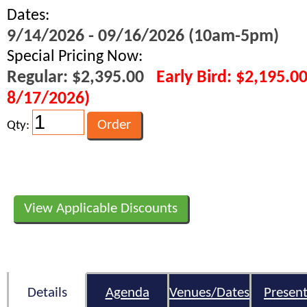
Dates:
9/14/2026 - 09/16/2026 (10am-5pm)
Special Pricing Now:
Regular: $2,395.00
Early Bird: $2,195.0
8/17/2026)
Qty:
View Applicable Discounts
Details
Agenda
Venues/Dates
Present