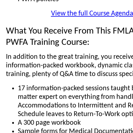
View the full Course Agend
What You Receive From This FMLA
PWFA Training Course:
In addition to the great training, you receiv
information-packed workbook, dynamic cl
training, plenty of Q&A time to discuss specif
17 information-packed sessions taught b
matter expert on everything from hand
Accommodations to Intermittent and R
Schedule leaves to Return-To-Work opt
A 300 page workbook
Sample forms for Medical Documentati