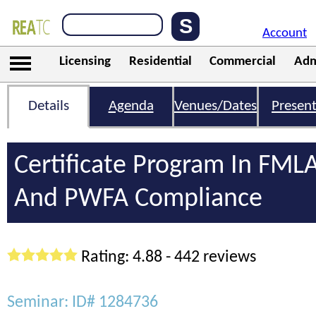
Account
Licensing
Residential
Commercial
Adm
Details
Agenda
Venues/Dates
Present
Certificate Program In FML
And PWFA Compliance
Rating: 4.88 - 442 reviews
Seminar: ID# 1284736