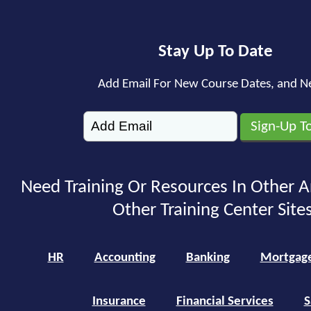
Stay Up To Date
Add Email For New Course Dates, and N
Need Training Or Resources In Other A
Other Training Center Sites
HR
Accounting
Banking
Mortgag
Insurance
Financial Services
S