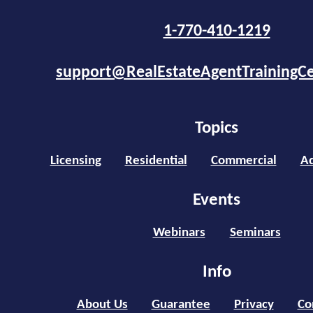
1-770-410-1219
support@RealEstateAgentTrainingC
Topics
Licensing
Residential
Commercial
Ad
Events
Webinars
Seminars
Info
About Us
Guarantee
Privacy
Co