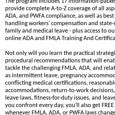
The program includes 17 information-packe
provide complete A-to-Z coverage of all asp
ADA, and PWFA compliance, as well as best 
handling workers' compensation and stat
family and medical leave - plus access to o
online ADA and FMLA Training And Certific
Not only will you learn the practical strateg
procedural recommendations that will enab
tackle the challenging FMLA, ADA, and rela
as intermittent leave, pregnancy accommod
conflicting medical certifications, reasonabl
accommodations, return-to-work decisions,
leave laws, fitness-for-duty issues, and lea
you confront every day, you'll also get FRE
whenever FMLA, ADA, or PWFA laws change