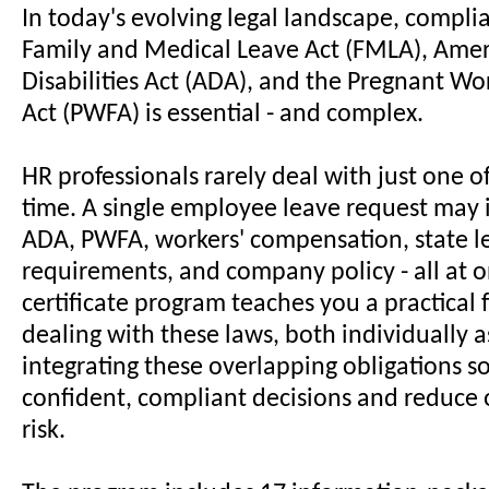
In today's evolving legal landscape, compli
Family and Medical Leave Act (FMLA), Amer
Disabilities Act (ADA), and the Pregnant Wo
Act (PWFA) is essential - and complex.
HR professionals rarely deal with just one of
time. A single employee leave request may
ADA, PWFA, workers' compensation, state l
requirements, and company policy - all at o
certificate program teaches you a practical
dealing with these laws, both individually a
integrating these overlapping obligations 
confident, compliant decisions and reduce 
risk.