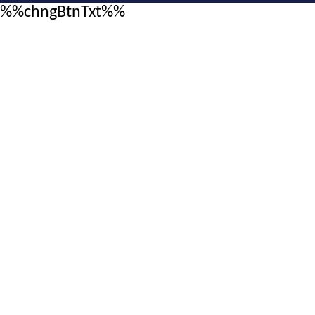
%%chngBtnTxt%%