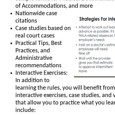
of Accommodations, and more
Nationwide case
citations
Case studies based on
real court cases
Practical Tips, Best
Practices, and
Administrative
recommendations
Interactive Exercises:
In addition to
learning the rules, you will benefit from
interactive exercises, case studies, and 
that allow you to practice what you lea
include: