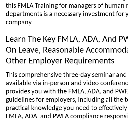
this FMLA Training for managers of human 
departments is a necessary investment for 
company.
Learn The Key FMLA, ADA, And P
On Leave, Reasonable Accommoda
Other Employer Requirements
This comprehensive three-day seminar and
available via in-person and video conferenc
provides you with the FMLA, ADA, and PW
guidelines for employers, including all the 
practical knowledge you need to effectivel
FMLA, ADA, and PWFA compliance responsibi