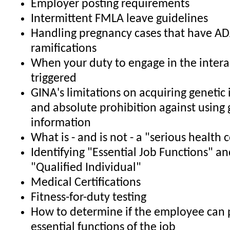
Employer posting requirements
Intermittent FMLA leave guidelines
Handling pregnancy cases that have A
ramifications
When your duty to engage in the interac
triggered
GINA's limitations on acquiring genetic
and absolute prohibition against using 
information
What is - and is not - a "serious health 
Identifying "Essential Job Functions" an
"Qualified Individual"
Medical Certifications
Fitness-for-duty testing
How to determine if the employee can 
essential functions of the job