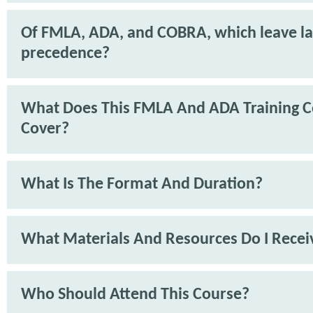
Of FMLA, ADA, and COBRA, which leave l
precedence?
What Does This FMLA And ADA Training C
Cover?
What Is The Format And Duration?
What Materials And Resources Do I Recei
Who Should Attend This Course?