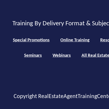
Training By Delivery Format & Subje
Special Promotions
Online Training
Reso
Seminars
Webinars
All Real Estat
Copyright RealEstateAgentTrainingCent