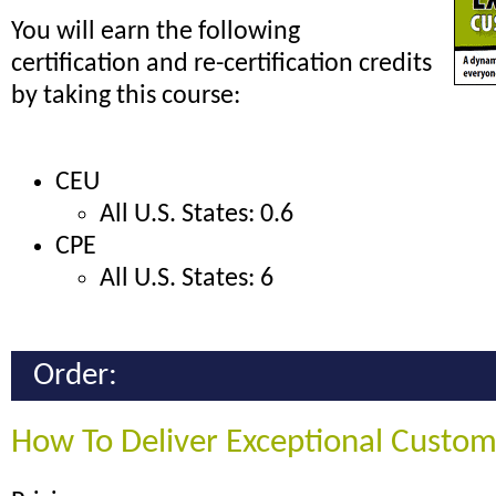
You will earn the following
certification and re-certification credits
by taking this course:
CEU
All U.S. States: 0.6
CPE
All U.S. States: 6
Order:
How To Deliver Exceptional Custom