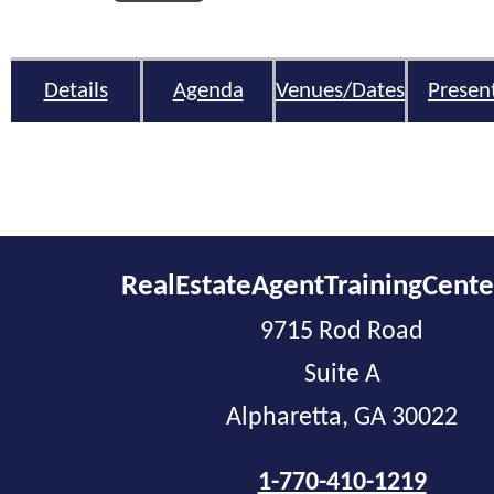
Details
Agenda
Venues/Dates
Presen
RealEstateAgentTrainingCent
9715 Rod Road
Suite A
Alpharetta, GA 30022
1-770-410-1219