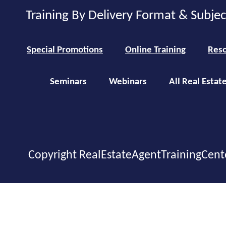
Training By Delivery Format & Subje
Special Promotions
Online Training
Reso
Seminars
Webinars
All Real Estat
Copyright RealEstateAgentTrainingCent