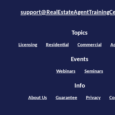
support@RealEstateAgentTrainingC
Topics
Licensing
Residential
Commercial
Ad
Events
Webinars
Seminars
Info
About Us
Guarantee
Privacy
Co