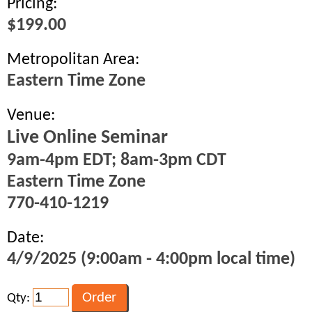
Pricing:
$199.00
Metropolitan Area:
Eastern Time Zone
Venue:
Live Online Seminar
9am-4pm EDT; 8am-3pm CDT
Eastern Time Zone
770-410-1219
Date:
4/9/2025 (9:00am - 4:00pm local time)
Qty: