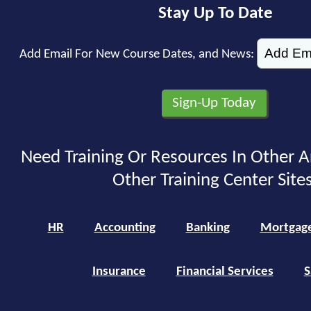
Stay Up To Date
Add Email For New Course Dates, and News:
Need Training Or Resources In Other A
Other Training Center Sites
HR
Accounting
Banking
Mortgag
Insurance
Financial Services
S