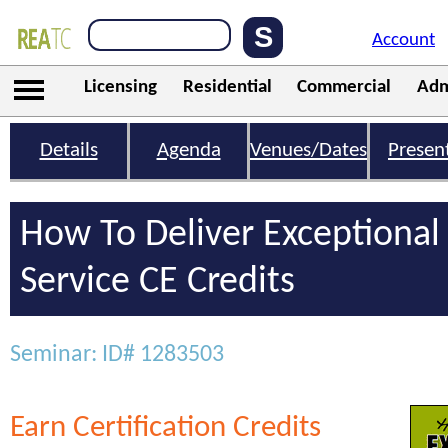
Account
Licensing
Residential
Commercial
Adm
Details
Agenda
Venues/Dates
Presen
How To Deliver Exceptiona
Service CE Credits
Seminar: ID# 1283503
Earn Certification Credits