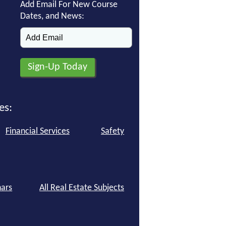
Add Email For New Course
Dates, and News:
es:
Financial Services
Safety
ars
All Real Estate Subjects