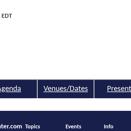
 EDT
Agenda
Venues/Dates
Present
nter.com
Topics
Events
Info