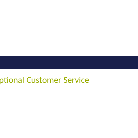
ptional Customer Service