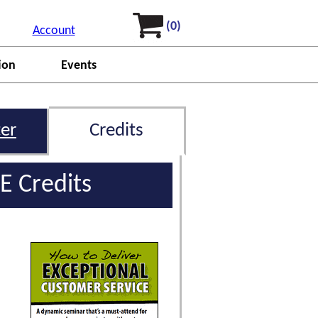
(0)
Account
ion
Events
er
Credits
E Credits