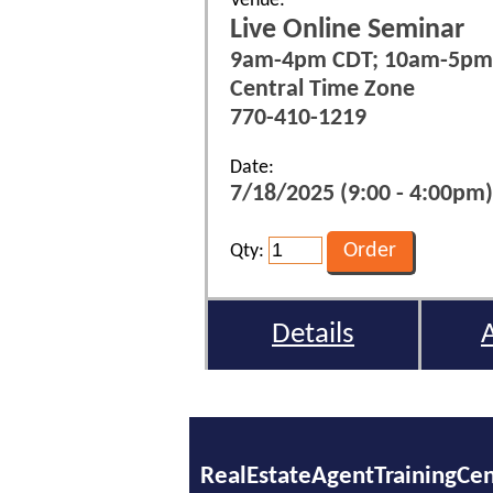
Venue:
Live Online Seminar
9am-4pm CDT; 10am-5pm
Central Time Zone
770-410-1219
Date:
7/18/2025 (9:00 - 4:00pm)
Qty:
Details
RealEstateAgentTrainingCe