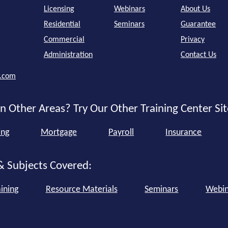
Licensing
Webinars
About Us
Residential
Seminars
Guarantee
Commercial
Privacy
Administration
Contact Us
r.com
n Other Areas? Try Our Other Training Center Sit
ing
Mortgage
Payroll
Insurance
& Subjects Covered:
ining
Resource Materials
Seminars
Webin