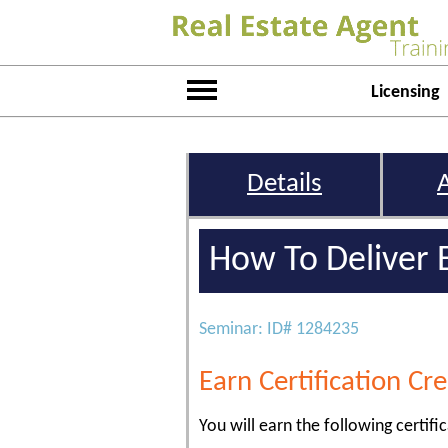
Licensing
Details
How To Deliver 
Seminar: ID# 1284235
Earn Certification Cre
You will earn the following certific