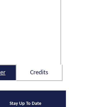
er
Credits
Stay Up To Date