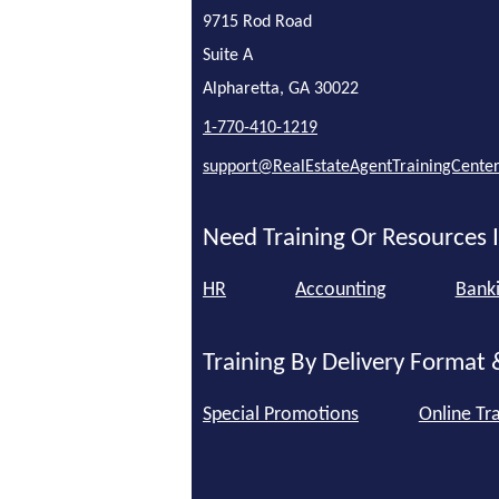
9715 Rod Road
Suite A
Alpharetta, GA 30022
1-770-410-1219
support@RealEstateAgentTrainingCente
Need Training Or Resources I
HR
Accounting
Bank
Training By Delivery Format 
Special Promotions
Online Tra