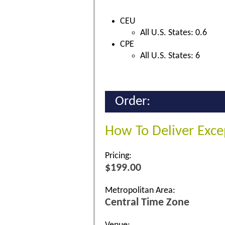
CEU
All U.S. States: 0.6
CPE
All U.S. States: 6
Order:
How To Deliver Exce
Pricing:
$199.00
Metropolitan Area:
Central Time Zone