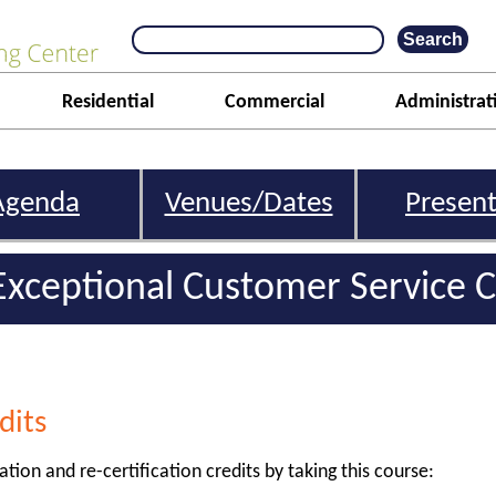
Residential
Commercial
Administrat
Agenda
Venues/Dates
Present
Exceptional Customer Service C
dits
ation and re-certification credits by taking this course: