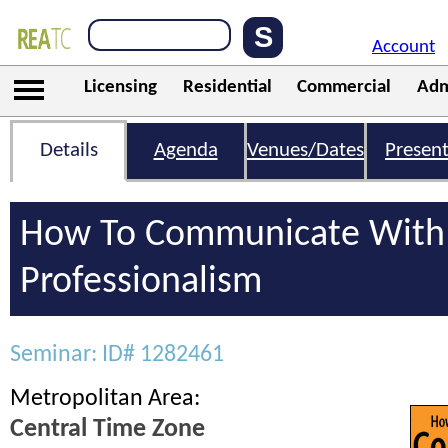
Account
Licensing
Residential
Commercial
Adm
Details
Agenda
Venues/Dates
Present
How To Communicate With 
Professionalism
Seminar: ID# 1282461
Metropolitan Area:
Central Time Zone