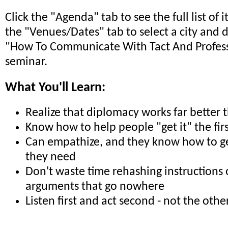
Click the "Agenda" tab to see the full list of 
the "Venues/Dates" tab to select a city and 
"How To Communicate With Tact And Profes
seminar.
What You'll Learn:
Realize that diplomacy works far better 
Know how to help people "get it" the fir
Can empathize, and they know how to ge
they need
Don't waste time rehashing instructions 
arguments that go nowhere
Listen first and act second - not the oth