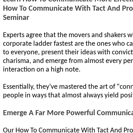
How To Communicate With Tact And Pro
Seminar
Experts agree that the movers and shakers w
corporate ladder fastest are the ones who ca
to everyone, present their ideas with convic
charisma, and emerge from almost every pe
interaction on a high note.
Essentially, they've mastered the art of "con
people in ways that almost always yield posit
Emerge A Far More Powerful Communic
Our How To Communicate With Tact And Pro