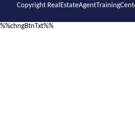
Copyright RealEstateAgentTrainingCent
%%chngBtnTxt%%