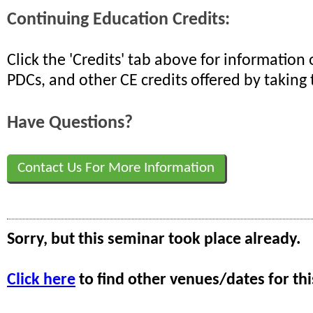
Continuing Education Credits:
Click the 'Credits' tab above for informatio
PDCs, and other CE credits offered by taking 
Have Questions?
Contact Us For More Information
Sorry, but this seminar took place already.
Click here
to find other venues/dates for thi