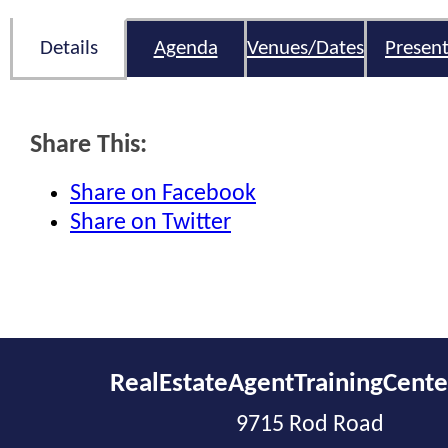
Details
Agenda
Venues/Dates
Present
Share This:
Share on Facebook
Share on Twitter
RealEstateAgentTrainingCent
9715 Rod Road