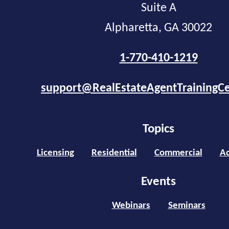
Suite A
Alpharetta, GA 30022
1-770-410-1219
support@RealEstateAgentTrainingC
Topics
Licensing
Residential
Commercial
Ad
Events
Webinars
Seminars