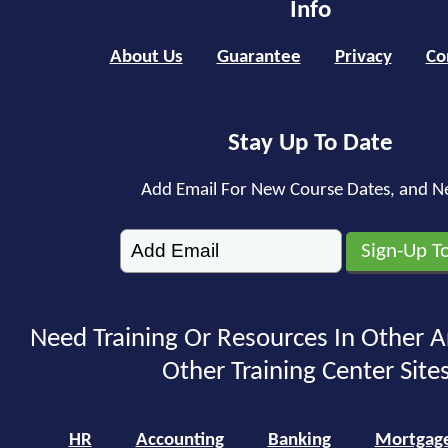
Info
About Us
Guarantee
Privacy
Co
Stay Up To Date
Add Email For New Course Dates, and N
Need Training Or Resources In Other A
Other Training Center Sites
HR
Accounting
Banking
Mortgag