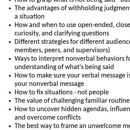
How to grasp what is not being said - bu
The advantages of withholding judgment 
a situation
How and when to use open-ended, clos
curiosity, and clarifying questions
Different strategies for different audience
members, peers, and supervisors)
Ways to interpret nonverbal behaviors f
understanding of what's being said
How to make sure your verbal message is
your nonverbal message
How to fix situations - not people
The value of challenging familiar routin
How to uncover hidden agendas, influe
and overcome conflicts
The best way to frame an unwelcome m