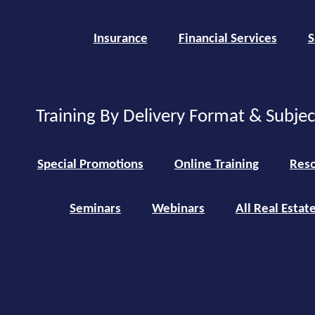
Insurance
Financial Services
S
Training By Delivery Format & Subje
Special Promotions
Online Training
Reso
Seminars
Webinars
All Real Estat