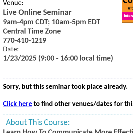
Venue:
Live Online Seminar
9am-4pm CDT; 10am-5pm EDT
Central Time Zone
770-410-1219
Date:
1/23/2025 (9:00 - 16:00 local time)
Sorry, but this seminar took place already.
Click here
to find other venues/dates for thi
About This Course:
Learn How To Communicate More Effecti