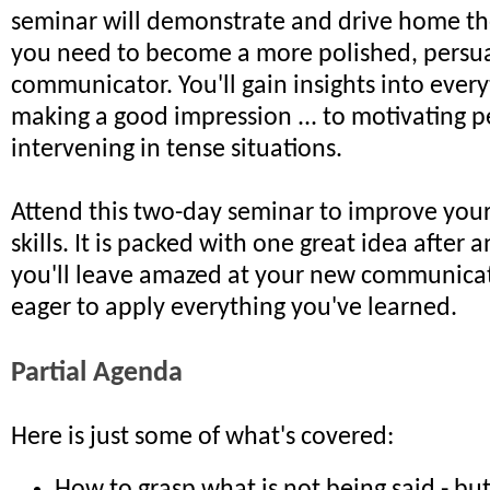
seminar will demonstrate and drive home the 
you need to become a more polished, persu
communicator. You'll gain insights into ever
making a good impression ... to motivating p
intervening in tense situations.
Attend this two-day seminar to improve yo
skills. It is packed with one great idea after 
you'll leave amazed at your new communicati
eager to apply everything you've learned.
Partial Agenda
Here is just some of what's covered: