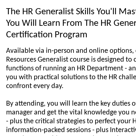
The HR Generalist Skills You'll Ma
You Will Learn From The HR Gener
Certification Program
Available via in-person and online options
Resources Generalist course is designed to 
functions of running an HR Department - an
you with practical solutions to the HR chal
confront every day.
By attending, you will learn the key duties 
manager and get the vital knowledge you n
- plus the critical strategies to perfect your H
information-packed sessions - plus Interactiv