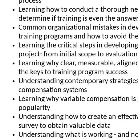
process
Learning how to conduct a thorough ne
determine if training is even the answe
Common organizational mistakes in de
training programs and how to avoid t
Learning the critical steps in developing
project: from initial scope to evaluatio
Learning why clear, measurable, aligned
the keys to training program success
Understanding contemporary strategies
compensation systems
Learning why variable compensation is 
popularity
Understanding how to create an effecti
survey to obtain valuable data
Understanding what is working - and no