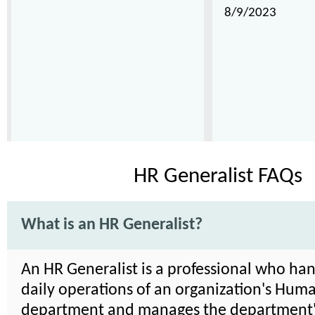
8/9/2023
HR Generalist FAQs
What is an HR Generalist?
An HR Generalist is a professional who han
daily operations of an organization's Hum
department and manages the department's