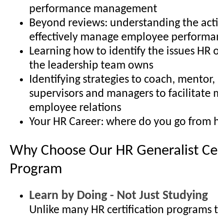
performance management
Beyond reviews: understanding the acti
effectively manage employee performa
Learning how to identify the issues HR 
the leadership team owns
Identifying strategies to coach, mentor
supervisors and managers to facilitate 
employee relations
Your HR Career: where do you go from 
Why Choose Our HR Generalist Cer
Program
Learn by Doing - Not Just Studying
Unlike many HR certification programs 