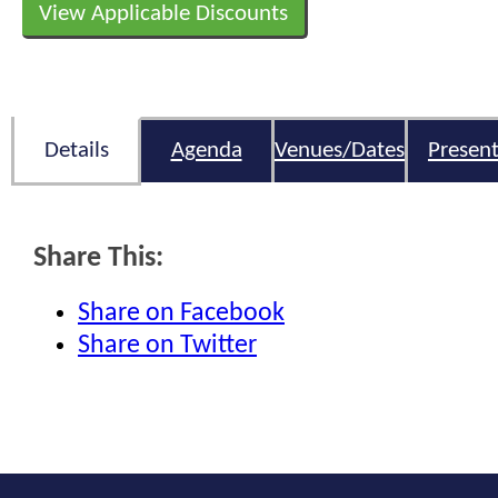
View Applicable Discounts
Details
Agenda
Venues/Dates
Present
Share This:
Share on Facebook
Share on Twitter