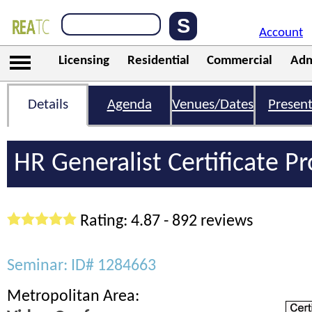
Account
Licensing
Residential
Commercial
Adm
Details
Agenda
Venues/Dates
Present
HR Generalist Certificate 
Rating: 4.87 - 892 reviews
Seminar: ID# 1284663
Metropolitan Area: