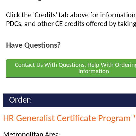
Click the 'Credits' tab above for informati
PDCs, and other CE credits offered by taking
Have Questions?
Contact Us With Questions, Help With Orderin
Information
Order:
HR Generalist Certificate Program 
Metropolitan Area: