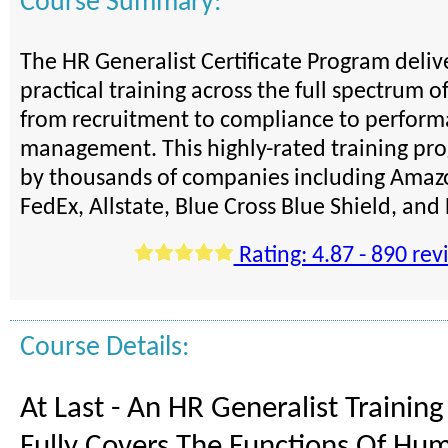
Course Summary:
The HR Generalist Certificate Program deli
practical training across the full spectrum o
from recruitment to compliance to perfor
management. This highly-rated training pro
by thousands of companies including Amazo
FedEx, Allstate, Blue Cross Blue Shield, an
Rating: 4.87 - 890 rev
Course Details:
At Last - An HR Generalist Trainin
Fully Covers The Functions Of Hu