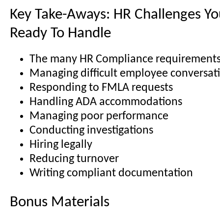
Key Take-Aways: HR Challenges You
Ready To Handle
The many HR Compliance requirement
Managing difficult employee conversat
Responding to FMLA requests
Handling ADA accommodations
Managing poor performance
Conducting investigations
Hiring legally
Reducing turnover
Writing compliant documentation
Bonus Materials