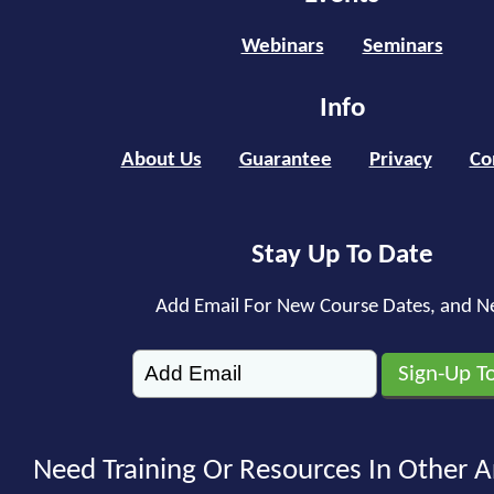
Webinars
Seminars
Info
About Us
Guarantee
Privacy
Co
Stay Up To Date
Add Email For New Course Dates, and N
Need Training Or Resources In Other A