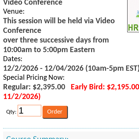
Video Conference
Venue:
This session will be held via Video
Conference
over three successive days from
10:00am to 5:00pm Eastern
Dates:
12/2/2026 - 12/04/2026 (10am-5pm EST
Special Pricing Now:
Regular: $2,395.00
Early Bird: $2,195.0
11/2/2026)
Qty: