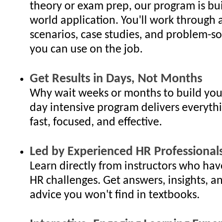
theory or exam prep, our program is bui
world application. You'll work through 
scenarios, case studies, and problem-so
you can use on the job.
Get Results in Days, Not Months
Why wait weeks or months to build your
day intensive program delivers everyth
fast, focused, and effective.
Led by Experienced HR Professional
Learn directly from instructors who hav
HR challenges. Get answers, insights, an
advice you won't find in textbooks.