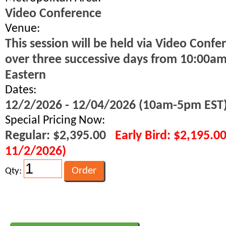
Video Conference
Venue:
This session will be held via Video Confe
over three successive days from 10:00a
Eastern
Dates:
12/2/2026 - 12/04/2026 (10am-5pm EST
Special Pricing Now:
Regular: $2,395.00
Early Bird: $2,195.0
11/2/2026)
Qty: