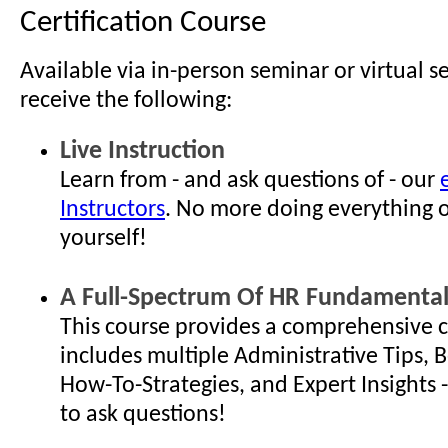
Certification Course
Available via in-person seminar or virtual s
receive the following:
Live Instruction
Learn from - and ask questions of - our
Instructors
. No more doing everything 
yourself!
A Full-Spectrum Of HR Fundamental
This course provides a comprehensive c
includes multiple Administrative Tips, B
How-To-Strategies, and Expert Insights - 
to ask questions!