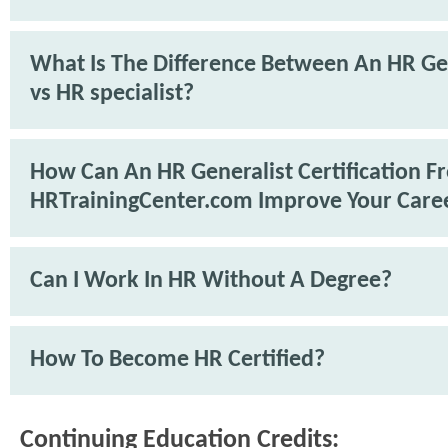
What Is The Difference Between An HR Ge
vs HR specialist?
How Can An HR Generalist Certification F
HRTrainingCenter.com Improve Your Care
Can I Work In HR Without A Degree?
How To Become HR Certified?
Continuing Education Credits: