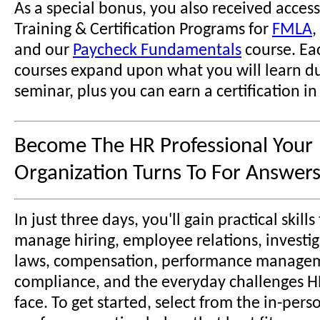
As a special bonus, you also received access
Training & Certification Programs for
FMLA
,
and our
Paycheck Fundamentals
course. Ea
courses expand upon what you will learn du
seminar, plus you can earn a certification in
Become The HR Professional Your
Organization Turns To For Answers
In just three days, you'll gain practical skill
manage hiring, employee relations, investig
laws, compensation, performance manage
compliance, and the everyday challenges H
face. To get started, select from the in-pers