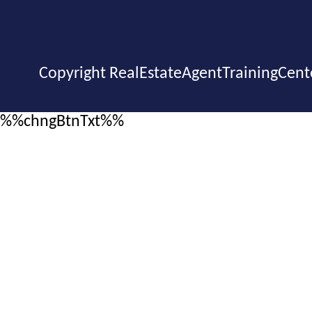
Copyright RealEstateAgentTrainingCent
%%chngBtnTxt%%