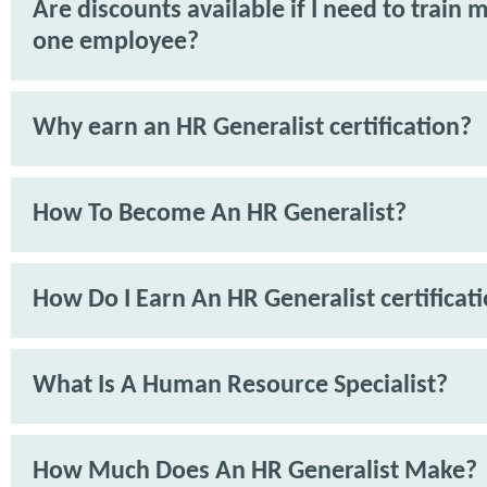
Are discounts available if I need to train 
one employee?
Why earn an HR Generalist certification?
How To Become An HR Generalist?
How Do I Earn An HR Generalist certificat
What Is A Human Resource Specialist?
How Much Does An HR Generalist Make?