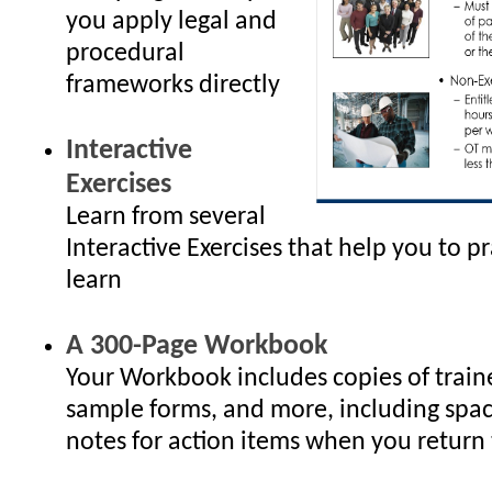
you apply legal and
procedural
frameworks directly
Interactive
Exercises
Learn from several
Interactive Exercises that help you to p
learn
A 300-Page Workbook
Your Workbook includes copies of traine
sample forms, and more, including spac
notes for action items when you return 