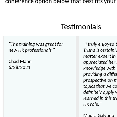
conference option below that best fits your
Testimonials
"The training was great for
"I truly enjoyed t
new HR professionals."
Trisha is certainl
matter expert in 
Chad Mann
appreciated her 
6/28/2021
knowledge with 
providing a diffe
prospective on 
topics that we co
definitely apply 
learned in this t
HR role."
Maura Galvano