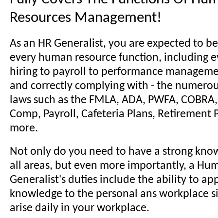
Resources Management!
As an HR Generalist, you are expected to be
every human resource function, including e
hiring to payroll to performance manageme
and correctly complying with - the numer
laws such as the FMLA, ADA, PWFA, COBRA, 
Comp, Payroll, Cafeteria Plans, Retirement
more.
Not only do you need to have a strong kno
all areas, but even more importantly, a H
Generalist's duties include the ability to ap
knowledge to the personal ans workplace si
arise daily in your workplace.