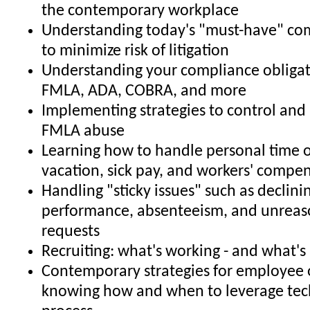
the contemporary workplace
Understanding today's "must-have" co
to minimize risk of litigation
Understanding your compliance obligat
FMLA, ADA, COBRA, and more
Implementing strategies to control and 
FMLA abuse
Learning how to handle personal time o
vacation, sick pay, and workers' compe
Handling "sticky issues" such as declin
performance, absenteeism, and unrea
requests
Recruiting: what's working - and what's
Contemporary strategies for employee 
knowing how and when to leverage tec