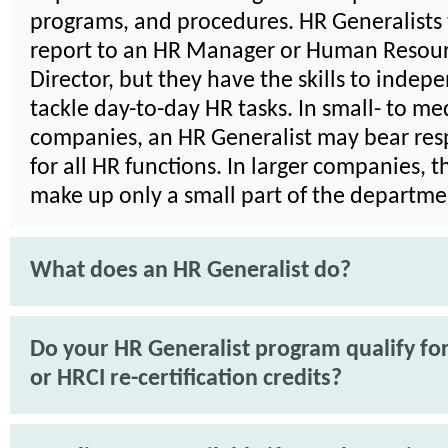
programs, and procedures. HR Generalists 
report to an HR Manager or Human Resou
Director, but they have the skills to indep
tackle day-to-day HR tasks. In small- to m
companies, an HR Generalist may bear resp
for all HR functions. In larger companies, 
make up only a small part of the departme
What does an HR Generalist do?
Do your HR Generalist program qualify f
or HRCI re-certification credits?