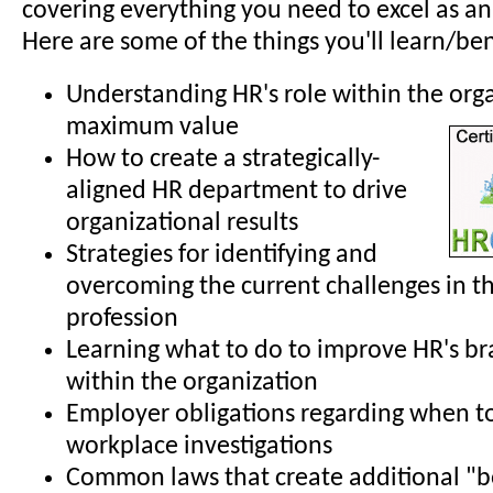
covering everything you need to excel as an
Here are some of the things you'll learn/ben
Understanding HR's role within the org
maximum value
How to create a strategically-
aligned HR department to drive
organizational results
Strategies for identifying and
overcoming the current challenges in t
profession
Learning what to do to improve HR's b
within the organization
Employer obligations regarding when t
workplace investigations
Common laws that create additional "b