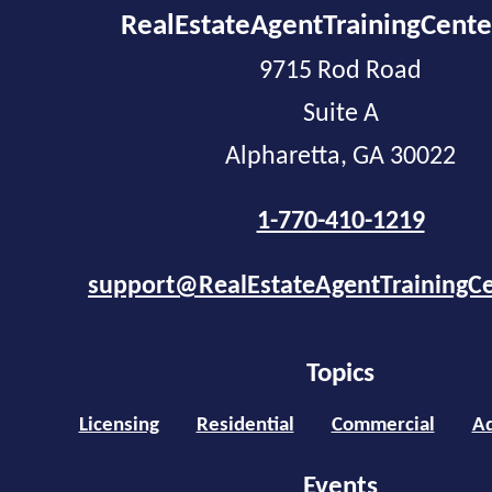
RealEstateAgentTrainingCent
9715 Rod Road
Suite A
Alpharetta, GA 30022
1-770-410-1219
support@RealEstateAgentTrainingC
Topics
Licensing
Residential
Commercial
Ad
Events