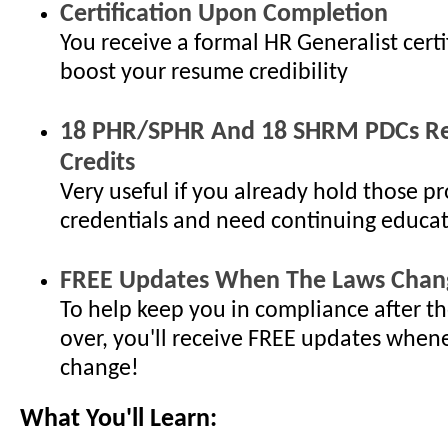
Certification Upon Completion
You receive a formal HR Generalist certi
boost your resume credibility
18 PHR/SPHR And 18 SHRM PDCs Re-
Credits
Very useful if you already hold those pr
credentials and need continuing educat
FREE Updates When The Laws Chan
To help keep you in compliance after th
over, you'll receive FREE updates when
change!
What You'll Learn: