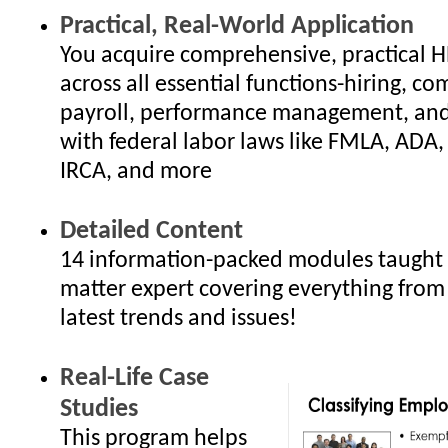
Practical, Real-World Application
You acquire comprehensive, practical 
across all essential functions-hiring, c
payroll, performance management, an
with federal labor laws like FMLA, ADA
IRCA, and more
Detailed Content
14 information-packed modules taught 
matter expert covering everything from
latest trends and issues!
Real-Life Case
Studies
This program helps