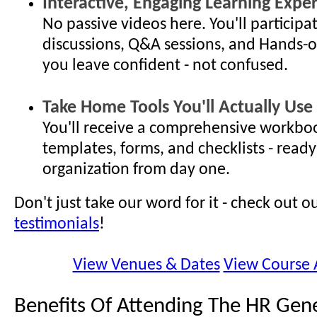
Interactive, Engaging Learning Expe
No passive videos here. You'll participat
discussions, Q&A sessions, and Hands-o
you leave confident - not confused.
Take Home Tools You'll Actually Use
You'll receive a comprehensive workboo
templates, forms, and checklists - ready
organization from day one.
Don't just take our word for it - check out o
testimonials
!
View Venues & Dates
View Course
Benefits Of Attending The HR Gene