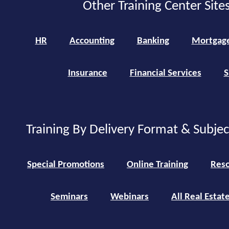
Other Training Center Sites
HR
Accounting
Banking
Mortgag
Insurance
Financial Services
S
Training By Delivery Format & Subje
Special Promotions
Online Training
Reso
Seminars
Webinars
All Real Estat