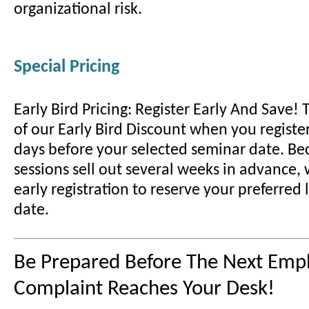
organizational risk.
Special Pricing
Early Bird Pricing: Register Early And Save!
of our Early Bird Discount when you register
days before your selected seminar date. B
sessions sell out several weeks in advance
early registration to reserve your preferred
date.
Be Prepared Before The Next Emp
Complaint Reaches Your Desk!