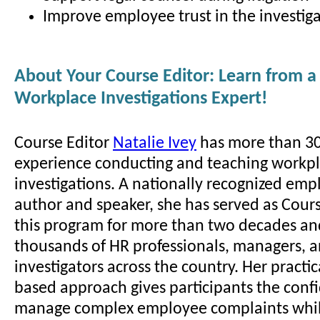
Improve employee trust in the investiga
About Your Course Editor: Learn from a
Workplace Investigations Expert!
Course Editor
Natalie Ivey
has more than 30
experience conducting and teaching workp
investigations. A nationally recognized em
author and speaker, she has served as Cours
this program for more than two decades an
thousands of HR professionals, managers, 
investigators across the country. Her practic
based approach gives participants the conf
manage complex employee complaints whil