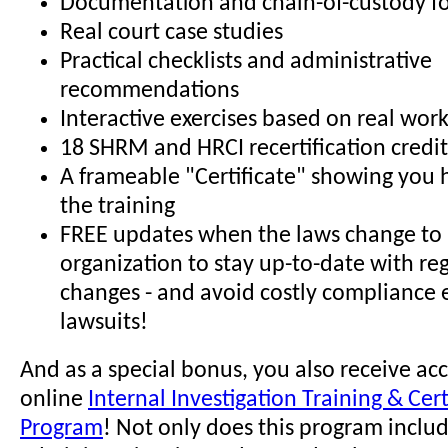
Documentation and chain-of-custody f
Real court case studies
Practical checklists and administrative
recommendations
Interactive exercises based on real wor
18 SHRM and HRCI recertification credit
A frameable "Certificate" showing you
the training
FREE updates when the laws change to 
organization to stay up-to-date with re
changes - and avoid costly compliance 
lawsuits!
And as a special bonus, you also receive acc
online
Internal Investigation Training & Cert
Program
! Not only does this program incl