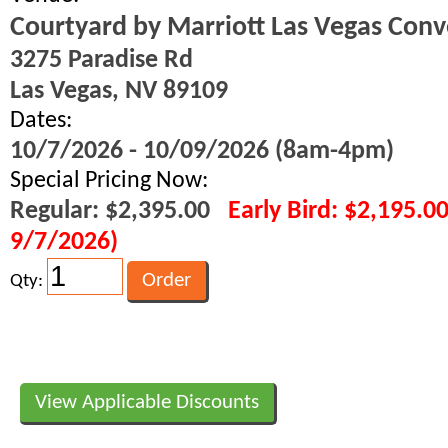
Courtyard by Marriott Las Vegas Conv
3275 Paradise Rd
Las Vegas, NV 89109
Dates:
10/7/2026 - 10/09/2026 (8am-4pm)
Special Pricing Now:
Regular: $2,395.00
Early Bird: $2,195.0
9/7/2026)
Qty:
View Applicable Discounts