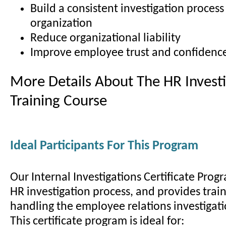
Build a consistent investigation process
organization
Reduce organizational liability
Improve employee trust and confidenc
More Details About The HR Investi
Training Course
Ideal Participants For This Program
Our Internal Investigations Certificate Prog
HR investigation process, and provides train
handling the employee relations investigati
This certificate program is ideal for: