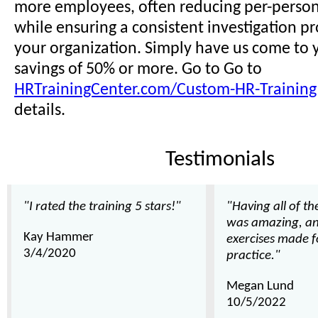
more employees, often reducing per-person 
while ensuring a consistent investigation pr
your organization. Simply have us come to y
savings of 50% or more. Go to Go to
HRTrainingCenter.com/Custom-HR-Training
details.
Testimonials
"I rated the training 5 stars!"
"Having all of t
was amazing, an
Kay Hammer
exercises made f
3/4/2020
practice."
Megan Lund
10/5/2022