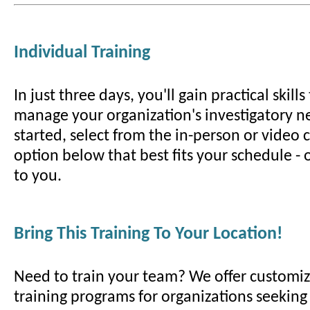
Individual Training
In just three days, you'll gain practical skill
manage your organization's investigatory ne
started, select from the in-person or video
option below that best fits your schedule -
to you.
Bring This Training To Your Location!
Need to train your team? We offer customiz
training programs for organizations seeking t