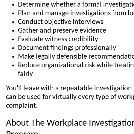
Determine whether a formal investigati
Plan and manage investigations from b
Conduct objective interviews
Gather and preserve evidence
Evaluate witness credibility
Document findings professionally
Make legally defensible recommendati
Reduce organizational risk while treat
fairly
You'll leave with a repeatable investigation
can be used for virtually every type of work
complaint.
About The Workplace Investigation