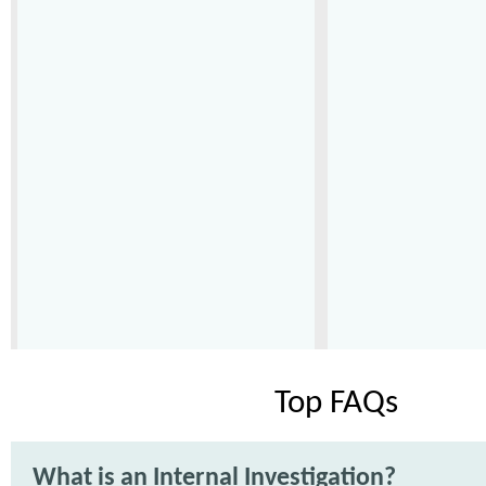
Top FAQs
What is an Internal Investigation?