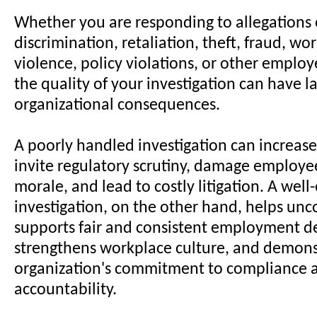
Whether you are responding to allegations
discrimination, retaliation, theft, fraud, wo
violence, policy violations, or other emplo
the quality of your investigation can have la
organizational consequences.
A poorly handled investigation can increase l
invite regulatory scrutiny, damage employee
morale, and lead to costly litigation. A wel
investigation, on the other hand, helps unco
supports fair and consistent employment de
strengthens workplace culture, and demons
organization's commitment to compliance 
accountability.