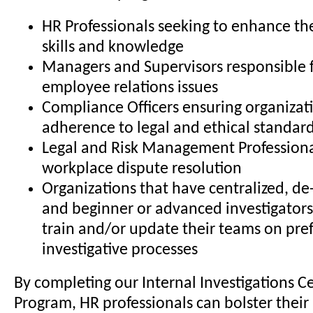
HR Professionals seeking to enhance the
skills and knowledge
Managers and Supervisors responsible 
employee relations issues
Compliance Officers ensuring organizat
adherence to legal and ethical standar
Legal and Risk Management Professiona
workplace dispute resolution
Organizations that have centralized, de-
and beginner or advanced investigators
train and/or update their teams on pre
investigative processes
By completing our Internal Investigations Ce
Program, HR professionals can bolster their 