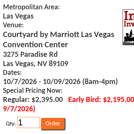
Metropolitan Area:
Las Vegas
Venue:
Courtyard by Marriott Las Vegas
Convention Center
3275 Paradise Rd
Las Vegas, NV 89109
Dates:
10/7/2026 - 10/09/2026 (8am-4pm)
Special Pricing Now:
Regular: $2,395.00
Early Bird: $2,195.0
9/7/2026)
Qty: