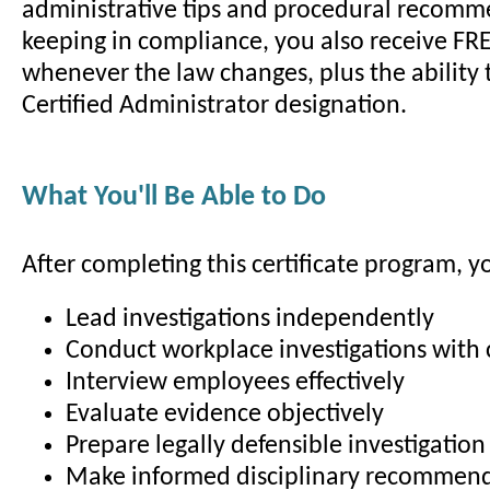
administrative tips and procedural recomm
keeping in compliance, you also receive FR
whenever the law changes, plus the ability 
Certified Administrator designation.
What You'll Be Able to Do
After completing this certificate program, yo
Lead investigations independently
Conduct workplace investigations with
Interview employees effectively
Evaluate evidence objectively
Prepare legally defensible investigation
Make informed disciplinary recommen