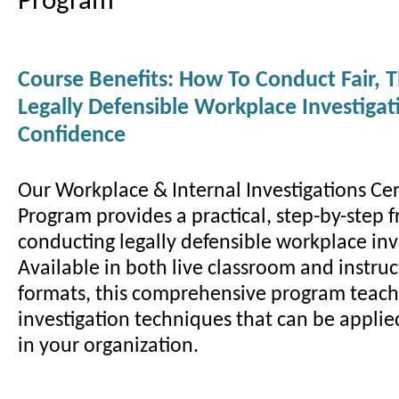
Program
Course Benefits: How To Conduct Fair, 
Legally Defensible Workplace Investiga
Confidence
Our Workplace & Internal Investigations Cer
Program provides a practical, step-by-step 
conducting legally defensible workplace inv
Available in both live classroom and instruc
formats, this comprehensive program teac
investigation techniques that can be appli
in your organization.