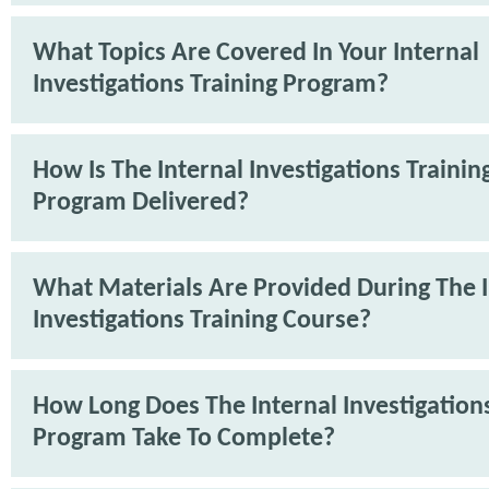
What Topics Are Covered In Your Internal
Investigations Training Program?
How Is The Internal Investigations Trainin
Program Delivered?
What Materials Are Provided During The I
Investigations Training Course?
How Long Does The Internal Investigations
Program Take To Complete?