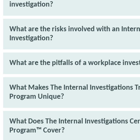
investigation?
What are the risks involved with an Intern
Investigation?
What are the pitfalls of a workplace inves
What Makes The Internal Investigations T
Program Unique?
What Does The Internal Investigations Cer
Program™ Cover?