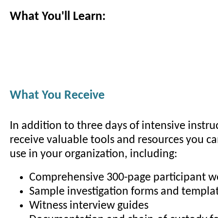
What You'll Learn:
What You Receive
In addition to three days of intensive instruc
receive valuable tools and resources you c
use in your organization, including:
Comprehensive 300-page participant 
Sample investigation forms and templa
Witness interview guides