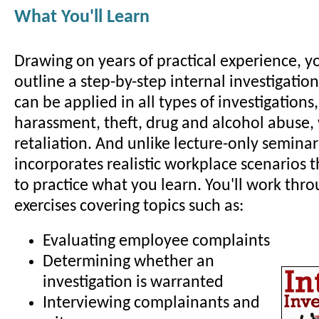
What You'll Learn
Drawing on years of practical experience, yo
outline a step-by-step internal investigatio
can be applied in all types of investigations
harassment, theft, drug and alcohol abuse,
retaliation. And unlike lecture-only seminar
incorporates realistic workplace scenarios 
to practice what you learn. You'll work thro
exercises covering topics such as:
Evaluating employee complaints
Determining whether an
investigation is warranted
Interviewing complainants and