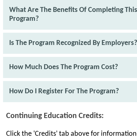
What Are The Benefits Of Completing Thi
Program?
Is The Program Recognized By Employers
How Much Does The Program Cost?
How Do I Register For The Program?
Continuing Education Credits:
Click the 'Credits' tab above for informati