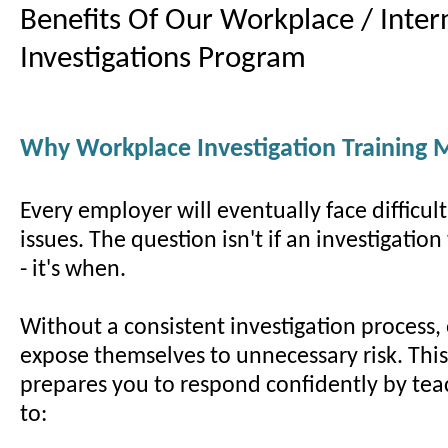
Benefits Of Our Workplace / Inter
Investigations Program
Why Workplace Investigation Training 
Every employer will eventually face difficul
issues. The question isn't if an investigatio
- it's when.
Without a consistent investigation process,
expose themselves to unnecessary risk. Thi
prepares you to respond confidently by te
to: