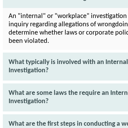
An "internal" or "workplace" investigation 
inquiry regarding allegations of wrongdoin
determine whether laws or corporate poli
been violated.
What typically is involved with an Internal
Investigation?
What are some laws the require an Intern
Investigation?
What are the first steps in conducting a 