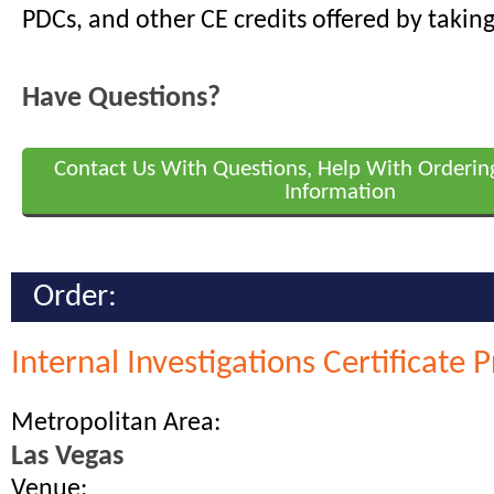
PDCs, and other CE credits offered by taking
Have Questions?
Contact Us With Questions, Help With Orderin
Information
Order:
Internal Investigations Certificate
Metropolitan Area:
Las Vegas
Venue: