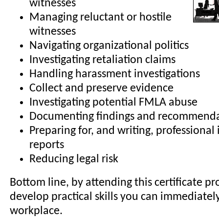
witnesses
Managing reluctant or hostile
witnesses
Navigating organizational politics
Investigating retaliation claims
Handling harassment investigations
Collect and preserve evidence
Investigating potential FMLA abuse
Documenting findings and recommenda
Preparing for, and writing, professional 
reports
Reducing legal risk
Bottom line, by attending this certificate pr
develop practical skills you can immediatel
workplace.