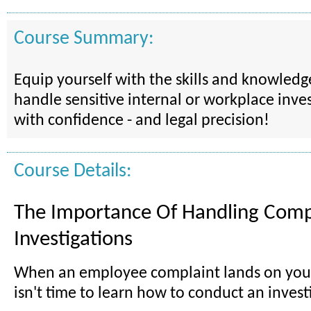
Course Summary:
Equip yourself with the skills and knowled
handle sensitive internal or workplace inves
with confidence - and legal precision!
Course Details:
The Importance Of Handling Comp
Investigations
When an employee complaint lands on your
isn't time to learn how to conduct an invest