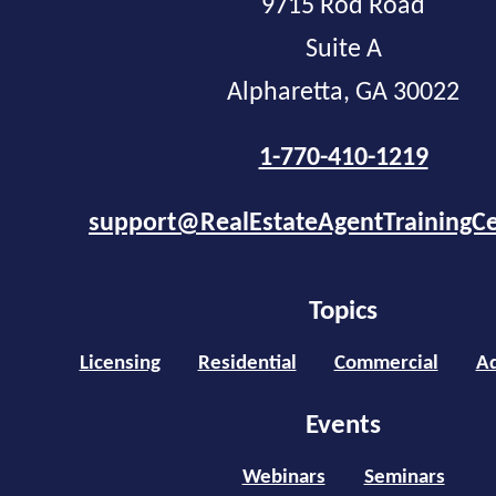
9715 Rod Road
Suite A
Alpharetta, GA 30022
1-770-410-1219
support@RealEstateAgentTrainingC
Topics
Licensing
Residential
Commercial
Ad
Events
Webinars
Seminars