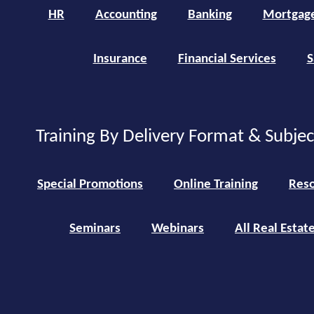
HR
Accounting
Banking
Mortgag
Insurance
Financial Services
S
Training By Delivery Format & Subje
Special Promotions
Online Training
Reso
Seminars
Webinars
All Real Estat