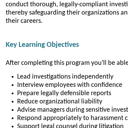
conduct thorough, legally-compliant investi
thereby safeguarding their organizations a
their careers.
Key Learning Objectives
After completing this program you'll be able
Lead investigations independently
Interview employees with confidence
Prepare legally defensible reports
Reduce organizational liability
Advise managers during sensitive invest
Respond appropriately to harassment 
Support legal counsel during litigation