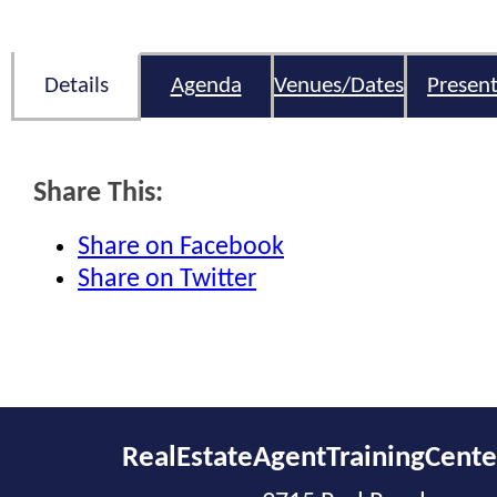
Details
Agenda
Venues/Dates
Present
Share This:
Share on Facebook
Share on Twitter
RealEstateAgentTrainingCent