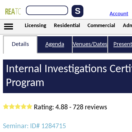
Account
Licensing
Residential
Commercial
Adm
Details
Agenda
Venues/Dates
Present
Internal Investigations Certi
Program
Rating: 4.88 - 728 reviews
Seminar: ID# 1284715