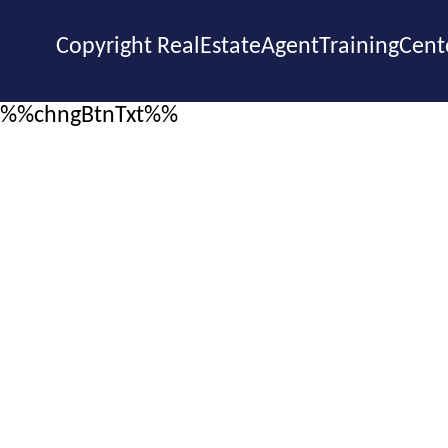
Copyright RealEstateAgentTrainingCent
%%chngBtnTxt%%