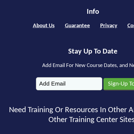
Info
About Us
Guarantee
Privacy
Co
Stay Up To Date
Add Email For New Course Dates, and N
Need Training Or Resources In Other A
Other Training Center Sites