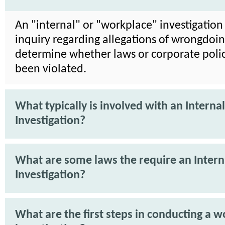
An "internal" or "workplace" investigation 
inquiry regarding allegations of wrongdoin
determine whether laws or corporate poli
been violated.
What typically is involved with an Internal
Investigation?
What are some laws the require an Intern
Investigation?
What are the first steps in conducting a 