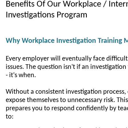
Benefits Of Our Workplace / Inter
Investigations Program
Why Workplace Investigation Training 
Every employer will eventually face difficul
issues. The question isn't if an investigatio
- it's when.
Without a consistent investigation process,
expose themselves to unnecessary risk. Thi
prepares you to respond confidently by te
to: