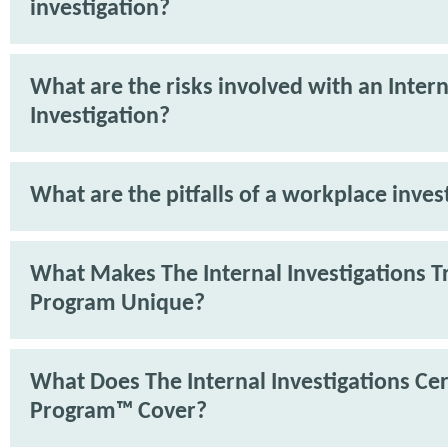
investigation?
What are the risks involved with an Intern
Investigation?
What are the pitfalls of a workplace inves
What Makes The Internal Investigations T
Program Unique?
What Does The Internal Investigations Cer
Program™ Cover?