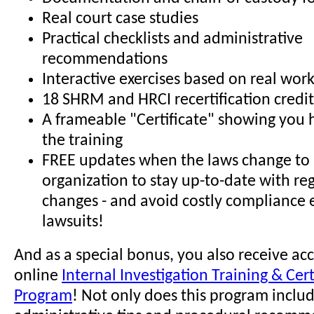
Real court case studies
Practical checklists and administrative
recommendations
Interactive exercises based on real wor
18 SHRM and HRCI recertification credit
A frameable "Certificate" showing you
the training
FREE updates when the laws change to 
organization to stay up-to-date with re
changes - and avoid costly compliance 
lawsuits!
And as a special bonus, you also receive acc
online
Internal Investigation Training & Cert
Program
! Not only does this program incl