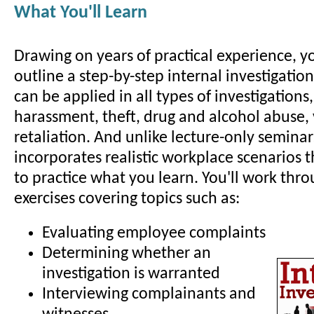
What You'll Learn
Drawing on years of practical experience, yo
outline a step-by-step internal investigatio
can be applied in all types of investigations
harassment, theft, drug and alcohol abuse,
retaliation. And unlike lecture-only seminar
incorporates realistic workplace scenarios 
to practice what you learn. You'll work thro
exercises covering topics such as:
Evaluating employee complaints
Determining whether an
investigation is warranted
Interviewing complainants and