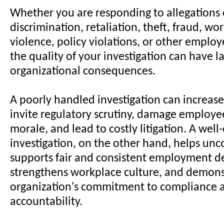
Whether you are responding to allegations
discrimination, retaliation, theft, fraud, wo
violence, policy violations, or other emplo
the quality of your investigation can have la
organizational consequences.
A poorly handled investigation can increase l
invite regulatory scrutiny, damage employee
morale, and lead to costly litigation. A wel
investigation, on the other hand, helps unco
supports fair and consistent employment de
strengthens workplace culture, and demons
organization's commitment to compliance 
accountability.