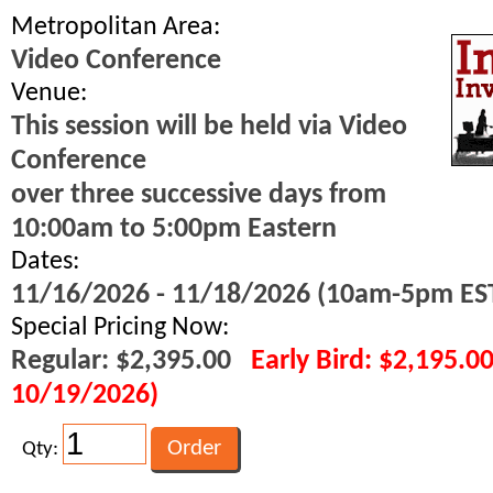
Metropolitan Area:
Video Conference
Venue:
This session will be held via Video
Conference
over three successive days from
10:00am to 5:00pm Eastern
Dates:
11/16/2026 - 11/18/2026 (10am-5pm ES
Special Pricing Now:
Regular: $2,395.00
Early Bird: $2,195.0
10/19/2026)
Qty: