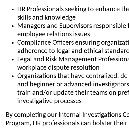
HR Professionals seeking to enhance the
skills and knowledge
Managers and Supervisors responsible 
employee relations issues
Compliance Officers ensuring organizat
adherence to legal and ethical standar
Legal and Risk Management Professiona
workplace dispute resolution
Organizations that have centralized, de-
and beginner or advanced investigators
train and/or update their teams on pre
investigative processes
By completing our Internal Investigations Ce
Program, HR professionals can bolster their 