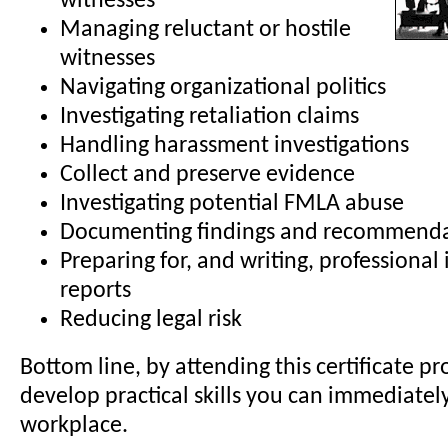
witnesses
Managing reluctant or hostile
witnesses
Navigating organizational politics
Investigating retaliation claims
Handling harassment investigations
Collect and preserve evidence
Investigating potential FMLA abuse
Documenting findings and recommenda
Preparing for, and writing, professional 
reports
Reducing legal risk
Bottom line, by attending this certificate pr
develop practical skills you can immediatel
workplace.