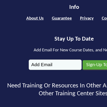
Info
About Us
Guarantee
Privacy
Co
Stay Up To Date
Add Email For New Course Dates, and N
Need Training Or Resources In Other A
Other Training Center Sites