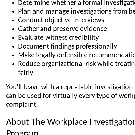
Determine whether a formal investigati
Plan and manage investigations from b
Conduct objective interviews
Gather and preserve evidence
Evaluate witness credibility
Document findings professionally
Make legally defensible recommendati
Reduce organizational risk while treat
fairly
You'll leave with a repeatable investigation
can be used for virtually every type of work
complaint.
About The Workplace Investigation
Program