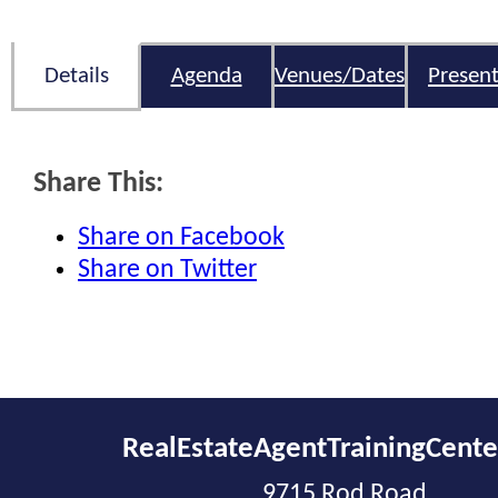
Details
Agenda
Venues/Dates
Present
Share This:
Share on Facebook
Share on Twitter
RealEstateAgentTrainingCent
9715 Rod Road