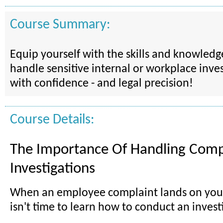
Course Summary:
Equip yourself with the skills and knowled
handle sensitive internal or workplace inves
with confidence - and legal precision!
Course Details:
The Importance Of Handling Comp
Investigations
When an employee complaint lands on your
isn't time to learn how to conduct an invest