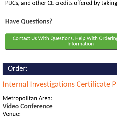
PDCs, and other CE credits offered by taking
Have Questions?
Contact Us With Questions, Help With Orderin
Information
Order:
Internal Investigations Certificate
Metropolitan Area:
Video Conference
Venue: