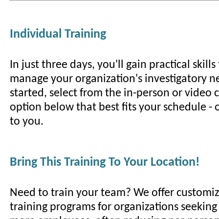
Individual Training
In just three days, you'll gain practical skill
manage your organization's investigatory ne
started, select from the in-person or video
option below that best fits your schedule -
to you.
Bring This Training To Your Location!
Need to train your team? We offer customiz
training programs for organizations seeking t