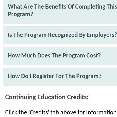
What Are The Benefits Of Completing Thi
Program?
Is The Program Recognized By Employers
How Much Does The Program Cost?
How Do I Register For The Program?
Continuing Education Credits:
Click the 'Credits' tab above for informati