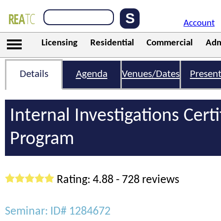
Account
Licensing
Residential
Commercial
Adm
Details
Agenda
Venues/Dates
Present
Internal Investigations Certi
Program
Rating: 4.88 - 728 reviews
Seminar: ID# 1284672