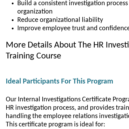
Build a consistent investigation process
organization
Reduce organizational liability
Improve employee trust and confidenc
More Details About The HR Investi
Training Course
Ideal Participants For This Program
Our Internal Investigations Certificate Prog
HR investigation process, and provides train
handling the employee relations investigati
This certificate program is ideal for: