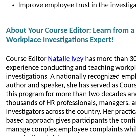
Improve employee trust in the investiga
About Your Course Editor: Learn from a
Workplace Investigations Expert!
Course Editor
Natalie Ivey
has more than 30
experience conducting and teaching workp
investigations. A nationally recognized em
author and speaker, she has served as Cours
this program for more than two decades an
thousands of HR professionals, managers, 
investigators across the country. Her practic
based approach gives participants the conf
manage complex employee complaints whil