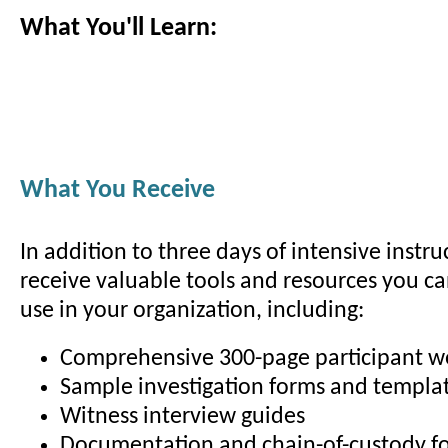
What You'll Learn:
What You Receive
In addition to three days of intensive instruc
receive valuable tools and resources you c
use in your organization, including:
Comprehensive 300-page participant 
Sample investigation forms and templa
Witness interview guides
Documentation and chain-of-custody f