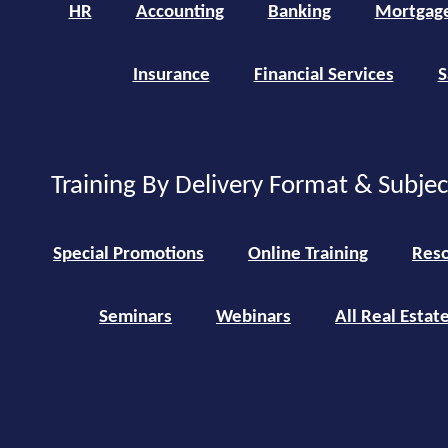
HR
Accounting
Banking
Mortgag
Insurance
Financial Services
S
Training By Delivery Format & Subje
Special Promotions
Online Training
Reso
Seminars
Webinars
All Real Estat