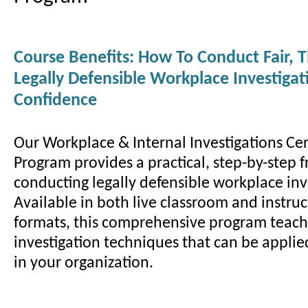
Course Benefits: How To Conduct Fair, 
Legally Defensible Workplace Investiga
Confidence
Our Workplace & Internal Investigations Cer
Program provides a practical, step-by-step 
conducting legally defensible workplace inv
Available in both live classroom and instruc
formats, this comprehensive program teac
investigation techniques that can be appli
in your organization.