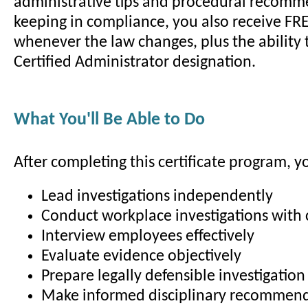
administrative tips and procedural recomm
keeping in compliance, you also receive FR
whenever the law changes, plus the ability 
Certified Administrator designation.
What You'll Be Able to Do
After completing this certificate program, yo
Lead investigations independently
Conduct workplace investigations with
Interview employees effectively
Evaluate evidence objectively
Prepare legally defensible investigation
Make informed disciplinary recommen