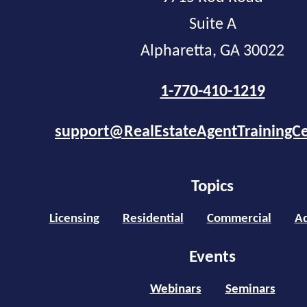
Suite A
Alpharetta, GA 30022
1-770-410-1219
support@RealEstateAgentTrainingC
Topics
Licensing
Residential
Commercial
Ad
Events
Webinars
Seminars