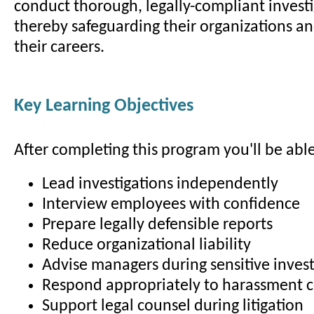
conduct thorough, legally-compliant investi
thereby safeguarding their organizations a
their careers.
Key Learning Objectives
After completing this program you'll be able
Lead investigations independently
Interview employees with confidence
Prepare legally defensible reports
Reduce organizational liability
Advise managers during sensitive invest
Respond appropriately to harassment 
Support legal counsel during litigation