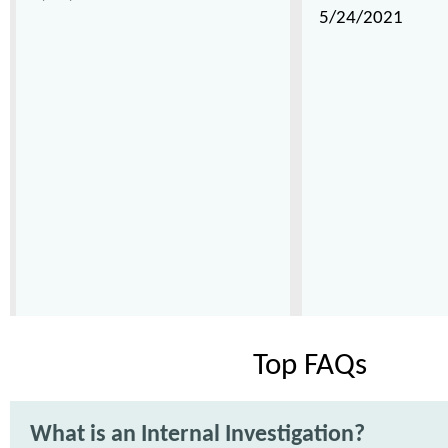
5/24/2021
Top FAQs
What is an Internal Investigation?