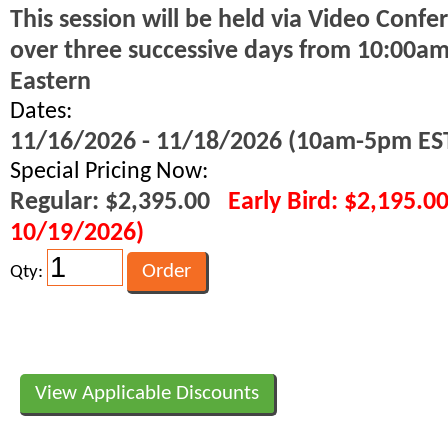
This session will be held via Video Confe
over three successive days from 10:00a
Eastern
Dates:
11/16/2026 - 11/18/2026 (10am-5pm ES
Special Pricing Now:
Regular: $2,395.00
Early Bird: $2,195.0
10/19/2026)
Qty:
View Applicable Discounts