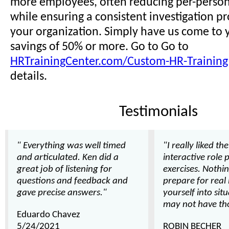
more employees, often reducing per-person 
while ensuring a consistent investigation pr
your organization. Simply have us come to y
savings of 50% or more. Go to Go to
HRTrainingCenter.com/Custom-HR-Training
details.
Testimonials
" Everything was well timed
"I really liked t
and articulated. Ken did a
interactive role 
great job of listening for
exercises. Nothi
questions and feedback and
prepare for real l
gave precise answers."
yourself into sit
may not have th
Eduardo Chavez
5/24/2021
ROBIN BECHER