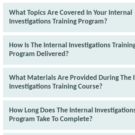
What Topics Are Covered In Your Internal
Investigations Training Program?
How Is The Internal Investigations Trainin
Program Delivered?
What Materials Are Provided During The I
Investigations Training Course?
How Long Does The Internal Investigations
Program Take To Complete?