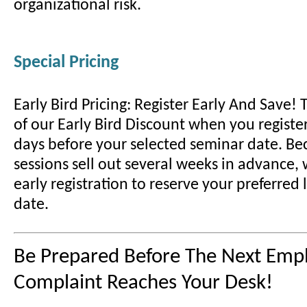
organizational risk.
Special Pricing
Early Bird Pricing: Register Early And Save!
of our Early Bird Discount when you register
days before your selected seminar date. B
sessions sell out several weeks in advance
early registration to reserve your preferred
date.
Be Prepared Before The Next Emp
Complaint Reaches Your Desk!