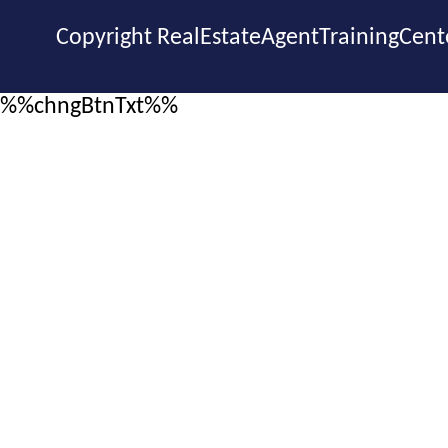
Copyright RealEstateAgentTrainingCent
%%chngBtnTxt%%