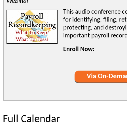
Webinar
This audio conference co
for identifying, filing, re
protecting, and destroy
important payroll record
Enroll Now:
Via On-Dema
Full Calendar