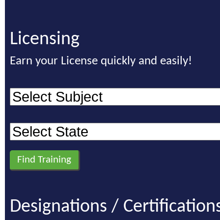
Licensing
Earn your License quickly and easily!
Designations / Certification