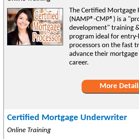
The Certified Mortgage 
(NAMP®-CMP®) is a "pro
development" training & 
program ideal for entry-
processors on the fast t
advance their mortgage
career.
More Detail
Certified Mortgage Underwriter
Online Training