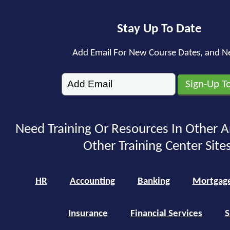
Stay Up To Date
Add Email For New Course Dates, and N
Need Training Or Resources In Other A
Other Training Center Sites
HR
Accounting
Banking
Mortgag
Insurance
Financial Services
S