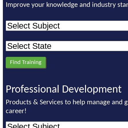
Improve your knowledge and industry sta
Professional Development
Products & Services to help manage and 
career!