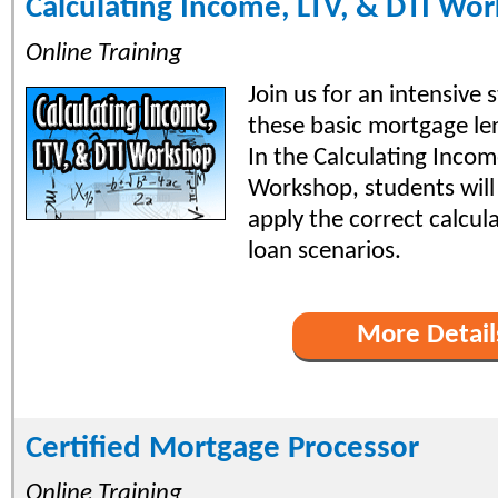
Calculating Income, LTV, & DTI Wo
Online Training
Join us for an intensive
these basic mortgage le
In the Calculating Incom
Workshop, students will
apply the correct calcul
loan scenarios.
More Detail
Certified Mortgage Processor
Online Training