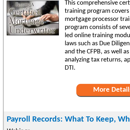
This comprehensive certi
training program covers 
mortgage processor trai
program consists of seve
led online training modu
laws such as Due Diligen
and the CFPB, as well as 
analyzing tax returns, a
DTI.
More Detail
Payroll Records: What To Keep, Wh