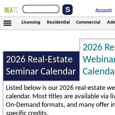
Account
Licensing
Residential
Commercial
Adm
2026 Re
2026 Real-Estate
Webina
Seminar Calendar
Calenda
Listed below is our 2026 real-estate w
calendar. Most titles are available via l
On-Demand formats, and many offer in
specific credits.