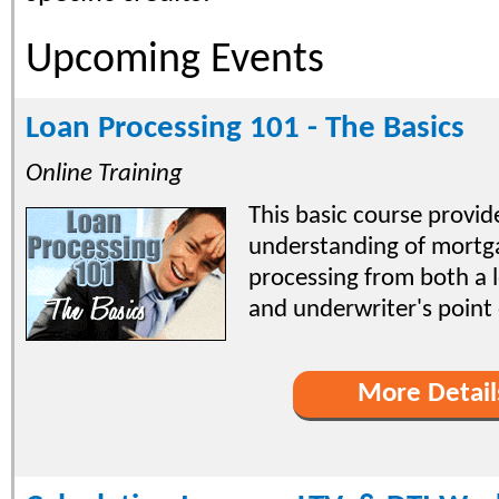
Upcoming Events
Loan Processing 101 - The Basics
Online Training
This basic course provi
understanding of mortg
processing from both a 
and underwriter's point 
More Detail