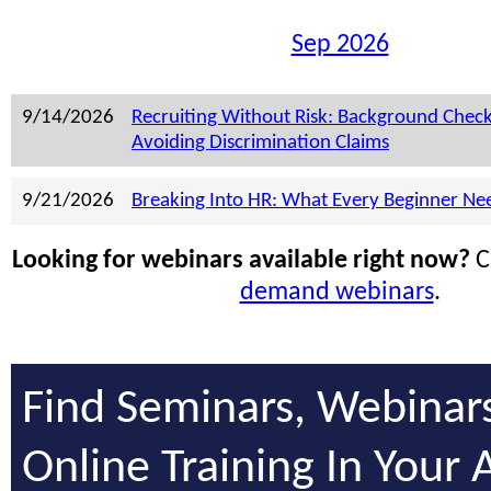
Sep 2026
9/14/2026
Recruiting Without Risk: Background Chec
Avoiding Discrimination Claims
9/21/2026
Breaking Into HR: What Every Beginner Ne
Looking for webinars available right now?
C
demand webinars
.
Find Seminars, Webinar
Online Training In Your 