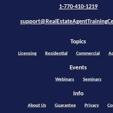
1-770-410-1219
support@RealEstateAgentTrainingC
Topics
Licensing
Residential
Commercial
Ad
Events
Webinars
Seminars
Info
About Us
Guarantee
Privacy
Co