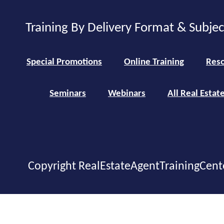
Training By Delivery Format & Subje
Special Promotions
Online Training
Reso
Seminars
Webinars
All Real Estat
Copyright RealEstateAgentTrainingCent