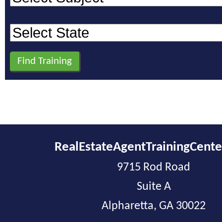
RealEstateAgentTrainingCent
9715 Rod Road
Suite A
Alpharetta, GA 30022