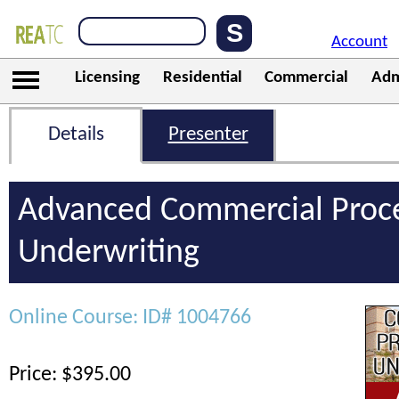
Account
Licensing
Residential
Commercial
Adm
Details
Presenter
Advanced Commercial Proc
Underwriting
Online Course: ID# 1004766
Price: $395.00