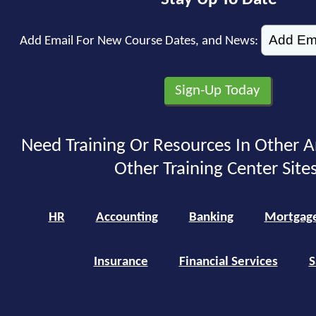
Add Email For New Course Dates, and News:
Need Training Or Resources In Other A
Other Training Center Sites
HR
Accounting
Banking
Mortgag
Insurance
Financial Services
S