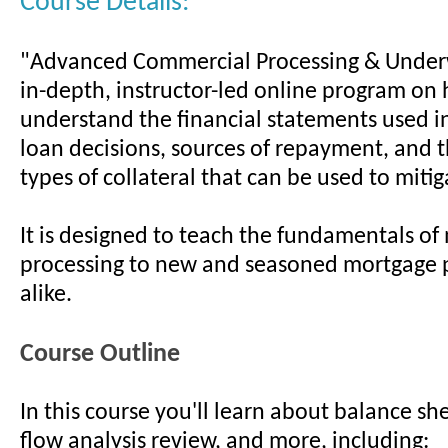
Course Details:
"Advanced Commercial Processing & Underw
in-depth, instructor-led online program on
understand the financial statements used 
loan decisions, sources of repayment, and t
types of collateral that can be used to mitiga
It is designed to teach the fundamentals of
processing to new and seasoned mortgage 
alike.
Course Outline
In this course you'll learn about balance sh
flow analysis review, and more, including: