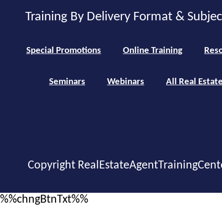
Training By Delivery Format & Subje
Special Promotions
Online Training
Reso
Seminars
Webinars
All Real Estat
Copyright RealEstateAgentTrainingCent
%%chngBtnTxt%%