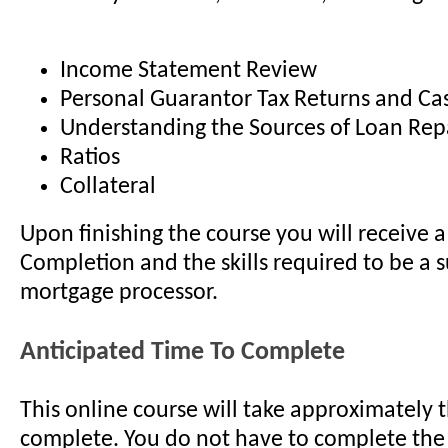
Income Statement Review
Personal Guarantor Tax Returns and Ca
Understanding the Sources of Loan Re
Ratios
Collateral
Upon finishing the course you will receive a 
Completion and the skills required to be a s
mortgage processor.
Anticipated Time To Complete
This online course will take approximately 
complete. You do not have to complete the