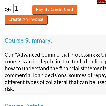
Qty:
Course Summary:
Our "Advanced Commercial Processing & U
course is an in-depth, instructor-led onlin
how to understand the financial statements
commercial loan decisions, sources of repa
different types of collateral that can be use
risk.