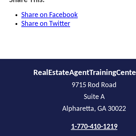
Share This:
Share on Facebook
Share on Twitter
RealEstateAgentTrainingCent
9715 Rod Road
Suite A
Alpharetta, GA 30022
1-770-410-1219