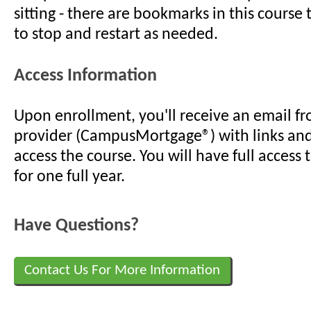
sitting - there are bookmarks in this course
to stop and restart as needed.
Access Information
Upon enrollment, you'll receive an email f
provider (CampusMortgage®) with links an
access the course. You will have full access 
for one full year.
Have Questions?
Contact Us For More Information