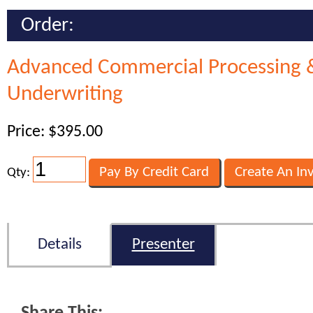
Order:
Advanced Commercial Processing 
Underwriting
Price: $395.00
Qty:
Details
Presenter