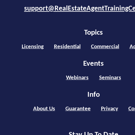
support@RealEstateAgentTrainingC
Topics
Licensing
Residential
Commercial
Ad
Events
Webinars
Seminars
Info
About Us
Guarantee
Privacy
Co
Stay Up To Date