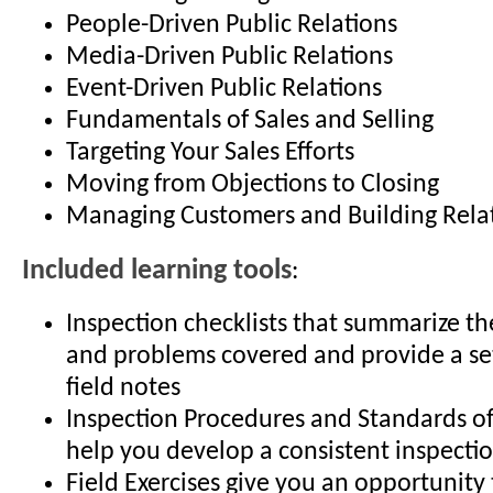
People-Driven Public Relations
Media-Driven Public Relations
Event-Driven Public Relations
Fundamentals of Sales and Selling
Targeting Your Sales Efforts
Moving from Objections to Closing
Managing Customers and Building Rela
Included learning tools
:
Inspection checklists that summarize 
and problems covered and provide a set
field notes
Inspection Procedures and Standards of 
help you develop a consistent inspect
Field Exercises give you an opportunity 