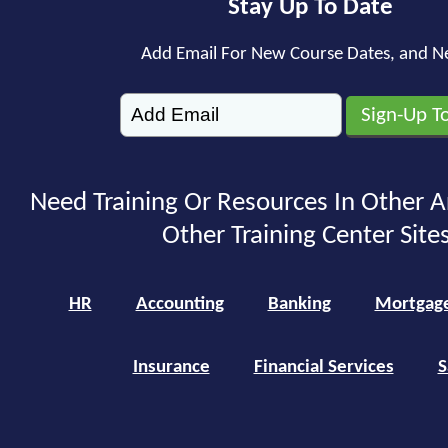
Stay Up To Date
Add Email For New Course Dates, and N
Need Training Or Resources In Other A
Other Training Center Sites
HR
Accounting
Banking
Mortgag
Insurance
Financial Services
S