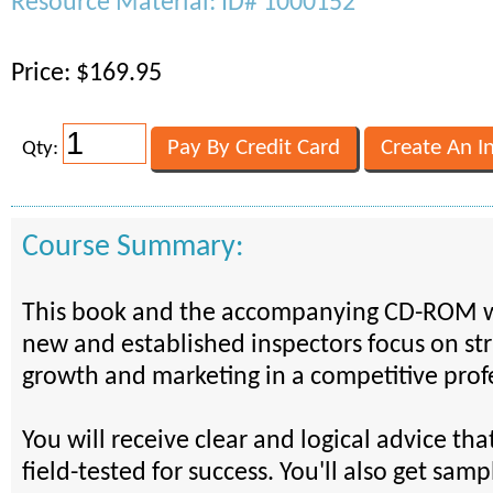
Resource Material: ID# 1000152
Price: $169.95
Qty:
Course Summary:
This book and the accompanying CD-ROM wi
new and established inspectors focus on str
growth and marketing in a competitive prof
You will receive clear and logical advice th
field-tested for success. You'll also get sam