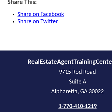
Share This:
Share on Facebook
Share on Twitter
RealEstateAgentTrainingCent
9715 Rod Road
Suite A
Alpharetta, GA 30022
1-770-410-1219