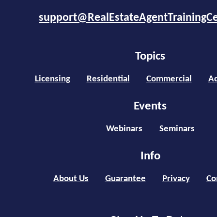
support@RealEstateAgentTrainingC
Topics
Licensing
Residential
Commercial
Ad
Events
Webinars
Seminars
Info
About Us
Guarantee
Privacy
Co