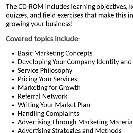
The CD-ROM includes learning objectives, k
quizzes, and field exercises that make this i
growing your business!
Covered topics include
:
Basic Marketing Concepts
Developing Your Company Identity and
Service Philosophy
Pricing Your Services
Marketing for Growth
Referral Network
Writing Your Market Plan
Handling Complaints
Advertising Through Marketing Materia
Advertising Strategies and Methods