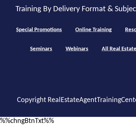
Training By Delivery Format & Subje
Special Promotions
Online Training
Reso
Seminars
Webinars
All Real Estat
Copyright RealEstateAgentTrainingCent
%%chngBtnTxt%%