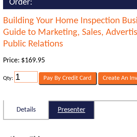
Order:
Building Your Home Inspection Bus
Guide to Marketing, Sales, Adverti
Public Relations
Price: $169.95
Qty:
Details
Presenter