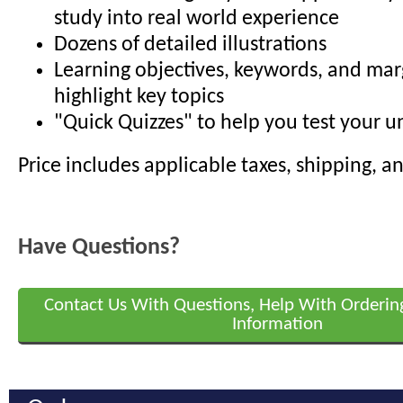
study into real world experience
Dozens of detailed illustrations
Learning objectives, keywords, and mar
highlight key topics
"Quick Quizzes" to help you test your 
Price includes applicable taxes, shipping, a
Have Questions?
Contact Us With Questions, Help With Orderin
Information