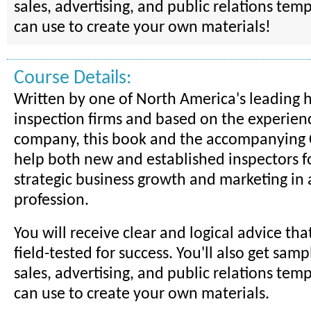
sales, advertising, and public relations tem
can use to create your own materials!
Course Details:
Written by one of North America's leading
inspection firms and based on the experienc
company, this book and the accompanying
help both new and established inspectors f
strategic business growth and marketing in 
profession.
You will receive clear and logical advice th
field-tested for success. You'll also get sam
sales, advertising, and public relations tem
can use to create your own materials.