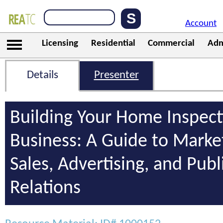
Account
Licensing
Residential
Commercial
Adm
Details
Presenter
Building Your Home Inspect
Business: A Guide to Marke
Sales, Advertising, and Publ
Relations