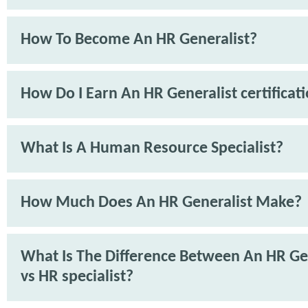
How To Become An HR Generalist?
How Do I Earn An HR Generalist certificat
What Is A Human Resource Specialist?
How Much Does An HR Generalist Make?
What Is The Difference Between An HR Ge
vs HR specialist?