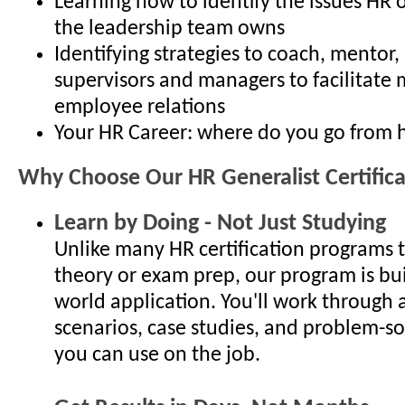
Learning how to identify the issues HR 
the leadership team owns
Identifying strategies to coach, mentor
supervisors and managers to facilitate 
employee relations
Your HR Career: where do you go from 
Why Choose Our HR Generalist Certific
Learn by Doing - Not Just Studying
Unlike many HR certification programs 
theory or exam prep, our program is bui
world application. You'll work through 
scenarios, case studies, and problem-so
you can use on the job.