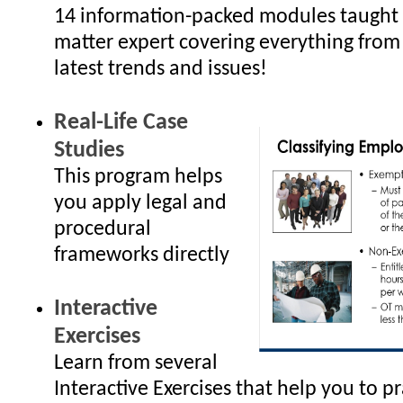
14 information-packed modules taught 
matter expert covering everything from
latest trends and issues!
Real-Life Case
Studies
This program helps
you apply legal and
procedural
frameworks directly
Interactive
Exercises
Learn from several
Interactive Exercises that help you to p