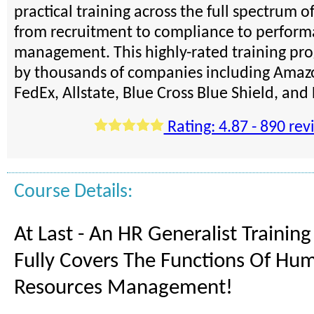
practical training across the full spectrum o
from recruitment to compliance to perfor
management. This highly-rated training pro
by thousands of companies including Amazo
FedEx, Allstate, Blue Cross Blue Shield, an
Rating: 4.87 - 890 rev
Course Details:
At Last - An HR Generalist Trainin
Fully Covers The Functions Of Hu
Resources Management!