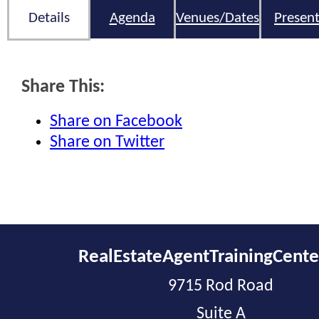
Details
Agenda
Venues/Dates
Present
Share This:
Share on Facebook
Share on Twitter
RealEstateAgentTrainingCent
9715 Rod Road
Suite A