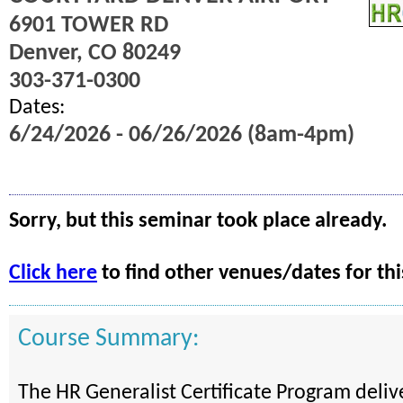
6901 TOWER RD
Denver, CO 80249
303-371-0300
Dates:
6/24/2026 - 06/26/2026 (8am-4pm)
Sorry, but this seminar took place already.
Click here
to find other venues/dates for thi
Course Summary:
The HR Generalist Certificate Program deli