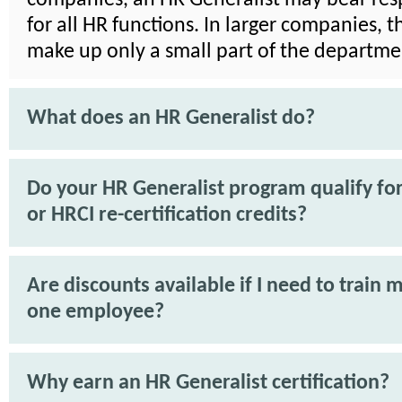
for all HR functions. In larger companies, 
make up only a small part of the departme
What does an HR Generalist do?
Do your HR Generalist program qualify f
or HRCI re-certification credits?
Are discounts available if I need to train 
one employee?
Why earn an HR Generalist certification?