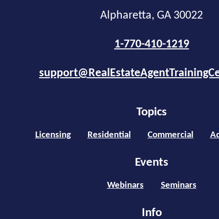
Alpharetta, GA 30022
1-770-410-1219
support@RealEstateAgentTrainingC
Topics
Licensing
Residential
Commercial
Ad
Events
Webinars
Seminars
Info