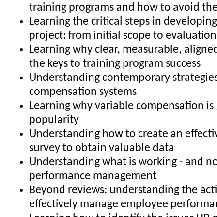
training programs and how to avoid t
Learning the critical steps in developing
project: from initial scope to evaluatio
Learning why clear, measurable, aligned
the keys to training program success
Understanding contemporary strategies
compensation systems
Learning why variable compensation is 
popularity
Understanding how to create an effecti
survey to obtain valuable data
Understanding what is working - and no
performance management
Beyond reviews: understanding the acti
effectively manage employee performa