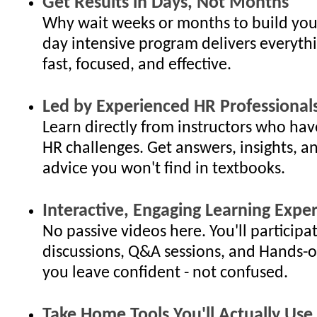
Get Results in Days, Not Months
Why wait weeks or months to build your
day intensive program delivers everyth
fast, focused, and effective.
Led by Experienced HR Professional
Learn directly from instructors who hav
HR challenges. Get answers, insights, an
advice you won't find in textbooks.
Interactive, Engaging Learning Expe
No passive videos here. You'll participat
discussions, Q&A sessions, and Hands-o
you leave confident - not confused.
Take Home Tools You'll Actually Use