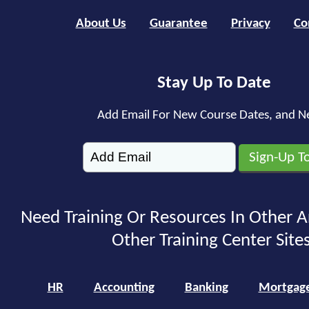
About Us
Guarantee
Privacy
Co
Stay Up To Date
Add Email For New Course Dates, and N
Need Training Or Resources In Other A
Other Training Center Sites
HR
Accounting
Banking
Mortgag