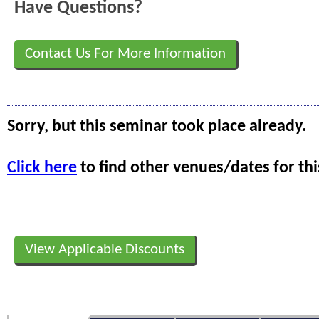
Have Questions?
Contact Us For More Information
Sorry, but this seminar took place already.
Click here
to find other venues/dates for thi
View Applicable Discounts