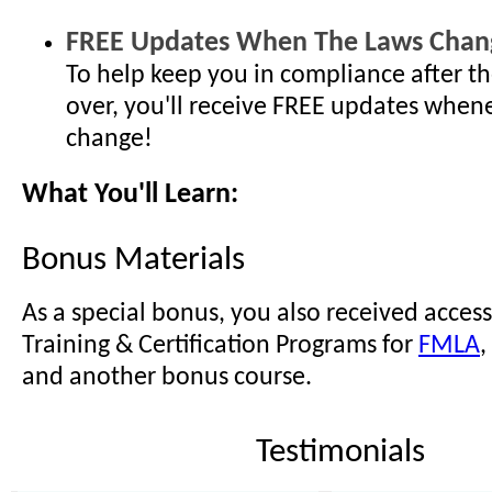
FREE Updates When The Laws Chan
To help keep you in compliance after th
over, you'll receive FREE updates when
change!
What You'll Learn:
Bonus Materials
As a special bonus, you also received access
Training & Certification Programs for
FMLA
,
and another bonus course.
Testimonials