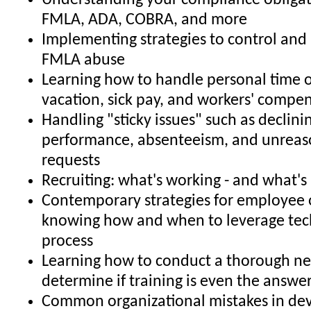
Understanding your compliance obligat
FMLA, ADA, COBRA, and more
Implementing strategies to control and 
FMLA abuse
Learning how to handle personal time o
vacation, sick pay, and workers' compe
Handling "sticky issues" such as declin
performance, absenteeism, and unrea
requests
Recruiting: what's working - and what's
Contemporary strategies for employee 
knowing how and when to leverage tec
process
Learning how to conduct a thorough ne
determine if training is even the answe
Common organizational mistakes in de