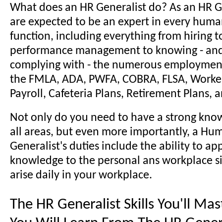
What does an HR Generalist do? As an HR G
are expected to be an expert in every huma
function, including everything from hiring t
performance management to knowing - and 
complying with - the numerous employment
the FMLA, ADA, PWFA, COBRA, FLSA, Worke
Payroll, Cafeteria Plans, Retirement Plans,
Not only do you need to have a strong kno
all areas, but even more importantly, a H
Generalist's duties include the ability to ap
knowledge to the personal ans workplace si
arise daily in your workplace.
The HR Generalist Skills You'll Ma