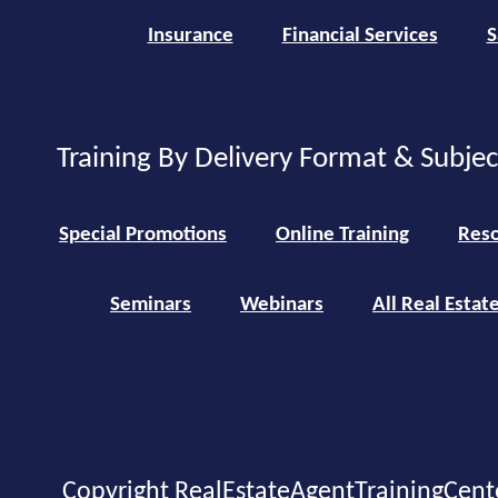
Insurance
Financial Services
S
Training By Delivery Format & Subje
Special Promotions
Online Training
Reso
Seminars
Webinars
All Real Estat
Copyright RealEstateAgentTrainingCent