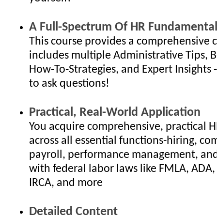
A Full-Spectrum Of HR Fundamental
This course provides a comprehensive c
includes multiple Administrative Tips, B
How-To-Strategies, and Expert Insights - 
to ask questions!
Practical, Real-World Application
You acquire comprehensive, practical 
across all essential functions-hiring, c
payroll, performance management, an
with federal labor laws like FMLA, ADA
IRCA, and more
Detailed Content