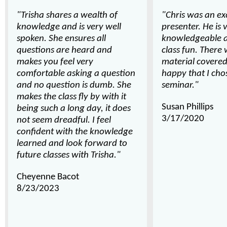
"Trisha shares a wealth of
"Chris was an ex
knowledge and is very well
presenter. He is 
spoken. She ensures all
knowledgeable 
questions are heard and
class fun. There 
makes you feel very
material covered
comfortable asking a question
happy that I chos
and no question is dumb. She
seminar."
makes the class fly by with it
Susan Phillips
being such a long day, it does
3/17/2020
not seem dreadful. I feel
confident with the knowledge
learned and look forward to
future classes with Trisha."
Cheyenne Bacot
8/23/2023