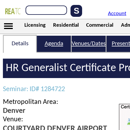
Account
Licensing
Residential
Commercial
Adm
Details
Agenda
Venues/Dates
Present
HR Generalist Certificate 
Seminar: ID# 1284722
Metropolitan Area:
Denver
Venue:
COURTYARD DENVER AIRPORT