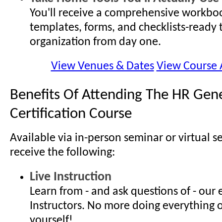
You'll receive a comprehensive workboo
templates, forms, and checklists-ready 
organization from day one.
View Venues & Dates
View Course
Benefits Of Attending The HR Gene
Certification Course
Available via in-person seminar or virtual s
receive the following:
Live Instruction
Learn from - and ask questions of - our
Instructors. No more doing everything 
yourself!