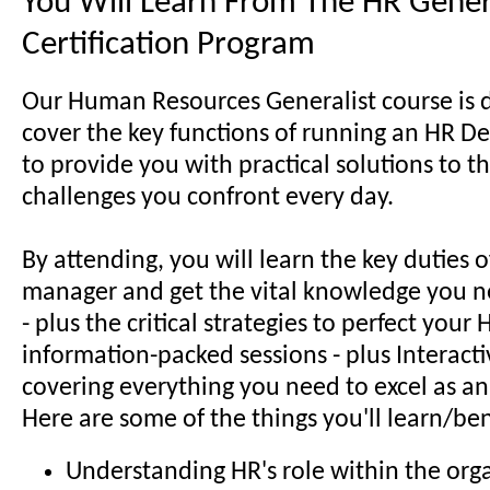
You Will Learn From The HR Gener
Certification Program
Our Human Resources Generalist course is 
cover the key functions of running an HR D
to provide you with practical solutions to t
challenges you confront every day.
By attending, you will learn the key duties 
manager and get the vital knowledge you n
- plus the critical strategies to perfect your H
information-packed sessions - plus Interactiv
covering everything you need to excel as an
Here are some of the things you'll learn/ben
Understanding HR's role within the org