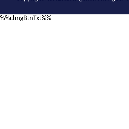
%%chngBtnTxt%%