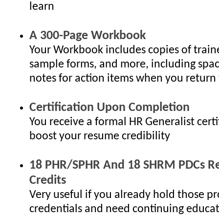
learn
A 300-Page Workbook
Your Workbook includes copies of traine
sample forms, and more, including spac
notes for action items when you return 
Certification Upon Completion
You receive a formal HR Generalist certi
boost your resume credibility
18 PHR/SPHR And 18 SHRM PDCs Re-
Credits
Very useful if you already hold those pr
credentials and need continuing educat