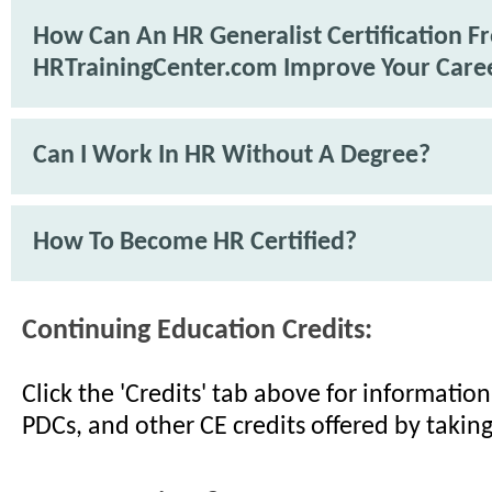
How Can An HR Generalist Certification F
HRTrainingCenter.com Improve Your Care
Can I Work In HR Without A Degree?
How To Become HR Certified?
Continuing Education Credits:
Click the 'Credits' tab above for informati
PDCs, and other CE credits offered by taking