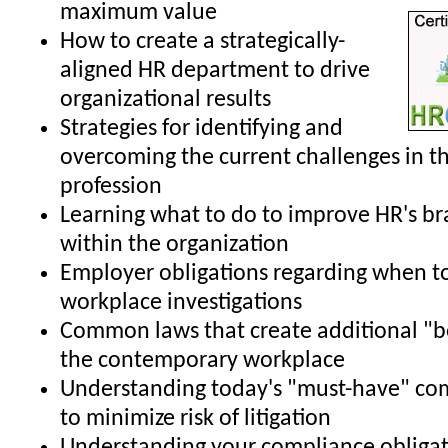
maximum value
How to create a strategically-
aligned HR department to drive
organizational results
Strategies for identifying and
overcoming the current challenges in t
profession
Learning what to do to improve HR's b
within the organization
Employer obligations regarding when t
workplace investigations
Common laws that create additional "b
the contemporary workplace
Understanding today's "must-have" co
to minimize risk of litigation