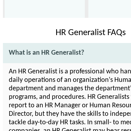
HR Generalist FAQs
What is an HR Generalist?
An HR Generalist is a professional who han
daily operations of an organization's Hum
department and manages the department's
programs, and procedures. HR Generalists 
report to an HR Manager or Human Resou
Director, but they have the skills to indep
tackle day-to-day HR tasks. In small- to m
companies, an HR Generalist may bear resp