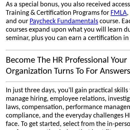
As a special bonus, you also received access
Training & Certification Programs for
FMLA
,
and our
Paycheck Fundamentals
course. Ea
courses expand upon what you will learn du
seminar, plus you can earn a certification in
Become The HR Professional Your
Organization Turns To For Answers
In just three days, you'll gain practical skill
manage hiring, employee relations, investig
laws, compensation, performance manage
compliance, and the everyday challenges H
face. To get started, select from the in-pers