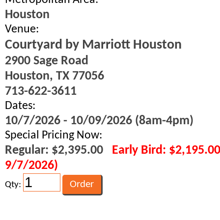
Metropolitan Area:
Houston
Venue:
Courtyard by Marriott Houston
2900 Sage Road
Houston, TX 77056
713-622-3611
Dates:
10/7/2026 - 10/09/2026 (8am-4pm)
Special Pricing Now:
Regular: $2,395.00
Early Bird: $2,195.0
9/7/2026)
Qty: