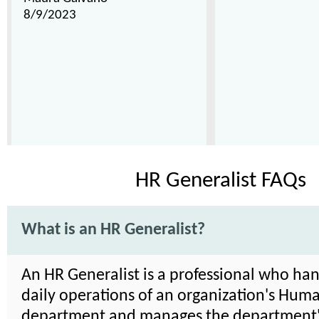
8/9/2023
HR Generalist FAQs
What is an HR Generalist?
An HR Generalist is a professional who han
daily operations of an organization's Hum
department and manages the department's