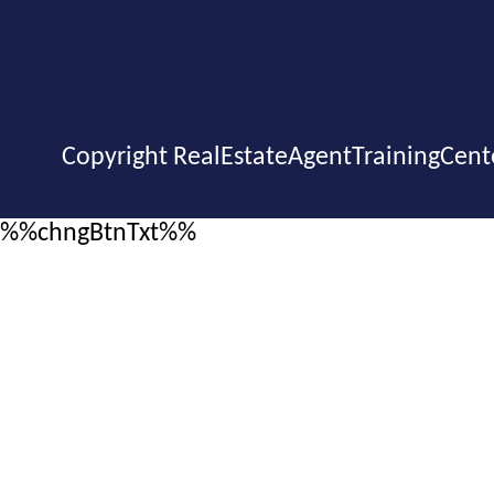
Copyright RealEstateAgentTrainingCent
%%chngBtnTxt%%