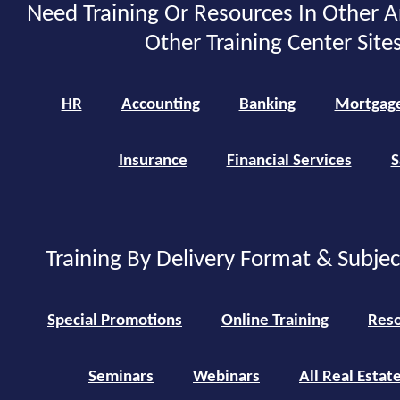
Need Training Or Resources In Other A
Other Training Center Sites
HR
Accounting
Banking
Mortgag
Insurance
Financial Services
S
Training By Delivery Format & Subje
Special Promotions
Online Training
Reso
Seminars
Webinars
All Real Estat