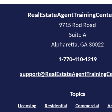
RealEstateAgentTrainingCent
9715 Rod Road
Suite A
Alpharetta, GA 30022
1-770-410-1219
support@RealEstateAgentTrainingC
Topics
Licensing
Residential
Commercial
Ad