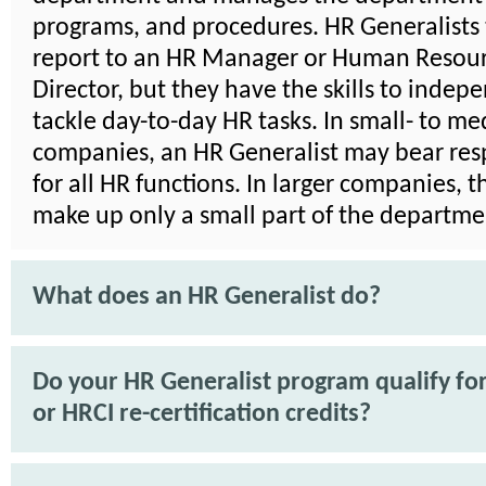
programs, and procedures. HR Generalists 
report to an HR Manager or Human Resou
Director, but they have the skills to indep
tackle day-to-day HR tasks. In small- to m
companies, an HR Generalist may bear resp
for all HR functions. In larger companies, 
make up only a small part of the departme
What does an HR Generalist do?
Do your HR Generalist program qualify f
or HRCI re-certification credits?