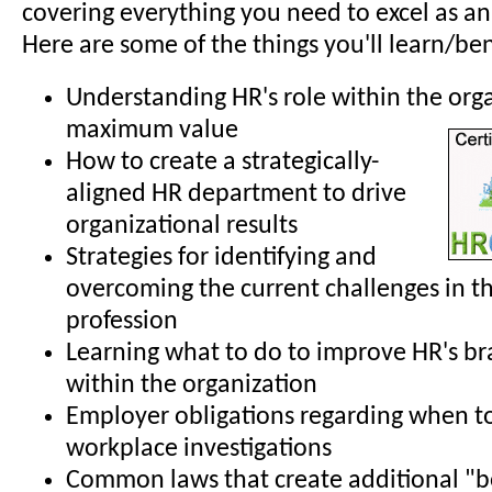
covering everything you need to excel as an
Here are some of the things you'll learn/ben
Understanding HR's role within the org
maximum value
How to create a strategically-
aligned HR department to drive
organizational results
Strategies for identifying and
overcoming the current challenges in t
profession
Learning what to do to improve HR's b
within the organization
Employer obligations regarding when t
workplace investigations
Common laws that create additional "b