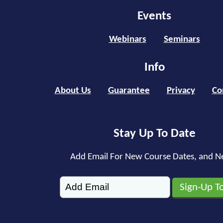
Events
Webinars
Seminars
Info
About Us
Guarantee
Privacy
Co
Stay Up To Date
Add Email For New Course Dates, and N