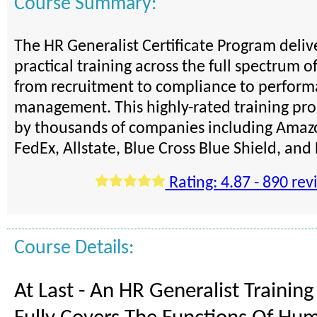
Course Summary:
The HR Generalist Certificate Program deli
practical training across the full spectrum o
from recruitment to compliance to perfor
management. This highly-rated training pro
by thousands of companies including Amazo
FedEx, Allstate, Blue Cross Blue Shield, an
Rating: 4.87 - 890 rev
Course Details:
At Last - An HR Generalist Trainin