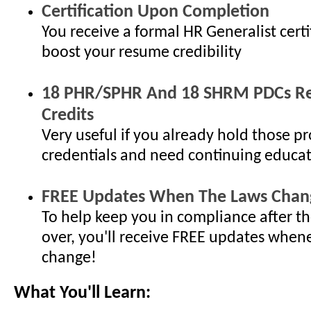
Certification Upon Completion
You receive a formal HR Generalist certi
boost your resume credibility
18 PHR/SPHR And 18 SHRM PDCs Re-
Credits
Very useful if you already hold those pr
credentials and need continuing educat
FREE Updates When The Laws Chan
To help keep you in compliance after th
over, you'll receive FREE updates when
change!
What You'll Learn: