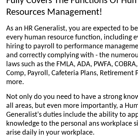
Fully Covers The Functions Of Hu
Resources Management!
As an HR Generalist, you are expected to be
every human resource function, including e
hiring to payroll to performance manageme
and correctly complying with - the numer
laws such as the FMLA, ADA, PWFA, COBRA, 
Comp, Payroll, Cafeteria Plans, Retirement
more.
Not only do you need to have a strong kno
all areas, but even more importantly, a H
Generalist's duties include the ability to ap
knowledge to the personal ans workplace si
arise daily in your workplace.