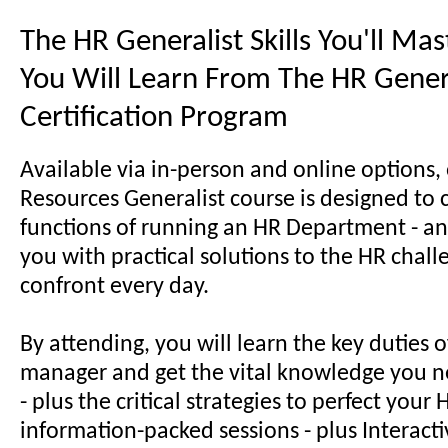
The HR Generalist Skills You'll Ma
You Will Learn From The HR Gener
Certification Program
Available via in-person and online options
Resources Generalist course is designed to 
functions of running an HR Department - an
you with practical solutions to the HR chal
confront every day.
By attending, you will learn the key duties 
manager and get the vital knowledge you n
- plus the critical strategies to perfect your H
information-packed sessions - plus Interactiv