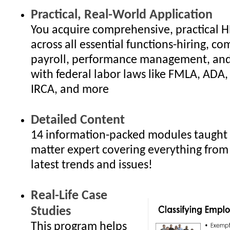
Practical, Real-World Application
You acquire comprehensive, practical 
across all essential functions-hiring, c
payroll, performance management, an
with federal labor laws like FMLA, ADA
IRCA, and more
Detailed Content
14 information-packed modules taught 
matter expert covering everything from
latest trends and issues!
Real-Life Case
Studies
This program helps