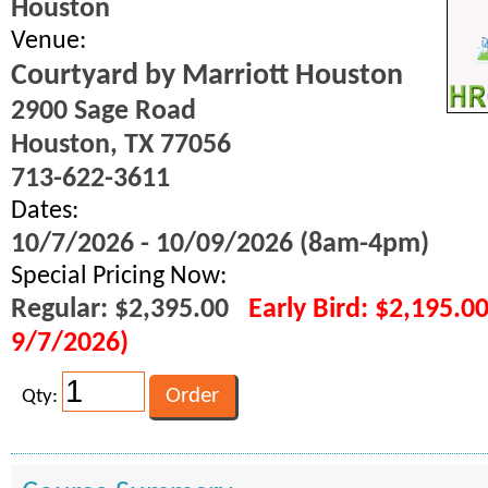
Houston
Venue:
Courtyard by Marriott Houston
2900 Sage Road
Houston, TX 77056
713-622-3611
Dates:
10/7/2026 - 10/09/2026 (8am-4pm)
Special Pricing Now:
Regular: $2,395.00
Early Bird: $2,195.0
9/7/2026)
Qty: