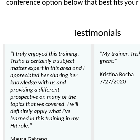
conference option below that best fits your
Testimonials
"I truly enjoyed this training.
"My trainer, Tri
Trisha is certainly a subject
great!"
matter expert in this area and I
Kristina Rocha
appreciated her sharing her
7/27/2020
knowledge with us and
providing a different
prospective on many of the
topics that we covered. I will
definitely apply what I've
learned in this training in my
HR role."
Maura Galvano