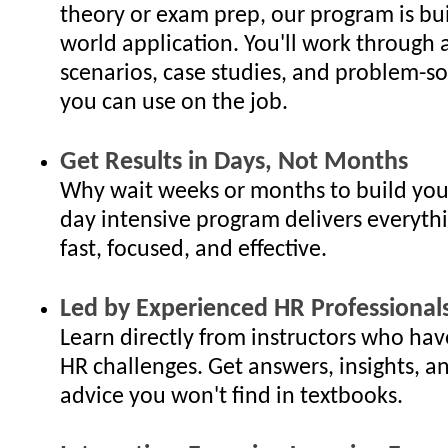
theory or exam prep, our program is bui
world application. You'll work through 
scenarios, case studies, and problem-so
you can use on the job.
Get Results in Days, Not Months
Why wait weeks or months to build your
day intensive program delivers everyth
fast, focused, and effective.
Led by Experienced HR Professional
Learn directly from instructors who hav
HR challenges. Get answers, insights, an
advice you won't find in textbooks.