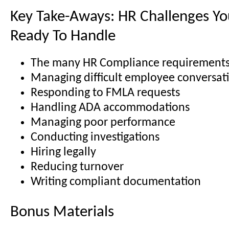
Key Take-Aways: HR Challenges You
Ready To Handle
The many HR Compliance requirement
Managing difficult employee conversat
Responding to FMLA requests
Handling ADA accommodations
Managing poor performance
Conducting investigations
Hiring legally
Reducing turnover
Writing compliant documentation
Bonus Materials