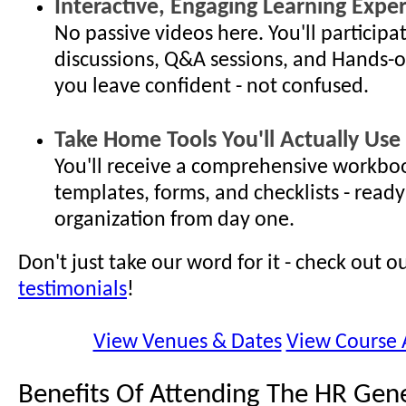
Interactive, Engaging Learning Expe
No passive videos here. You'll participat
discussions, Q&A sessions, and Hands-o
you leave confident - not confused.
Take Home Tools You'll Actually Use
You'll receive a comprehensive workboo
templates, forms, and checklists - ready
organization from day one.
Don't just take our word for it - check out o
testimonials
!
View Venues & Dates
View Course
Benefits Of Attending The HR Gene