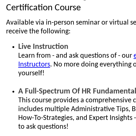
Certification Course
Available via in-person seminar or virtual s
receive the following:
Live Instruction
Learn from - and ask questions of - our
Instructors
. No more doing everything 
yourself!
A Full-Spectrum Of HR Fundamental
This course provides a comprehensive c
includes multiple Administrative Tips, B
How-To-Strategies, and Expert Insights - 
to ask questions!