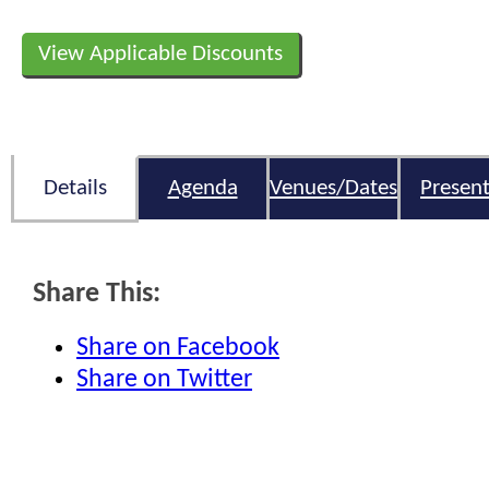
View Applicable Discounts
Details
Agenda
Venues/Dates
Present
Share This:
Share on Facebook
Share on Twitter