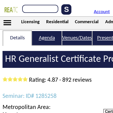
Account
Licensing
Residential
Commercial
Adm
Details
Agenda
Venues/Dates
Present
HR Generalist Certificate 
Rating: 4.87 - 892 reviews
Seminar: ID# 1285258
Metropolitan Area: