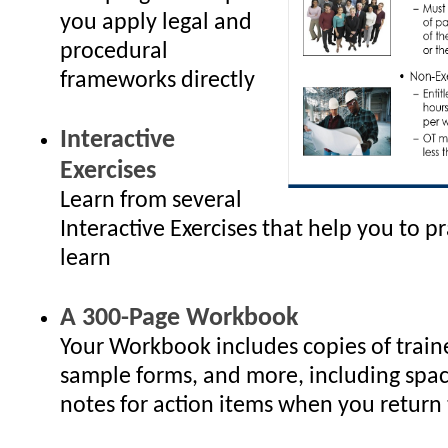
you apply legal and
procedural
frameworks directly
Interactive
Exercises
Learn from several
Interactive Exercises that help you to p
learn
A 300-Page Workbook
Your Workbook includes copies of traine
sample forms, and more, including spac
notes for action items when you return 