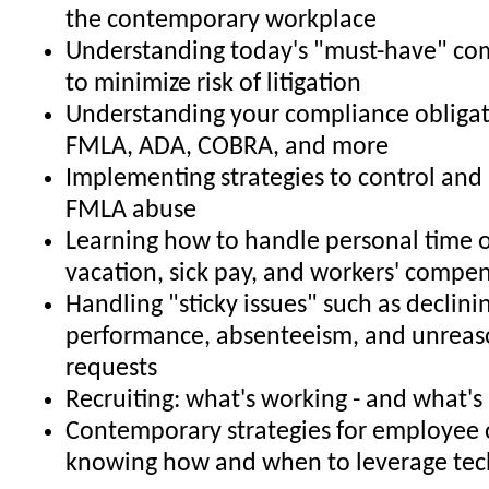
the contemporary workplace
Understanding today's "must-have" co
to minimize risk of litigation
Understanding your compliance obligat
FMLA, ADA, COBRA, and more
Implementing strategies to control and 
FMLA abuse
Learning how to handle personal time o
vacation, sick pay, and workers' compe
Handling "sticky issues" such as declin
performance, absenteeism, and unrea
requests
Recruiting: what's working - and what's
Contemporary strategies for employee 
knowing how and when to leverage tec