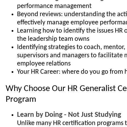
performance management
Beyond reviews: understanding the acti
effectively manage employee performa
Learning how to identify the issues HR 
the leadership team owns
Identifying strategies to coach, mentor
supervisors and managers to facilitate 
employee relations
Your HR Career: where do you go from 
Why Choose Our HR Generalist Cer
Program
Learn by Doing - Not Just Studying
Unlike many HR certification programs 