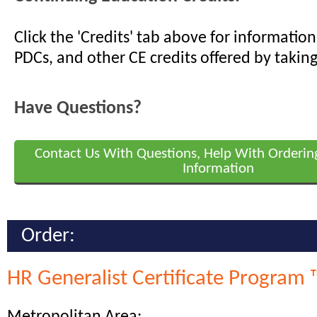
Click the 'Credits' tab above for informati
PDCs, and other CE credits offered by taking
Have Questions?
Contact Us With Questions, Help With Orderin
Information
Order:
HR Generalist Certificate Program 