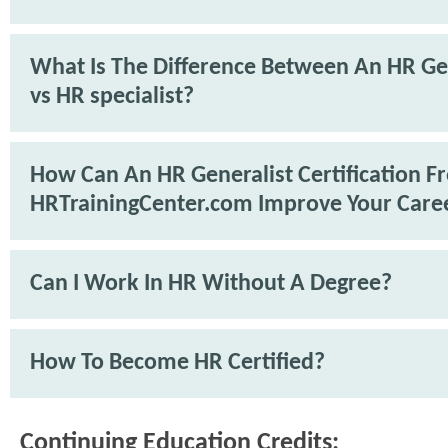
What Is The Difference Between An HR Ge
vs HR specialist?
How Can An HR Generalist Certification F
HRTrainingCenter.com Improve Your Care
Can I Work In HR Without A Degree?
How To Become HR Certified?
Continuing Education Credits: