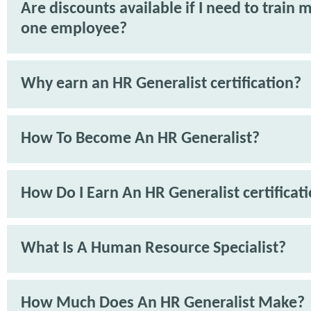
Are discounts available if I need to train 
one employee?
Why earn an HR Generalist certification?
How To Become An HR Generalist?
How Do I Earn An HR Generalist certificat
What Is A Human Resource Specialist?
How Much Does An HR Generalist Make?