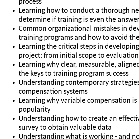
process
Learning how to conduct a thorough ne
determine if training is even the answe
Common organizational mistakes in de
training programs and how to avoid t
Learning the critical steps in developing
project: from initial scope to evaluatio
Learning why clear, measurable, aligned
the keys to training program success
Understanding contemporary strategies
compensation systems
Learning why variable compensation is 
popularity
Understanding how to create an effecti
survey to obtain valuable data
Understanding what is working - and no