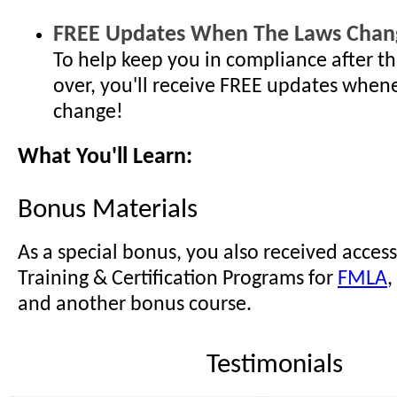
FREE Updates When The Laws Chan
To help keep you in compliance after th
over, you'll receive FREE updates when
change!
What You'll Learn:
Bonus Materials
As a special bonus, you also received access
Training & Certification Programs for
FMLA
,
and another bonus course.
Testimonials