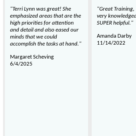
"Terri Lynn was great! She
"Great Training,
emphasized areas that are the
very knowledgea
high priorities for attention
SUPER helpful."
and detail and also eased our
Amanda Darby
minds that we could
11/14/2022
accomplish the tasks at hand."
Margaret Scheving
6/4/2025