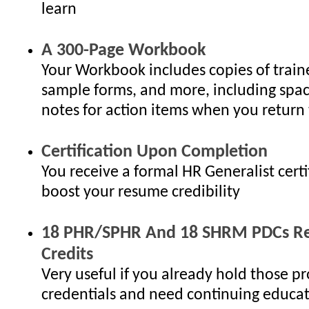
learn
A 300-Page Workbook
Your Workbook includes copies of traine
sample forms, and more, including spac
notes for action items when you return 
Certification Upon Completion
You receive a formal HR Generalist certi
boost your resume credibility
18 PHR/SPHR And 18 SHRM PDCs Re-
Credits
Very useful if you already hold those pr
credentials and need continuing educat