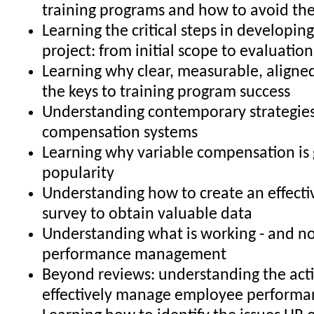
training programs and how to avoid t
Learning the critical steps in developing
project: from initial scope to evaluatio
Learning why clear, measurable, aligned
the keys to training program success
Understanding contemporary strategies
compensation systems
Learning why variable compensation is 
popularity
Understanding how to create an effecti
survey to obtain valuable data
Understanding what is working - and no
performance management
Beyond reviews: understanding the acti
effectively manage employee performa