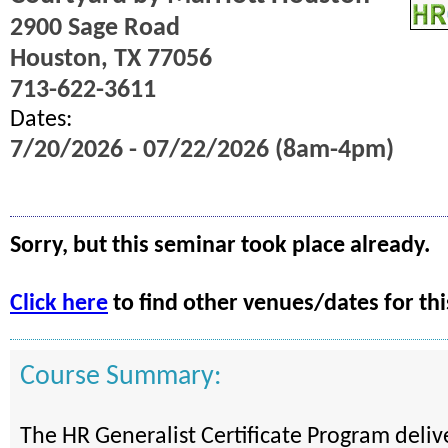
2900 Sage Road
Houston, TX 77056
713-622-3611
Dates:
7/20/2026 - 07/22/2026 (8am-4pm)
Sorry, but this seminar took place already.
Click here
to find other venues/dates for thi
Course Summary:
The HR Generalist Certificate Program deli