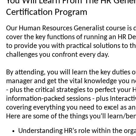
You Will Learn From The HR Gener
Certification Program
Our Human Resources Generalist course is 
cover the key functions of running an HR D
to provide you with practical solutions to t
challenges you confront every day.
By attending, you will learn the key duties 
manager and get the vital knowledge you n
- plus the critical strategies to perfect your H
information-packed sessions - plus Interactiv
covering everything you need to excel as an
Here are some of the things you'll learn/ben
Understanding HR's role within the org