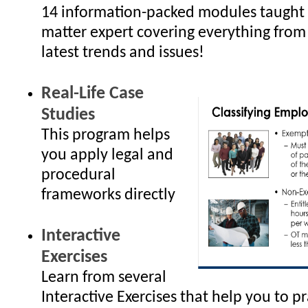
14 information-packed modules taught 
matter expert covering everything from
latest trends and issues!
Real-Life Case
Studies
This program helps
you apply legal and
procedural
frameworks directly
Interactive
Exercises
Learn from several
Interactive Exercises that help you to p