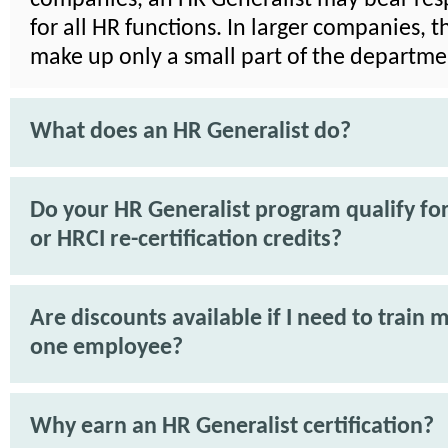
for all HR functions. In larger companies, 
make up only a small part of the departme
What does an HR Generalist do?
Do your HR Generalist program qualify f
or HRCI re-certification credits?
Are discounts available if I need to train 
one employee?
Why earn an HR Generalist certification?