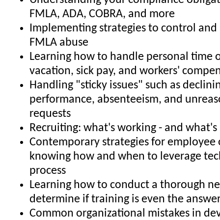
Understanding your compliance obligat
FMLA, ADA, COBRA, and more
Implementing strategies to control and 
FMLA abuse
Learning how to handle personal time o
vacation, sick pay, and workers' compe
Handling "sticky issues" such as declin
performance, absenteeism, and unrea
requests
Recruiting: what's working - and what's
Contemporary strategies for employee 
knowing how and when to leverage tec
process
Learning how to conduct a thorough ne
determine if training is even the answe
Common organizational mistakes in de