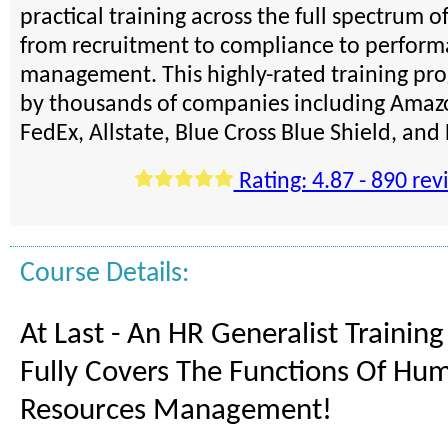
practical training across the full spectrum o
from recruitment to compliance to perfor
management. This highly-rated training pro
by thousands of companies including Amazo
FedEx, Allstate, Blue Cross Blue Shield, an
Rating: 4.87 - 890 rev
Course Details:
At Last - An HR Generalist Trainin
Fully Covers The Functions Of Hu
Resources Management!