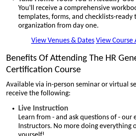
You'll receive a comprehensive workboo
templates, forms, and checklists-ready 
organization from day one.
View Venues & Dates
View Course
Benefits Of Attending The HR Gene
Certification Course
Available via in-person seminar or virtual s
receive the following:
Live Instruction
Learn from - and ask questions of - our
Instructors. No more doing everything 
yourself!