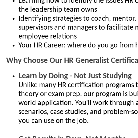
Learning how to identify the issues HR 
the leadership team owns
Identifying strategies to coach, mentor
supervisors and managers to facilitate 
employee relations
Your HR Career: where do you go from 
Why Choose Our HR Generalist Certific
Learn by Doing - Not Just Studying
Unlike many HR certification programs 
theory or exam prep, our program is bui
world application. You'll work through 
scenarios, case studies, and problem-so
you can use on the job.