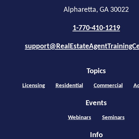
Alpharetta, GA 30022
1-770-410-1219
support@RealEstateAgentTrainingC
Topics
Licensing
Residential
Commercial
Ad
Events
Webinars
Seminars
Info