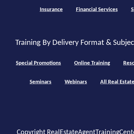
Insurance
Financial Services
S
Training By Delivery Format & Subje
Special Promotions
Online Training
Reso
Seminars
Webinars
All Real Estat
Copyright RealEstateAgentTrainingCent