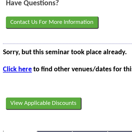
Have Questions?
Contact Us For More Information
Sorry, but this seminar took place already.
Click here
to find other venues/dates for thi
View Applicable Discounts