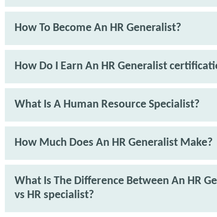
How To Become An HR Generalist?
How Do I Earn An HR Generalist certificat
What Is A Human Resource Specialist?
How Much Does An HR Generalist Make?
What Is The Difference Between An HR Ge
vs HR specialist?