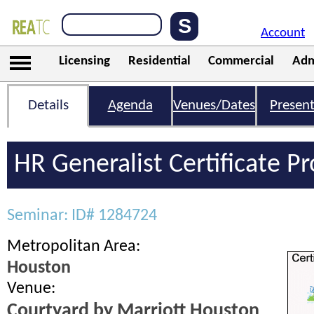
Account
Licensing
Residential
Commercial
Adm
Details
Agenda
Venues/Dates
Present
HR Generalist Certificate 
Seminar: ID# 1284724
Metropolitan Area:
Houston
Venue:
Courtyard by Marriott Houston