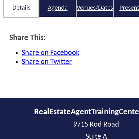
Details
Agenda
Venues/Dates
Present
Share This:
Share on Facebook
Share on Twitter
RealEstateAgentTrainingCent
9715 Rod Road
Suite A