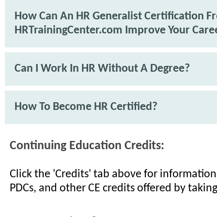
How Can An HR Generalist Certification F
HRTrainingCenter.com Improve Your Care
Can I Work In HR Without A Degree?
How To Become HR Certified?
Continuing Education Credits:
Click the 'Credits' tab above for informati
PDCs, and other CE credits offered by taking