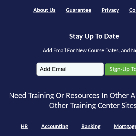
About Us
Guarantee
Privacy
Co
Stay Up To Date
Add Email For New Course Dates, and N
Need Training Or Resources In Other A
Other Training Center Sites
HR
Accounting
Banking
Mortgag