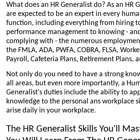
What does an HR Generalist do? As an HR G
are expected to be an expert in every huma
function, including everything from hiring t
performance management to knowing - and 
complying with - the numerous employment
the FMLA, ADA, PWFA, COBRA, FLSA, Worke
Payroll, Cafeteria Plans, Retirement Plans,
Not only do you need to have a strong kno
all areas, but even more importantly, a H
Generalist's duties include the ability to ap
knowledge to the personal ans workplace si
arise daily in your workplace.
The HR Generalist Skills You'll Ma