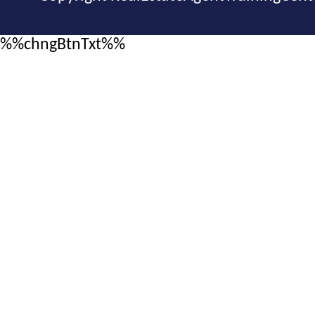
%%chngBtnTxt%%