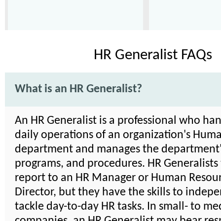
HR Generalist FAQs
What is an HR Generalist?
An HR Generalist is a professional who han
daily operations of an organization's Hum
department and manages the department's
programs, and procedures. HR Generalists 
report to an HR Manager or Human Resou
Director, but they have the skills to indep
tackle day-to-day HR tasks. In small- to m
companies, an HR Generalist may bear resp