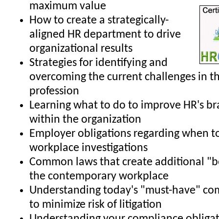
maximum value
How to create a strategically-
aligned HR department to drive
organizational results
Strategies for identifying and
overcoming the current challenges in t
profession
Learning what to do to improve HR's b
within the organization
Employer obligations regarding when t
workplace investigations
Common laws that create additional "b
the contemporary workplace
Understanding today's "must-have" co
to minimize risk of litigation