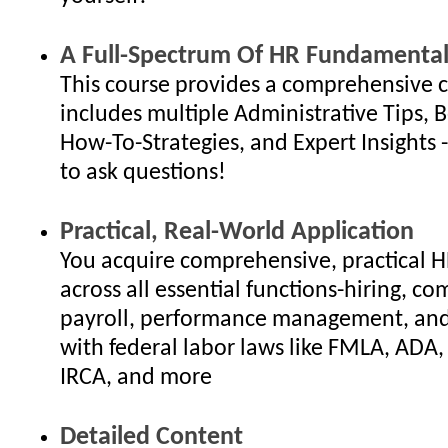
A Full-Spectrum Of HR Fundamental
This course provides a comprehensive c
includes multiple Administrative Tips, B
How-To-Strategies, and Expert Insights - 
to ask questions!
Practical, Real-World Application
You acquire comprehensive, practical 
across all essential functions-hiring, c
payroll, performance management, an
with federal labor laws like FMLA, ADA
IRCA, and more
Detailed Content