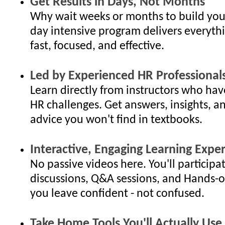
Get Results in Days, Not Months
Why wait weeks or months to build your
day intensive program delivers everyth
fast, focused, and effective.
Led by Experienced HR Professional
Learn directly from instructors who hav
HR challenges. Get answers, insights, an
advice you won't find in textbooks.
Interactive, Engaging Learning Expe
No passive videos here. You'll participat
discussions, Q&A sessions, and Hands-o
you leave confident - not confused.
Take Home Tools You'll Actually Use