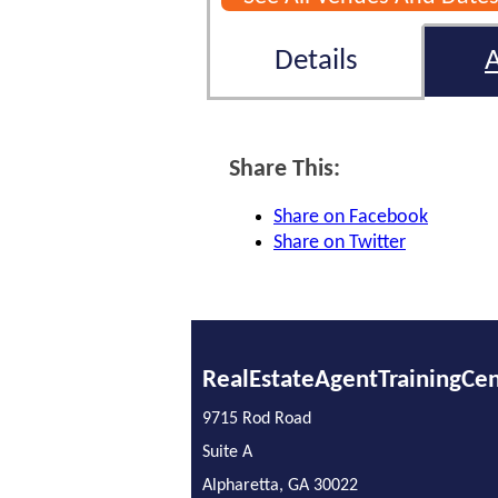
Details
Share This:
Share on Facebook
Share on Twitter
RealEstateAgentTrainingCe
9715 Rod Road
Suite A
Alpharetta, GA 30022