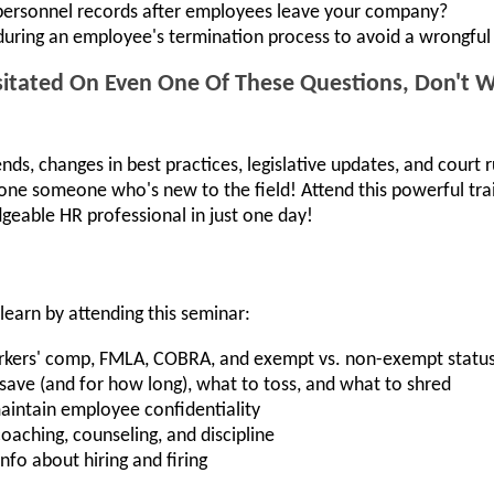
personnel records after employees leave your company?
uring an employee's termination process to avoid a wrongful 
itated On Even One Of These Questions, Don't Wa
ends, changes in best practices, legislative updates, and court r
lone someone who's new to the field! Attend this powerful t
geable HR professional in just one day!
learn by attending this seminar:
workers' comp, FMLA, COBRA, and exempt vs. non-exempt statu
ave (and for how long), what to toss, and what to shred
aintain employee confidentiality
oaching, counseling, and discipline
nfo about hiring and firing