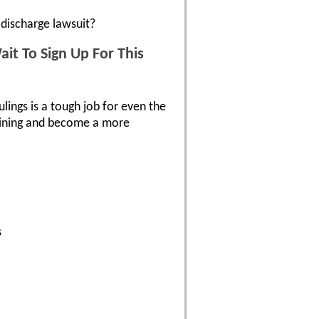
discharge lawsuit?
it To Sign Up For This
ulings is a tough job for even the
raining and become a more
s