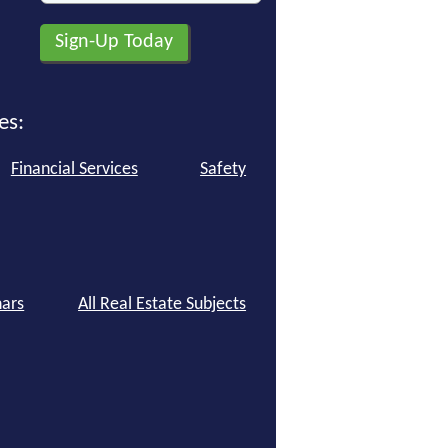
es:
Financial Services
Safety
ars
All Real Estate Subjects