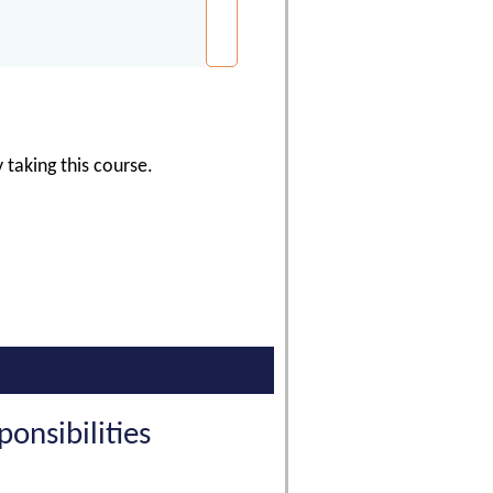
 taking this course.
nsibilities