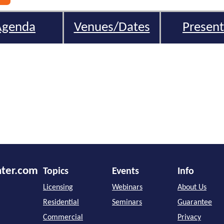
Agenda
Venues/Dates
Present
nter.com
Topics
Events
Info
Licensing
Webinars
About Us
Residential
Seminars
Guarantee
Commercial
Privacy