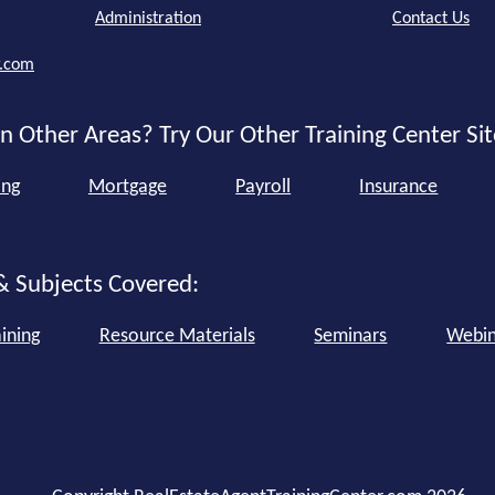
Administration
Contact Us
r.com
n Other Areas? Try Our Other Training Center Sit
ing
Mortgage
Payroll
Insurance
& Subjects Covered:
ining
Resource Materials
Seminars
Webin