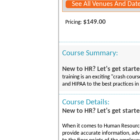
See All Venues And Dat
$149.00
Pricing:
Course Summary:
New to HR? Let's get starte
training is an exciting "crash cou
and HIPAA to the best practices in 
Course Details:
New to HR? Let's get starte
When it comes to Human Resources
provide accurate information, adv