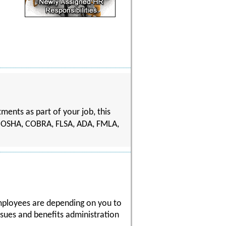
ents as part of your job, this
ting OSHA, COBRA, FLSA, ADA, FMLA,
mployees are depending on you to
sues and benefits administration