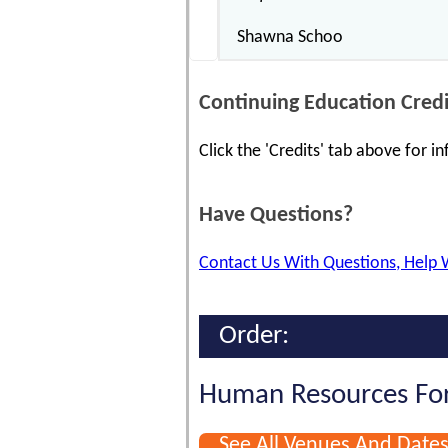
Shawna Schoo
Continuing Education Credi
Click the 'Credits' tab above for 
Have Questions?
Contact Us With Questions, Help 
Order:
Human Resources For
See All Venues And Date