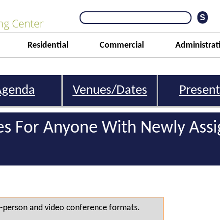
Residential
Commercial
Administrat
Agenda
Venues/Dates
Present
s For Anyone With Newly Ass
 in-person and video conference formats.