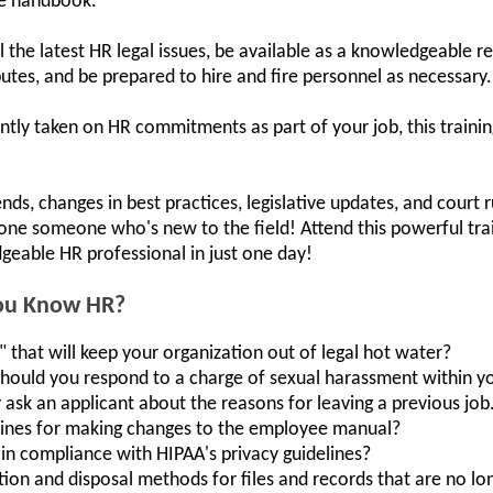
ee handbook.
ll the latest HR legal issues, be available as a knowledgeable 
putes, and be prepared to hire and fire personnel as necessary.
ntly taken on HR commitments as part of your job, this training
ends, changes in best practices, legislative updates, and court r
lone someone who's new to the field! Attend this powerful t
geable HR professional in just one day!
You Know HR?
 that will keep your organization out of legal hot water?
should you respond to a charge of sexual harassment within y
y ask an applicant about the reasons for leaving a previous job
lines for making changes to the employee manual?
in compliance with HIPAA's privacy guidelines?
ion and disposal methods for files and records that are no l