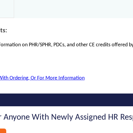
ts:
information on PHR/SPHR, PDCs, and other CE credits offered by
With Ordering, Or For More Information
 Anyone With Newly Assigned HR Respo
s