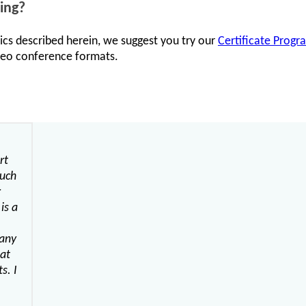
ing?
ics described herein, we suggest you try our
Certificate Progr
ideo conference formats.
rt
much
r
is a
many
hat
s. I