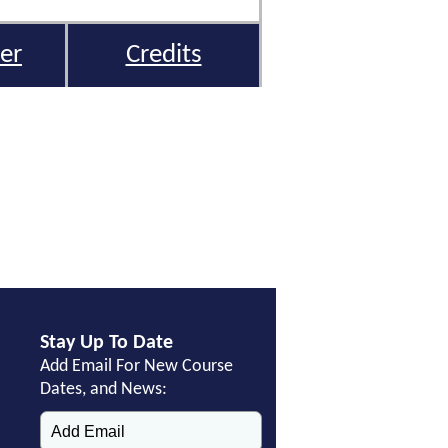
er
Credits
Stay Up To Date
Add Email For New Course
Dates, and News: