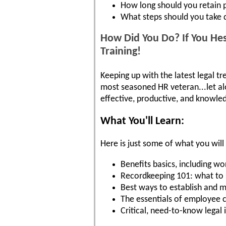
How long should you retain 
What steps should you take d
How Did You Do? If You Hes
Training!
Keeping up with the latest legal tr
most seasoned HR veteran...let a
effective, productive, and knowled
What You'll Learn:
Here is just some of what you will 
Benefits basics, including 
Recordkeeping 101: what to s
Best ways to establish and m
The essentials of employee c
Critical, need-to-know legal i