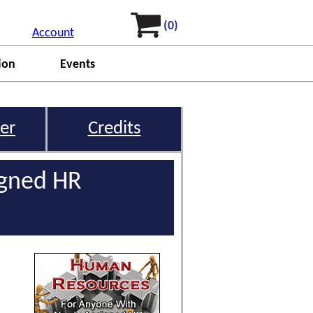
(0)
Account
ion
Events
er
Credits
igned HR