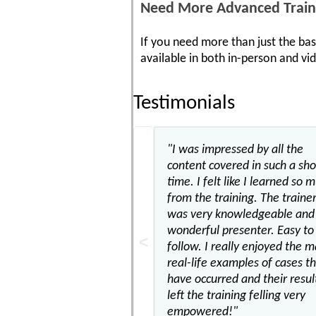
Need More Advanced Train
If you need more than just the bas
available in both in-person and v
Testimonials
"I was impressed by all the
content covered in such a sho
time. I felt like I learned so 
from the training. The traine
was very knowledgeable and 
wonderful presenter. Easy to
follow. I really enjoyed the 
real-life examples of cases t
have occurred and their result
left the training felling very
empowered!"