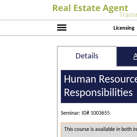
Licensing
Details
Human Resource
Responsibilities
Seminar: ID# 1003655
This course is available in both