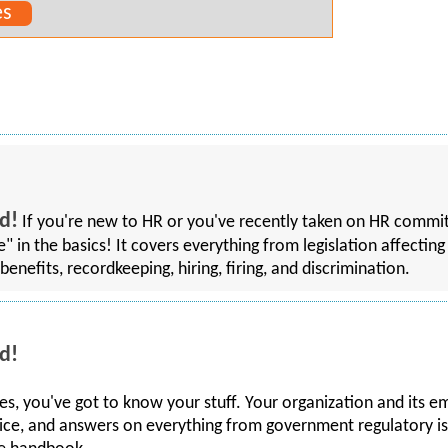
es
d!
If you're new to HR or you've recently taken on HR commitm
rse" in the basics! It covers everything from legislation affec
benefits, recordkeeping, hiring, firing, and discrimination.
d!
, you've got to know your stuff. Your organization and its e
ice, and answers on everything from government regulatory is