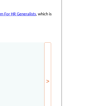
am For HR Generalists
, which is