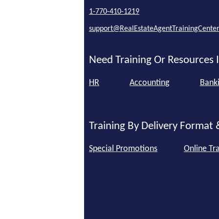
1-770-410-1219
support@RealEstateAgentTrainingCente
Need Training Or Resources I
HR
Accounting
Bank
Training By Delivery Format 
Special Promotions
Online Tra