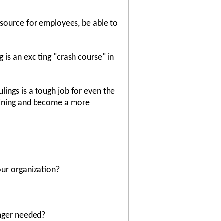
resource for employees, be able to
 is an exciting "crash course" in
ulings is a tough job for even the
raining and become a more
our organization?
.
onger needed?