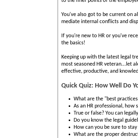
to the finer points of the employ
You've also got to be current on a
mediate internal conflicts and dis
If you're new to HR or you've rece
the basics!
Keeping up with the latest legal tr
most seasoned HR veteran...let a
effective, productive, and knowled
Quick Quiz: How Well Do 
What are the "best practices"
As an HR professional, how 
True or false? You can legall
Do you know the legal guide
How can you be sure to stay 
What are the proper destruct