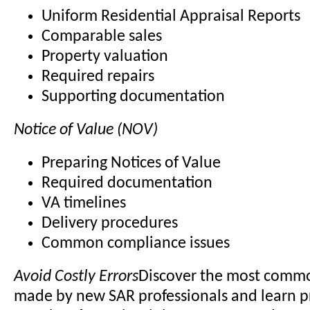
Uniform Residential Appraisal Reports
Comparable sales
Property valuation
Required repairs
Supporting documentation
Notice of Value (NOV)
Preparing Notices of Value
Required documentation
VA timelines
Delivery procedures
Common compliance issues
Avoid Costly Errors
Discover the most comm
made by new SAR professionals and learn p