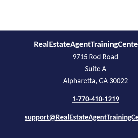
RealEstateAgentTrainingCent
9715 Rod Road
Suite A
Alpharetta, GA 30022
1-770-410-1219
support@RealEstateAgentTrainingC