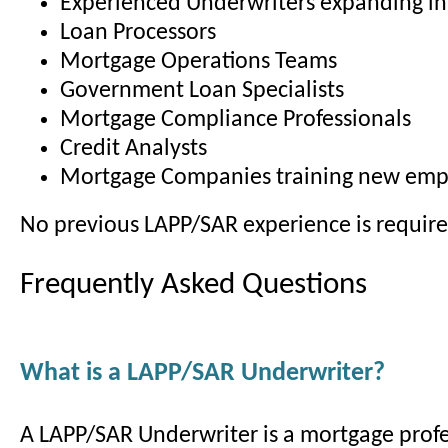
Experienced Underwriters expanding in
Loan Processors
Mortgage Operations Teams
Government Loan Specialists
Mortgage Compliance Professionals
Credit Analysts
Mortgage Companies training new emp
No previous LAPP/SAR experience is require
Frequently Asked Questions
What is a LAPP/SAR Underwriter?
A LAPP/SAR Underwriter is a mortgage profe