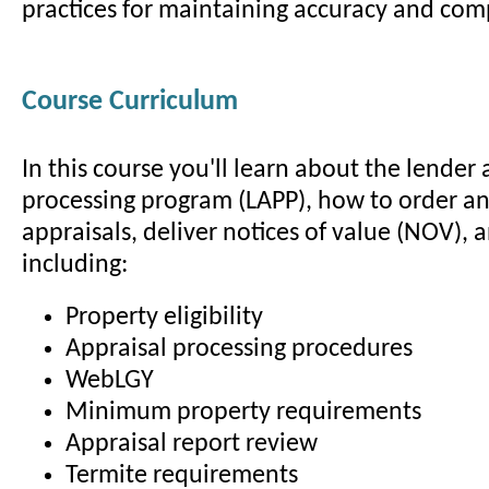
practices for maintaining accuracy and com
Course Curriculum
In this course you'll learn about the lender 
processing program (LAPP), how to order a
appraisals, deliver notices of value (NOV), 
including:
Property eligibility
Appraisal processing procedures
WebLGY
Minimum property requirements
Appraisal report review
Termite requirements