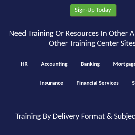
Need Training Or Resources In Other A
Other Training Center Sites
HR
Accounting
Banking
Mortgag
Insurance
Financial Services
S
Training By Delivery Format & Subje