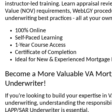
instructor-led training. Learn appraisal revi
Value (NOV) requirements, WebLGY proced
underwriting best practices - all at your ow
100% Online
Self-Paced Learning
1-Year Course Access
Certificate of Completion
Ideal for New & Experienced Mortgage 
Become a More Valuable VA Mort
Underwriter!
If you're looking to build your expertise in 
underwriting, understanding the responsibili
LAPP/SAR Underwriter is essential.