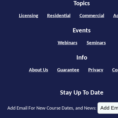
Topics
Licensing
Residential
Commercial
Ad
Events
Webinars
Seminars
Info
About Us
Guarantee
Privacy
Co
Stay Up To Date
Add Email For New Course Dates, and News: