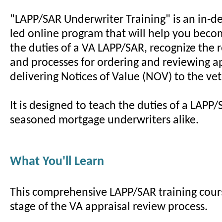
"LAPP/SAR Underwriter Training" is an in-de
led online program that will help you beco
the duties of a VA LAPP/SAR, recognize the
and processes for ordering and reviewing a
delivering Notices of Value (NOV) to the ve
It is designed to teach the duties of a LAP
seasoned mortgage underwriters alike.
What You'll Learn
This comprehensive LAPP/SAR training cour
stage of the VA appraisal review process.