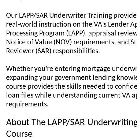
Our LAPP/SAR Underwriter Training provides
real-world instruction on the VA's Lender A
Processing Program (LAPP), appraisal revie
Notice of Value (NOV) requirements, and St
Reviewer (SAR) responsibilities.
Whether you're entering mortgage underwri
expanding your government lending knowle
course provides the skills needed to confid
loan files while understanding current VA a
requirements.
About The LAPP/SAR Underwriting
Course