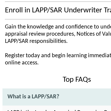
Enroll in LAPP/SAR Underwriter Tr
Gain the knowledge and confidence to und
appraisal review procedures, Notices of Val
LAPP/SAR responsibilities.
Register today and begin learning immediat
online access.
Top FAQs
What is a LAPP/SAR?