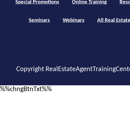
Special Promotions
Online Training
Reso
Seminars
Webinars
All Real Estat
Copyright RealEstateAgentTrainingCent
%%chngBtnTxt%%