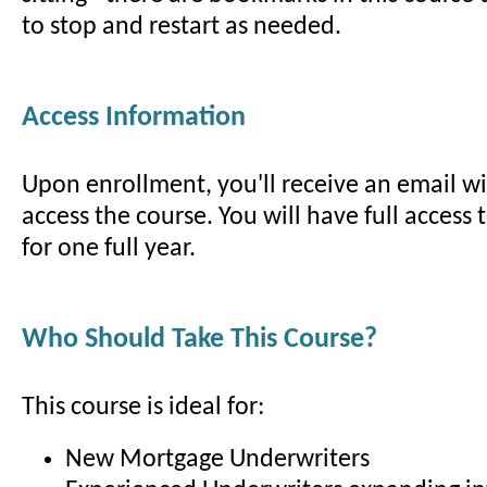
to stop and restart as needed.
Access Information
Upon enrollment, you'll receive an email wit
access the course. You will have full access 
for one full year.
Who Should Take This Course?
This course is ideal for:
New Mortgage Underwriters