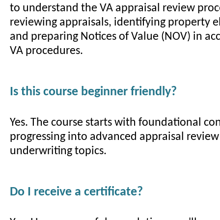
to understand the VA appraisal review proc
reviewing appraisals, identifying property eli
and preparing Notices of Value (NOV) in ac
VA procedures.
Is this course beginner friendly?
Yes. The course starts with foundational co
progressing into advanced appraisal revie
underwriting topics.
Do I receive a certificate?