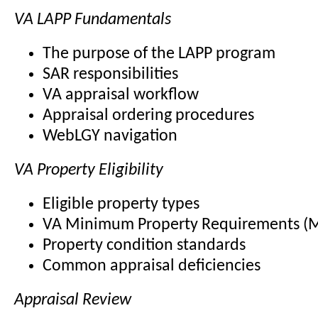
VA LAPP Fundamentals
The purpose of the LAPP program
SAR responsibilities
VA appraisal workflow
Appraisal ordering procedures
WebLGY navigation
VA Property Eligibility
Eligible property types
VA Minimum Property Requirements (
Property condition standards
Common appraisal deficiencies
Appraisal Review