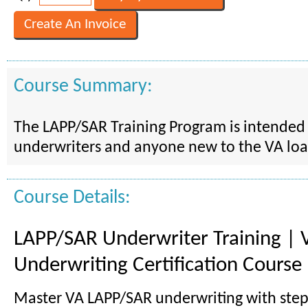
Course Summary:
The LAPP/SAR Training Program is intended 
underwriters and anyone new to the VA lo
Course Details:
LAPP/SAR Underwriter Training | 
Underwriting Certification Course
Master VA LAPP/SAR underwriting with step