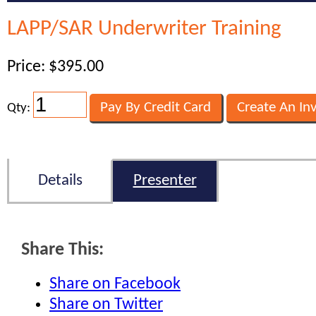
LAPP/SAR Underwriter Training
Price: $395.00
Qty:
Details
Presenter
Share This:
Share on Facebook
Share on Twitter