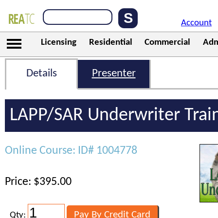
Account
Licensing
Residential
Commercial
Adm
Details
Presenter
LAPP/SAR Underwriter Trai
Online Course: ID# 1004778
Price: $395.00
Qty: