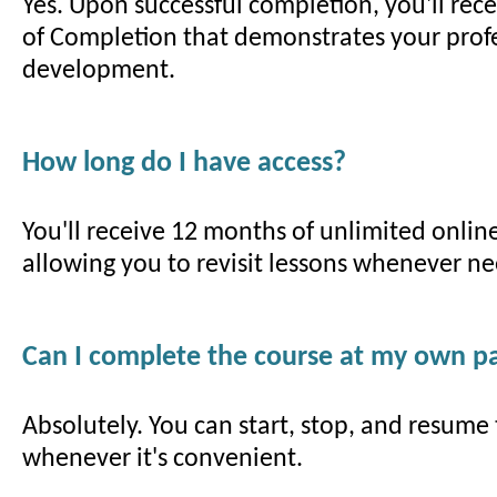
Yes. Upon successful completion, you'll recei
of Completion that demonstrates your prof
development.
How long do I have access?
You'll receive 12 months of unlimited online
allowing you to revisit lessons whenever n
Can I complete the course at my own p
Absolutely. You can start, stop, and resume
whenever it's convenient.