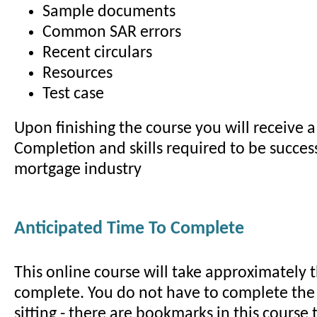
Sample documents
Common SAR errors
Recent circulars
Resources
Test case
Upon finishing the course you will receive a 
Completion and skills required to be success
mortgage industry
Anticipated Time To Complete
This online course will take approximately 
complete. You do not have to complete the
sitting - there are bookmarks in this course