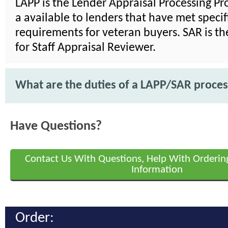
LAPP is the Lender Appraisal Processing Pr
a available to lenders that have met specif
requirements for veteran buyers. SAR is t
for Staff Appraisal Reviewer.
What are the duties of a LAPP/SAR proce
Have Questions?
Contact Us With Questions, Help With Orderin
Information
Order: