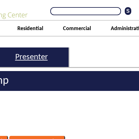
Residential
Commercial
Administrat
Presenter
mp