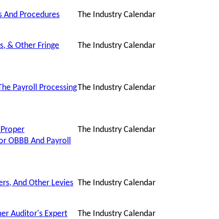
es And Procedures
The Industry Calendar
s, & Other Fringe
The Industry Calendar
he Payroll Processing
The Industry Calendar
 Proper
The Industry Calendar
or OBBB And Payroll
ers, And Other Levies
The Industry Calendar
er Auditor's Expert
The Industry Calendar