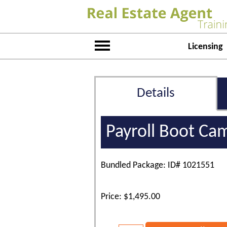
Licensing
Details
Payroll Boot Ca
Bundled Package: ID# 1021551
Price: $1,495.00