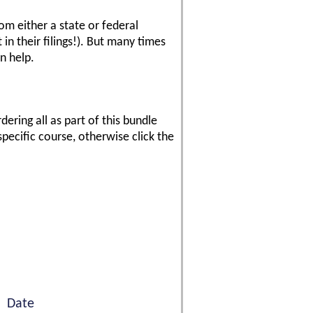
rom either a state or federal
in their filings!). But many times
n help.
ering all as part of this bundle
specific course, otherwise click the
Date