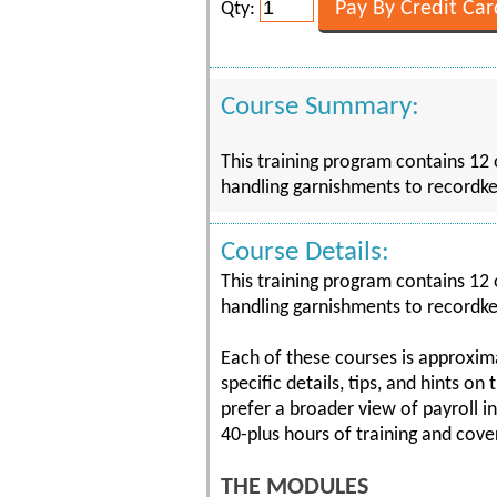
Qty:
Course Summary:
This training program contains 12 
handling garnishments to recordke
Course Details:
This training program contains 12 
handling garnishments to recordke
Each of these courses is approxima
specific details, tips, and hints on
prefer a broader view of payroll i
40-plus hours of training and cover
THE MODULES