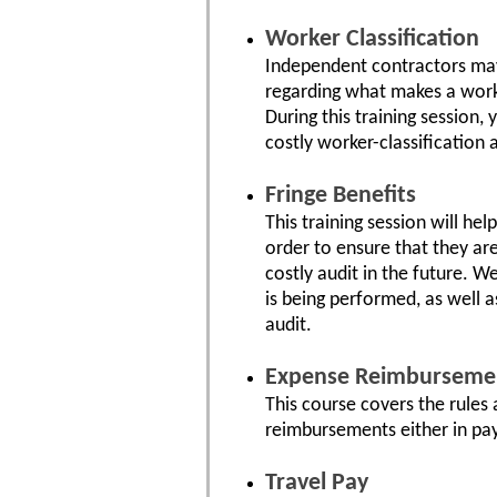
Worker Classification
Independent contractors may
regarding what makes a worke
During this training session,
costly worker-classification 
Fringe Benefits
This training session will he
order to ensure that they are
costly audit in the future. W
is being performed, as well 
audit.
Expense Reimburseme
This course covers the rules
reimbursements either in pay
Travel Pay