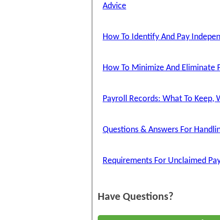
Advice
How To Identify And Pay Indepe
How To Minimize And Eliminate P
Payroll Records: What To Keep, 
Questions & Answers For Handlin
Requirements For Unclaimed Pa
Have Questions?