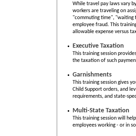
While travel pay laws vary b
workers are traveling on ass
"commuting time", "waiting ti
employee fraud. This trainin
allowable expense versus ta
Executive Taxation
This training session provid
the taxation of such paymen
Garnishments
This training session gives y
Child Support orders, and lev
requirements, and state-spec
Multi-State Taxation
This training session will he
employees working - or in so