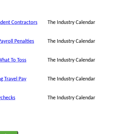
ndent Contractors
The Industry Calendar
ayroll Penalties
The Industry Calendar
What To Toss
The Industry Calendar
g Travel Pay
The Industry Calendar
ychecks
The Industry Calendar