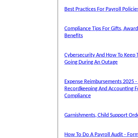
Best Practices For Payroll Polici
Compliance Tips For Gifts, Award
Benefits
Cybersecurity And How To Keep T
Going During An Outage
Expense Reimbursements 2025 -
Recordkeeping And Accounting F
Compliance
Garnishments, Child Support Ord
How To Do A Payroll Audit - Form