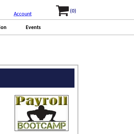
(0)
Account
ion
Events