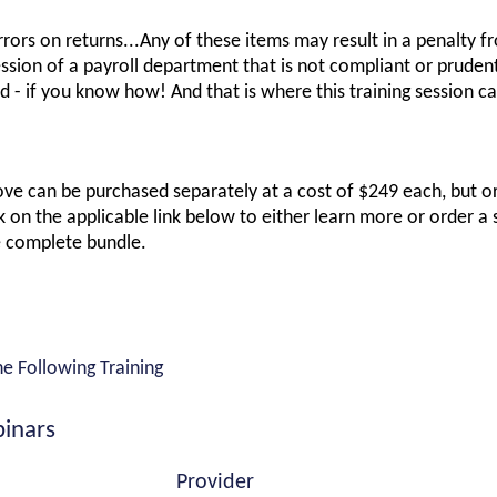
Errors on returns...Any of these items may result in a penalty f
sion of a payroll department that is not compliant or prudent 
 - if you know how! And that is where this training session ca
ove can be purchased separately at a cost of $249 each, but ord
 on the applicable link below to either learn more or order a 
e complete bundle.
he Following Training
inars
Provider