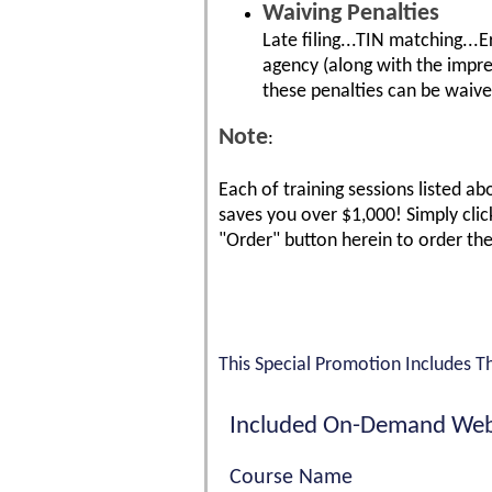
Waiving Penalties
Late filing...TIN matching...
agency (along with the impres
these penalties can be waived
Note
:
Each of training sessions listed ab
saves you over $1,000! Simply click
"Order" button herein to order th
This Special Promotion Includes T
Included On-Demand Web
Course Name