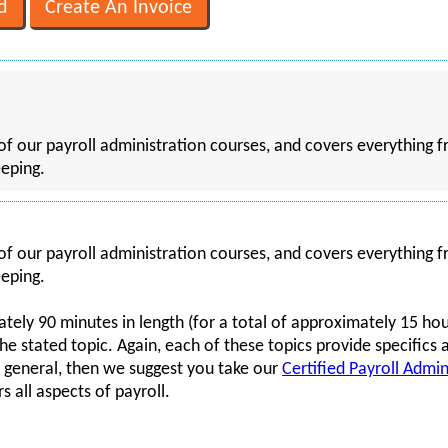
of our payroll administration courses, and covers everything f
eping.
of our payroll administration courses, and covers everything f
eping.
tely 90 minutes in length (for a total of approximately 15 hour
 the stated topic. Again, each of these topics provide specifics 
n general, then we suggest you take our
Certified Payroll Admin
s all aspects of payroll.