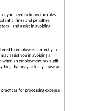
 so, you need to know the rules
tantial fines and penalties.
tors - and assist in avoiding
offered to employees correctly in
 may assist you in avoiding a
us on when an employment tax audit
nything that may actually cause an
 practices for processing expense