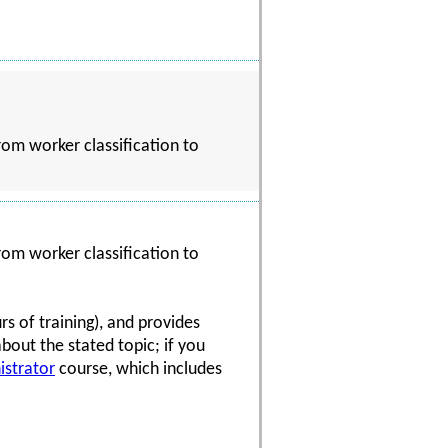
rom worker classification to
rom worker classification to
s of training), and provides
about the stated topic; if you
istrator
course, which includes