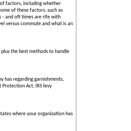
of factors, including whether
some of these factors, such as
- and oft times are rife with
ravel versus commute and what is an
- plus the best methods to handle
any has regarding garnishments,
 Protection Act, IRS levy
 states where your organization has