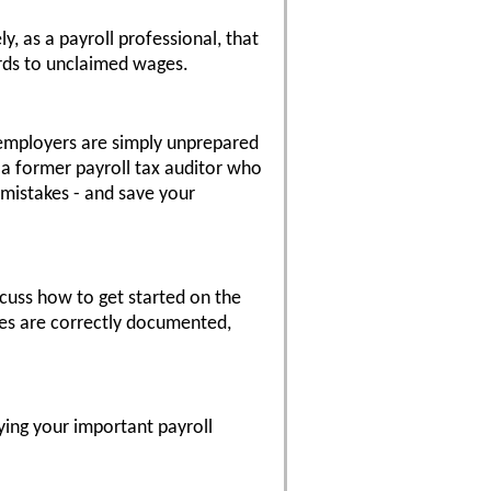
, as a payroll professional, that
ards to unclaimed wages.
y employers are simply unprepared
, a former payroll tax auditor who
 mistakes - and save your
scuss how to get started on the
es are correctly documented,
roying your important payroll