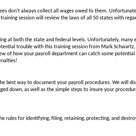
es don't always collect all wages owed to them. Unfortunately
raining session will review the laws of all 50 states with reg
asing at both the state and federal levels. Unfortunately, man
otential trouble with this training session from Mark Schwartz
view of how your payroll department can catch some potential
nalties!
n the best way to document your payroll procedures. We will di
ed down, as well as the simple steps to insure your procedur
he rules for identifying, filing, retaining, protecting, and dest