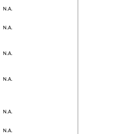
N.A.
N.A.
N.A.
N.A.
N.A.
N.A.