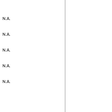
N.A.
N.A.
N.A.
N.A.
N.A.