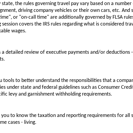
y state, the rules governing travel pay vary based on a number 
ignment, driving company vehicles or their own cars, etc. And 
me", or "on-call time" are additionally governed by FLSA rules 
g session covers the IRS rules regarding what is considered t
xable wages.
es a detailed review of executive payments and/or deductions 
ts.
ou tools to better understand the responsibilities that a comp
ies under state and federal guidelines such as Consumer Credit
ific levy and garnishment withholding requirements.
lp you to know the taxation and reporting requirements for all
me cases - living.