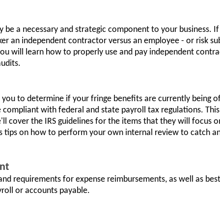
 be a necessary and strategic component to your business. If
r an independent contractor versus an employee - or risk subs
 you will learn how to properly use and pay independent contrac
audits.
lp you to determine if your fringe benefits are currently being 
 compliant with federal and state payroll tax regulations. This
e'll cover the IRS guidelines for the items that they will foc
as tips on how to perform your own internal review to catch a
nt
 and requirements for expense reimbursements, as well as best
roll or accounts payable.