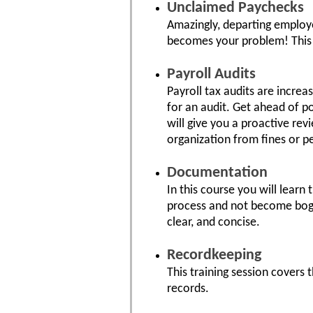
Unclaimed Paychecks
Amazingly, departing employe
becomes your problem! This t
Payroll Audits
Payroll tax audits are incre
for an audit. Get ahead of p
will give you a proactive re
organization from fines or pe
Documentation
In this course you will lear
process and not become bogg
clear, and concise.
Recordkeeping
This training session covers t
records.