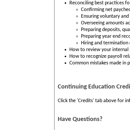
Reconciling best practices fo
Confirming net payche
Ensuring voluntary and
Overseeing amounts ac
Preparing deposits, qua
Preparing year end reco
Hiring and termination
How to review your internal 
How to recognize payroll rel
Common mistakes made in pa
Continuing Education Credi
Click the 'Credits' tab above for 
Have Questions?