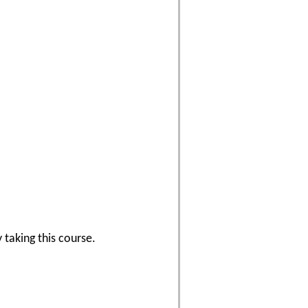
 taking this course.