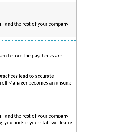
ou - and the rest of your company -
 even before the paychecks are
practices lead to accurate
Payroll Manager becomes an unsung
ou - and the rest of your company -
 you and/or your staff will learn: