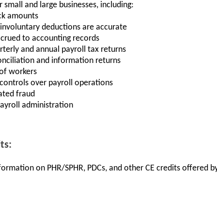
r small and large businesses, including:
ck amounts
 involuntary deductions are accurate
crued to accounting records
rterly and annual payroll tax returns
nciliation and information returns
 of workers
controls over payroll operations
ated fraud
yroll administration
ts:
information on PHR/SPHR, PDCs, and other CE credits offered by