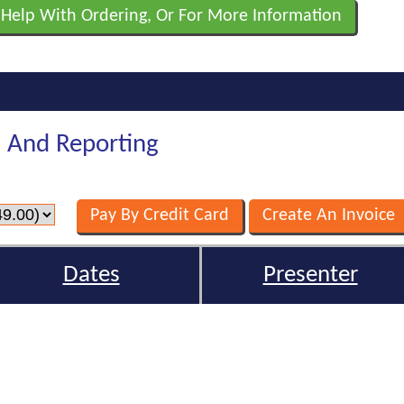
 Help With Ordering, Or For More Information
n And Reporting
Dates
Presenter