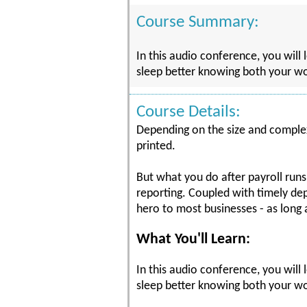
Course Summary:
In this audio conference, you will 
sleep better knowing both your wo
Course Details:
Depending on the size and complexi
printed.
But what you do after payroll runs
reporting. Coupled with timely de
hero to most businesses - as long a
What You'll Learn:
In this audio conference, you will 
sleep better knowing both your wor