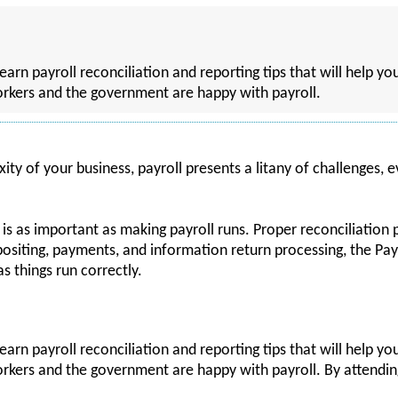
learn payroll reconciliation and reporting tips that will help y
rkers and the government are happy with payroll.
ty of your business, payroll presents a litany of challenges,
 is as important as making payroll runs. Proper reconciliation 
positing, payments, and information return processing, the 
s things run correctly.
learn payroll reconciliation and reporting tips that will help y
kers and the government are happy with payroll. By attending,