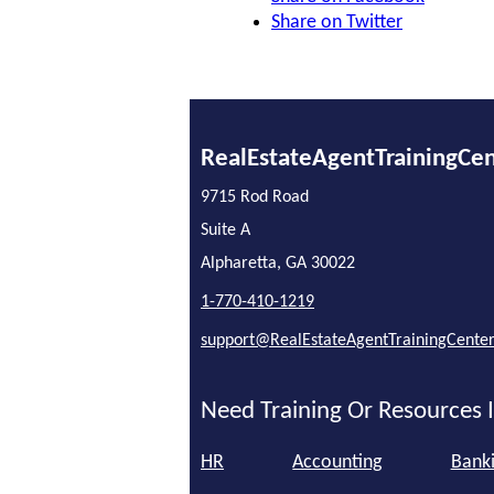
Share on Twitter
RealEstateAgentTrainingCe
9715 Rod Road
Suite A
Alpharetta, GA 30022
1-770-410-1219
support@RealEstateAgentTrainingCente
Need Training Or Resources I
HR
Accounting
Bank