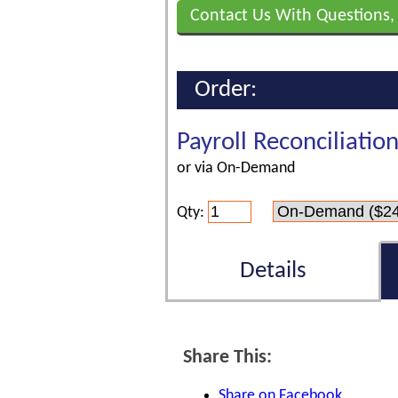
Contact Us With Questions,
Order:
Payroll Reconciliatio
or via On-Demand
Qty:
Details
Share This:
Share on Facebook