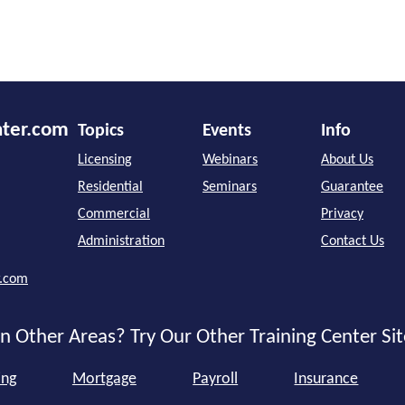
nter.com
Topics
Events
Info
Licensing
Webinars
About Us
Residential
Seminars
Guarantee
Commercial
Privacy
Administration
Contact Us
r.com
n Other Areas? Try Our Other Training Center Sit
ing
Mortgage
Payroll
Insurance