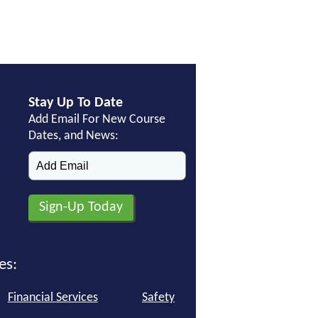
Stay Up To Date
Add Email For New Course
Dates, and News:
es:
Financial Services
Safety