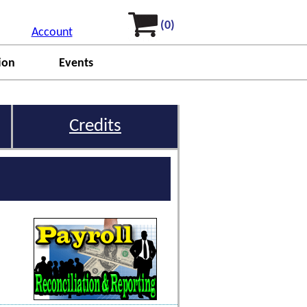
(0)
Account
ion
Events
Credits