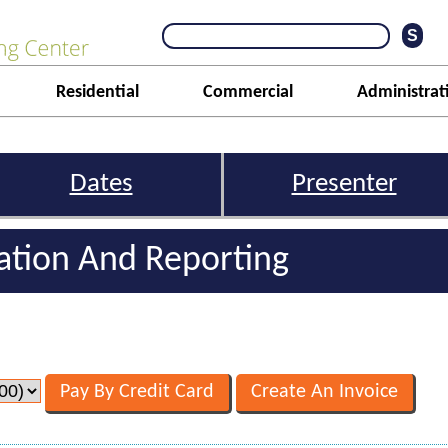
Residential
Commercial
Administrat
Dates
Presenter
iation And Reporting