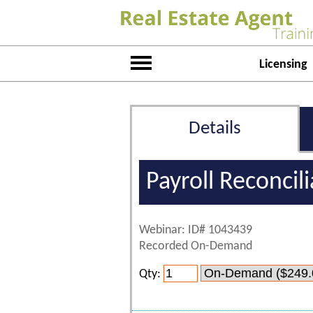
Licensing
Details
Payroll Reconcil
Webinar: ID# 1043439
Recorded On-Demand
Qty: