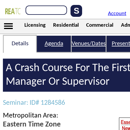
Account
Licensing
Residential
Commercial
Adm
Details
Agenda
Venues/Dates
Present
A Crash Course For The Firs
Manager Or Supervisor
Seminar: ID# 1284586
Metropolitan Area:
Eastern Time Zone