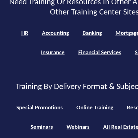
Need Training Or Resources In Other A
Other Training Center Sites
HR
Accounting
Banking
Mortgag
Insurance
Financial Services
S
Training By Delivery Format & Subje
Special Promotions
Online Training
Reso
Seminars
Webinars
All Real Estat