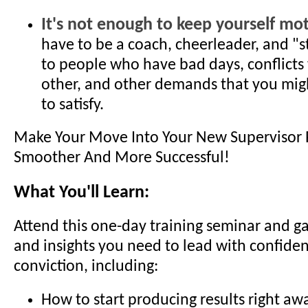
It's not enough to keep yourself mot
have to be a coach, cheerleader, and "
to people who have bad days, conflicts
other, and other demands that you mig
to satisfy.
Make Your Move Into Your New Supervisor 
Smoother And More Successful!
What You'll Learn:
Attend this one-day training seminar and gain
and insights you need to lead with confide
conviction, including:
How to start producing results right aw