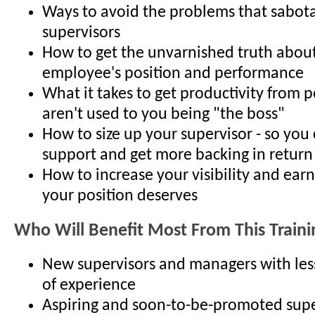
Ways to avoid the problems that sabo
supervisors
How to get the unvarnished truth abou
employee's position and performance
What it takes to get productivity from
aren't used to you being "the boss"
How to size up your supervisor - so you 
support and get more backing in return
How to increase your visibility and earn
your position deserves
Who Will Benefit Most From This Traini
New supervisors and managers with les
of experience
Aspiring and soon-to-be-promoted supe