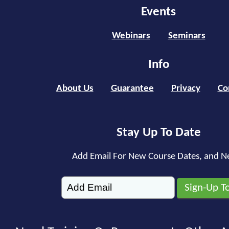
Events
Webinars
Seminars
Info
About Us
Guarantee
Privacy
Co
Stay Up To Date
Add Email For New Course Dates, and N