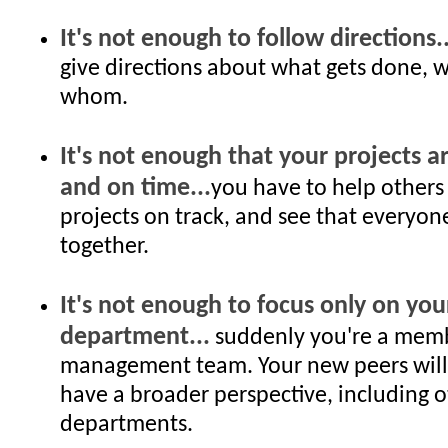
It's not enough to follow directions..
give directions about what gets done, 
whom.
It's not enough that your projects a
and on time...
you have to help others
projects on track, and see that everyon
together.
It's not enough to focus only on you
department...
suddenly you're a memb
management team. Your new peers will
have a broader perspective, including 
departments.