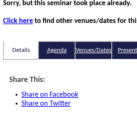
Sorry, but this seminar took place already.
Click here
to find other venues/dates for thi
Details
Agenda
Venues/Dates
Present
Share This:
Share on Facebook
Share on Twitter