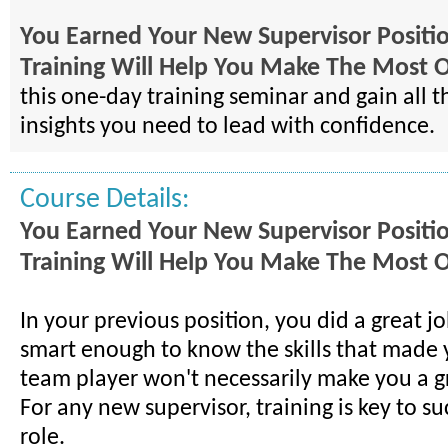
You Earned Your New Supervisor Positio
Training Will Help You Make The Most Of
this one-day training seminar and gain all th
insights you need to lead with confidence.
Course Details:
You Earned Your New Supervisor Positio
Training Will Help You Make The Most Of
In your previous position, you did a great jo
smart enough to know the skills that made 
team player won't necessarily make you a gr
For any new supervisor, training is key to suc
role.