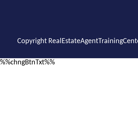
Copyright RealEstateAgentTrainingCent
%%chngBtnTxt%%