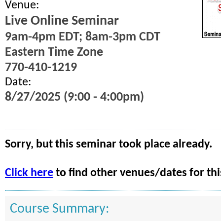
Venue:
Live Online Seminar
9am-4pm EDT; 8am-3pm CDT
Eastern Time Zone
770-410-1219
Date:
8/27/2025 (9:00 - 4:00pm)
Sorry, but this seminar took place already.
Click here
to find other venues/dates for thi
Course Summary: