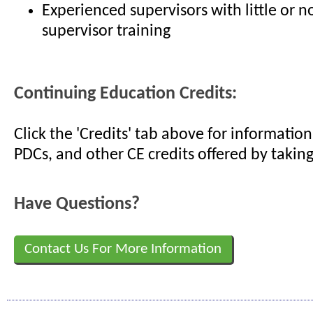
Experienced supervisors with little or n
supervisor training
Continuing Education Credits:
Click the 'Credits' tab above for informati
PDCs, and other CE credits offered by taking
Have Questions?
Contact Us For More Information