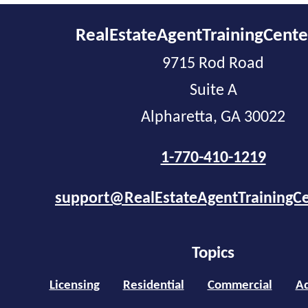
RealEstateAgentTrainingCent
9715 Rod Road
Suite A
Alpharetta, GA 30022
1-770-410-1219
support@RealEstateAgentTrainingC
Topics
Licensing
Residential
Commercial
Ad