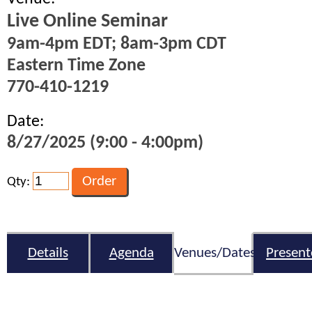
Live Online Seminar
9am-4pm EDT; 8am-3pm CDT
Eastern Time Zone
770-410-1219
Date:
8/27/2025 (9:00 - 4:00pm)
Qty:
Details
Agenda
Venues/Dates
Present