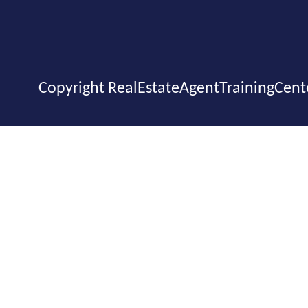
Copyright RealEstateAgentTrainingCent