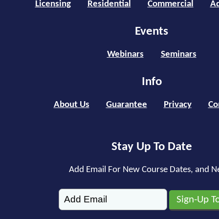
Licensing
Residential
Commercial
Ad
Events
Webinars
Seminars
Info
About Us
Guarantee
Privacy
Co
Stay Up To Date
Add Email For New Course Dates, and N