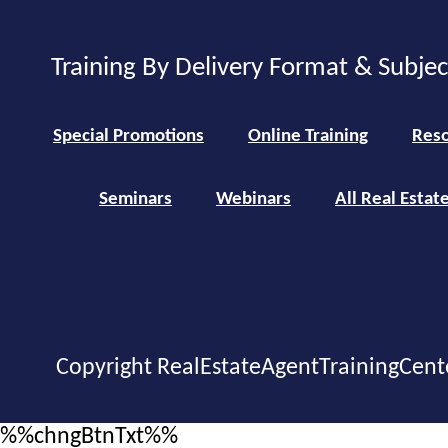
Training By Delivery Format & Subje
Special Promotions
Online Training
Reso
Seminars
Webinars
All Real Estat
Copyright RealEstateAgentTrainingCent
%%chngBtnTxt%%