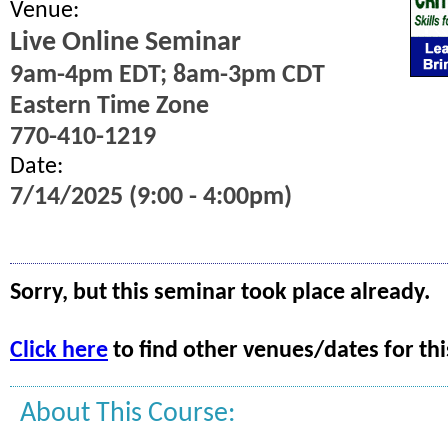
Venue:
Live Online Seminar
9am-4pm EDT; 8am-3pm CDT
Eastern Time Zone
770-410-1219
Date:
7/14/2025 (9:00 - 4:00pm)
Sorry, but this seminar took place already.
Click here
to find other venues/dates for thi
About This Course: