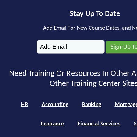
Stay Up To Date
Add Email For New Course Dates, and N
Need Training Or Resources In Other A
Other Training Center Sites
HR
Accounting
Banking
Mortgag
Insurance
Financial Services
S