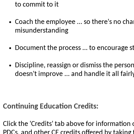
to commit to it
Coach the employee ... so there's no cha
misunderstanding
Document the process ... to encourage s
Discipline, reassign or dismiss the perso
doesn't improve ... and handle it all fairl
Continuing Education Credits:
Click the 'Credits' tab above for informatio
PDCs, and other CE credits offered by taking 