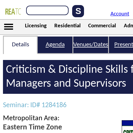
Account
Licensing
Residential
Commercial
Adm
Details
Agenda
Venues/Dates
Present
Criticism & Discipline Skills 
Managers and Supervisors
Seminar: ID# 1284186
Metropolitan Area:
Eastern Time Zone