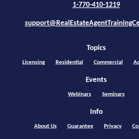
1-770-410-1219
support@RealEstateAgentTrainingC
Topics
Licensing
Residential
Commercial
Ad
Events
Webinars
Seminars
Info
About Us
Guarantee
Privacy
Co