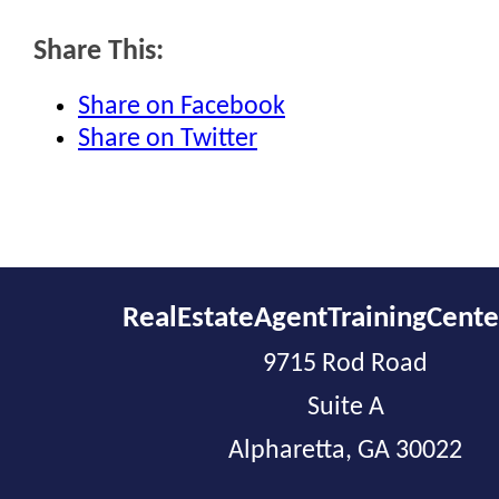
Share This:
Share on Facebook
Share on Twitter
RealEstateAgentTrainingCent
9715 Rod Road
Suite A
Alpharetta, GA 30022