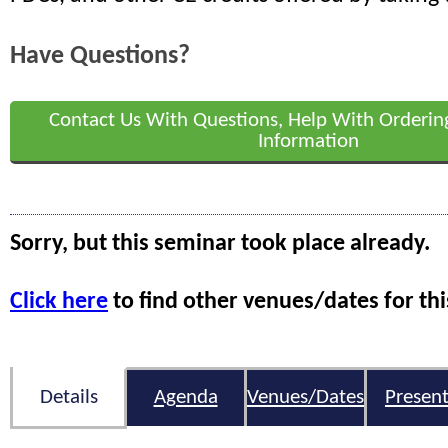
Have Questions?
Contact Us With Questions, Help With Orderin
Information
Sorry, but this seminar took place already.
Click here
to find other venues/dates for thi
Details
Agenda
Venues/Dates
Present