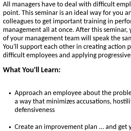
All managers have to deal with difficult em
point. This seminar is an ideal way for you a
colleagues to get important training in per
management all at once. After this seminar, 
of your management team will speak the sa
You'll support each other in creating action
difficult employees and applying progressive 
What You'll Learn:
Approach an employee about the problem
a way that minimizes accusations, hostil
defensiveness
Create an improvement plan ... and get