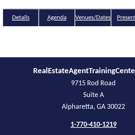
Details
Agenda
Venues/Dates
Presen
RealEstateAgentTrainingCent
9715 Rod Road
Suite A
Alpharetta, GA 30022
1-770-410-1219