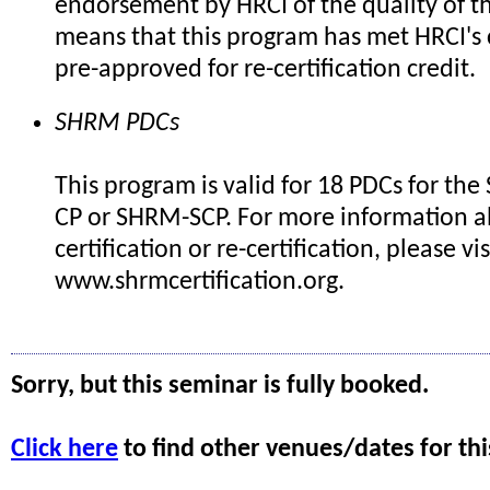
endorsement by HRCI of the quality of th
means that this program has met HRCI's c
pre-approved for re-certification credit.
SHRM PDCs
This program is valid for 18 PDCs for th
CP or SHRM-SCP. For more information 
certification or re-certification, please vis
www.shrmcertification.org.
Sorry, but this seminar is fully booked.
Click here
to find other venues/dates for thi