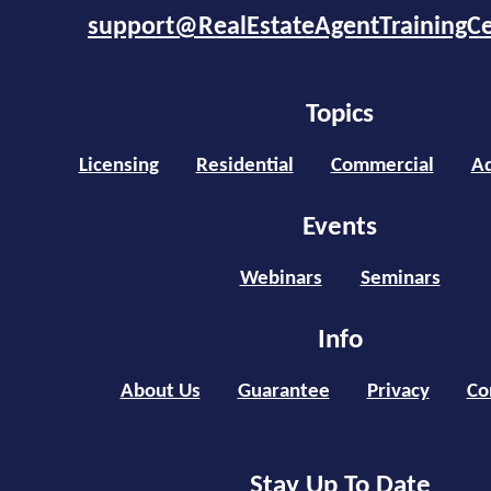
support@RealEstateAgentTrainingC
Topics
Licensing
Residential
Commercial
Ad
Events
Webinars
Seminars
Info
About Us
Guarantee
Privacy
Co
Stay Up To Date