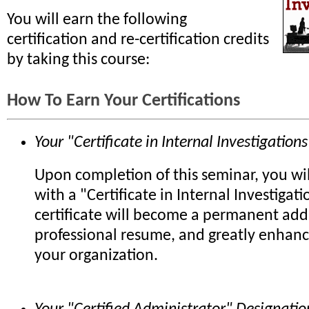
You will earn the following
certification and re-certification credits
by taking this course:
How To Earn Your Certifications
Your "Certificate in Internal Investigations
Upon completion of this seminar, you wi
with a "Certificate in Internal Investigati
certificate will become a permanent add
professional resume, and greatly enhanc
your organization.