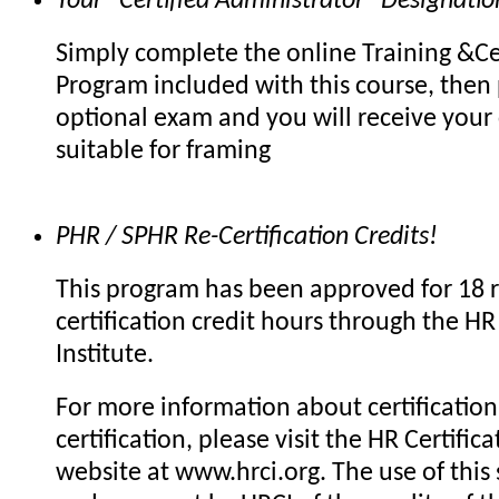
Your "Certified Administrator" Designatio
Simply complete the online Training &Cer
Program included with this course, then 
optional exam and you will receive your c
suitable for framing
PHR / SPHR Re-Certification Credits!
This program has been approved for 18 r
certification credit hours through the HR 
Institute.
For more information about certification 
certification, please visit the HR Certifica
website at www.hrci.org. The use of this 