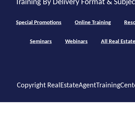
Training By Delivery Format & Subje
Special Promotions
Online Training
Reso
Seminars
Webinars
All Real Estat
Copyright RealEstateAgentTrainingCent