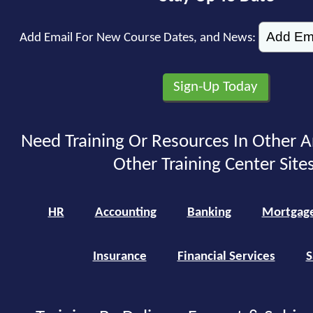
Add Email For New Course Dates, and News:
Need Training Or Resources In Other A
Other Training Center Sites
HR
Accounting
Banking
Mortgag
Insurance
Financial Services
S