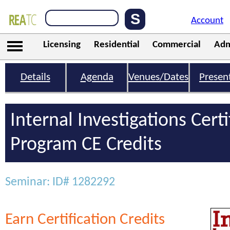
Account
Licensing
Residential
Commercial
Adm
Details
Agenda
Venues/Dates
Presen
Internal Investigations Certi
Program CE Credits
Seminar: ID# 1282292
Earn Certification Credits