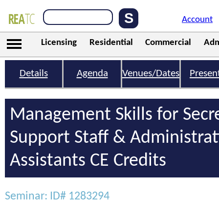
Account
Licensing
Residential
Commercial
Adm
Details
Agenda
Venues/Dates
Presen
Management Skills for Secre
Support Staff & Administrat
Assistants CE Credits
Seminar: ID# 1283294