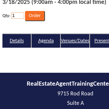
3/18/2025 (9:00am - 4:00pm local time)
Qty:
Details
Agenda
Venues/Dates
Presen
RealEstateAgentTrainingCent
9715 Rod Road
Suite A