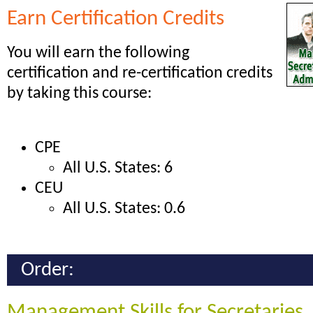
Earn Certification Credits
You will earn the following
certification and re-certification credits
by taking this course:
CPE
All U.S. States: 6
CEU
All U.S. States: 0.6
Order:
Management Skills for Secretaries,