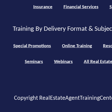
Insurance
Financial Services
S
Training By Delivery Format & Subje
Special Promotions
Online Training
Reso
Seminars
Webinars
All Real Estat
Copyright RealEstateAgentTrainingCent