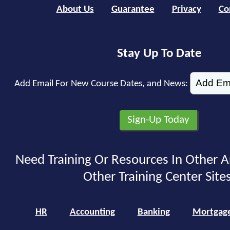
About Us
Guarantee
Privacy
Co
Stay Up To Date
Add Email For New Course Dates, and News:
Need Training Or Resources In Other A
Other Training Center Sites
HR
Accounting
Banking
Mortgag