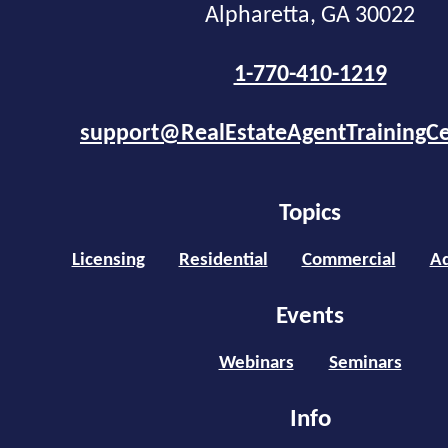
Alpharetta, GA 30022
1-770-410-1219
support@RealEstateAgentTrainingC
Topics
Licensing
Residential
Commercial
Ad
Events
Webinars
Seminars
Info