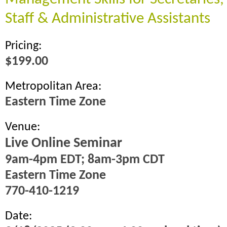
Staff & Administrative Assistants
Pricing:
$199.00
Metropolitan Area:
Eastern Time Zone
Venue:
Live Online Seminar
9am-4pm EDT; 8am-3pm CDT
Eastern Time Zone
770-410-1219
Date: