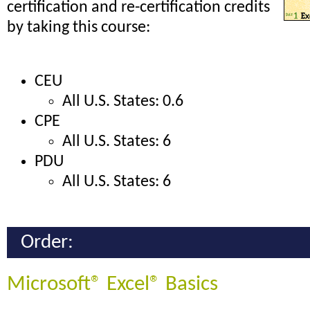
certification and re-certification credits
by taking this course:
CEU
All U.S. States: 0.6
CPE
All U.S. States: 6
PDU
All U.S. States: 6
Order:
Microsoft® Excel® Basics