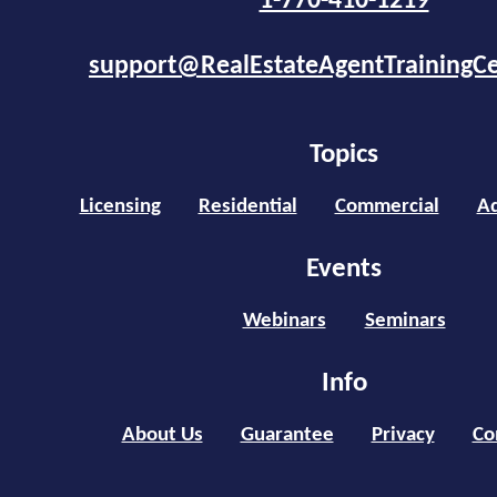
1-770-410-1219
support@RealEstateAgentTrainingC
Topics
Licensing
Residential
Commercial
Ad
Events
Webinars
Seminars
Info
About Us
Guarantee
Privacy
Co