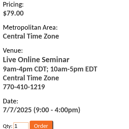
Pricing:
$79.00
Metropolitan Area:
Central Time Zone
Venue:
Live Online Seminar
9am-4pm CDT; 10am-5pm EDT
Central Time Zone
770-410-1219
Date:
7/7/2025 (9:00 - 4:00pm)
Qty: