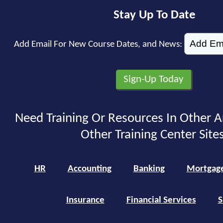
Stay Up To Date
Add Email For New Course Dates, and News:
Need Training Or Resources In Other A
Other Training Center Sites
HR
Accounting
Banking
Mortgag
Insurance
Financial Services
S