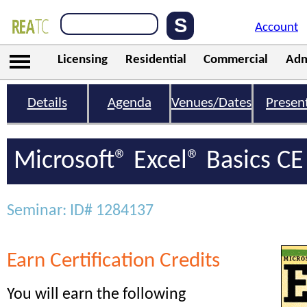
Account
Licensing
Residential
Commercial
Adm
Details
Agenda
Venues/Dates
Presen
Microsoft® Excel® Basics CE
Seminar: ID# 1284137
Earn Certification Credits
You will earn the following