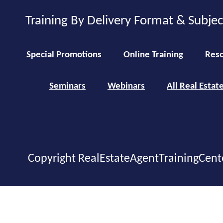
Training By Delivery Format & Subje
Special Promotions
Online Training
Reso
Seminars
Webinars
All Real Estat
Copyright RealEstateAgentTrainingCent