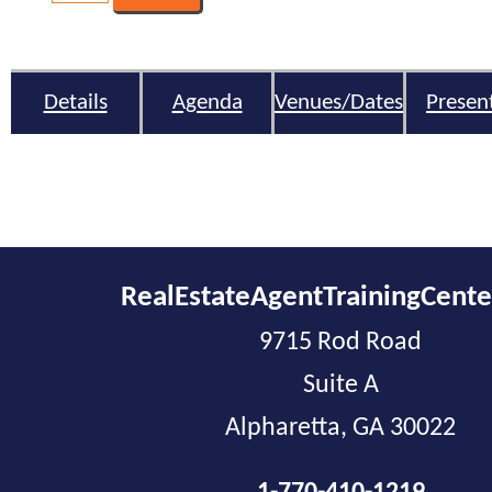
Details
Agenda
Venues/Dates
Presen
RealEstateAgentTrainingCent
9715 Rod Road
Suite A
Alpharetta, GA 30022