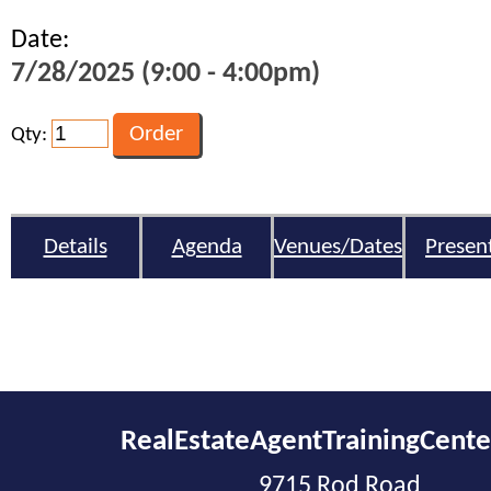
Date:
7/28/2025 (9:00 - 4:00pm)
Qty:
Details
Agenda
Venues/Dates
Presen
RealEstateAgentTrainingCent
9715 Rod Road