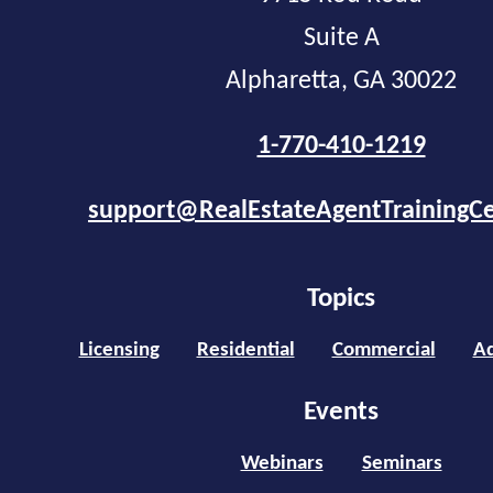
Suite A
Alpharetta, GA 30022
1-770-410-1219
support@RealEstateAgentTrainingC
Topics
Licensing
Residential
Commercial
Ad
Events
Webinars
Seminars