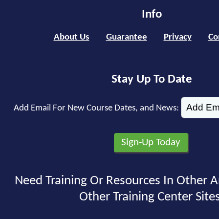
Info
About Us
Guarantee
Privacy
Co
Stay Up To Date
Add Email For New Course Dates, and News:
Need Training Or Resources In Other A
Other Training Center Sites