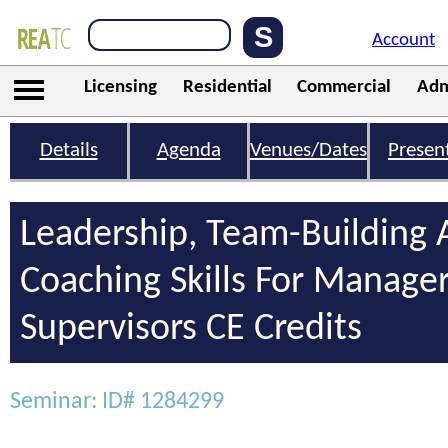
Account
Licensing
Residential
Commercial
Adm
Details
Agenda
Venues/Dates
Presen
Leadership, Team-Building
Coaching Skills For Manage
Supervisors CE Credits
Seminar: ID# 1284299