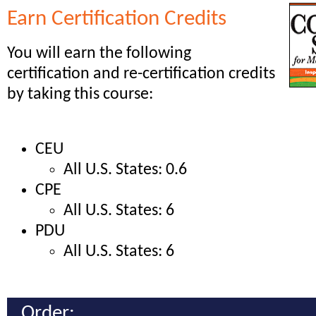
Earn Certification Credits
You will earn the following
certification and re-certification credits
by taking this course:
CEU
All U.S. States: 0.6
CPE
All U.S. States: 6
PDU
All U.S. States: 6
Order: