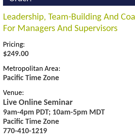
Leadership, Team-Building And Coac
For Managers And Supervisors
Pricing:
$249.00
Metropolitan Area:
Pacific Time Zone
Venue:
Live Online Seminar
9am-4pm PDT; 10am-5pm MDT
Pacific Time Zone
770-410-1219