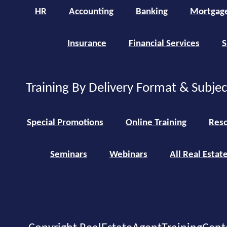
HR
Accounting
Banking
Mortgag
Insurance
Financial Services
S
Training By Delivery Format & Subje
Special Promotions
Online Training
Reso
Seminars
Webinars
All Real Estat