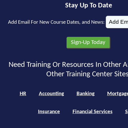
Stay Up To Date
Add Email For New Course Dates, and News:
Need Training Or Resources In Other A
Other Training Center Sites
HR
Accounting
Banking
Mortgag
Insurance
Financial Services
S