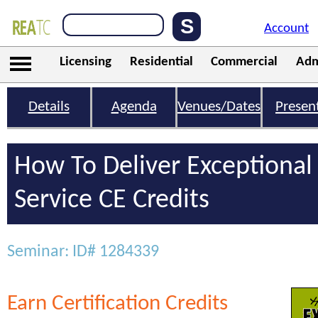
Account
Licensing
Residential
Commercial
Adm
Details
Agenda
Venues/Dates
Presen
How To Deliver Exceptiona
Service CE Credits
Seminar: ID# 1284339
Earn Certification Credits