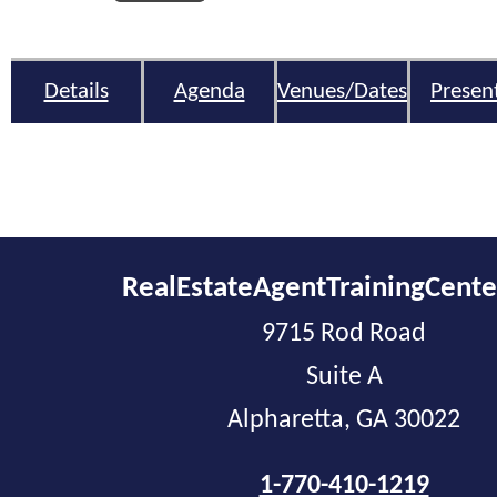
Details
Agenda
Venues/Dates
Presen
RealEstateAgentTrainingCent
9715 Rod Road
Suite A
Alpharetta, GA 30022
1-770-410-1219