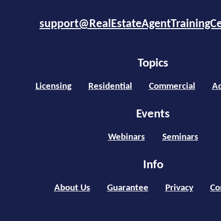
support@RealEstateAgentTrainingC
Topics
Licensing
Residential
Commercial
Ad
Events
Webinars
Seminars
Info
About Us
Guarantee
Privacy
Co