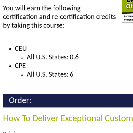
You will earn the following
certification and re-certification credits
by taking this course:
CEU
All U.S. States: 0.6
CPE
All U.S. States: 6
Order:
How To Deliver Exceptional Custom