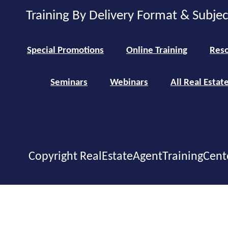
Training By Delivery Format & Subje
Special Promotions
Online Training
Reso
Seminars
Webinars
All Real Estat
Copyright RealEstateAgentTrainingCent