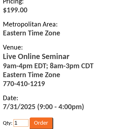
Pricing:
$199.00
Metropolitan Area:
Eastern Time Zone
Venue:
Live Online Seminar
9am-4pm EDT; 8am-3pm CDT
Eastern Time Zone
770-410-1219
Date:
7/31/2025 (9:00 - 4:00pm)
Qty: