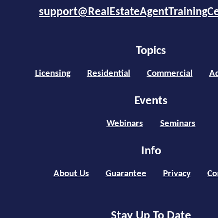
support@RealEstateAgentTrainingC
Topics
Licensing
Residential
Commercial
Ad
Events
Webinars
Seminars
Info
About Us
Guarantee
Privacy
Co
Stay Up To Date