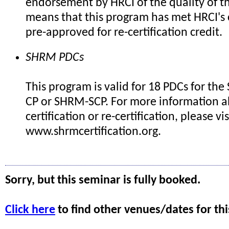
endorsement by HRCI of the quality of th
means that this program has met HRCI's c
pre-approved for re-certification credit.
SHRM PDCs
This program is valid for 18 PDCs for th
CP or SHRM-SCP. For more information 
certification or re-certification, please vis
www.shrmcertification.org.
Sorry, but this seminar is fully booked.
Click here
to find other venues/dates for thi