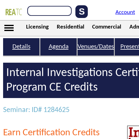
Account
Licensing
Residential
Commercial
Adm
Details
Agenda
Venues/Dates
Presen
Internal Investigations Certi
Program CE Credits
Seminar: ID# 1284625
Earn Certification Credits