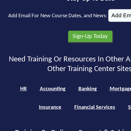
Add Email For New Course Dates, and News:
Need Training Or Resources In Other A
Other Training Center Sites
HR
Accounting
Banking
Mortgag
Insurance
Financial Services
S