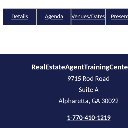
Details
Agenda
Venues/Dates
Presen
RealEstateAgentTrainingCent
9715 Rod Road
Suite A
Alpharetta, GA 30022
1-770-410-1219