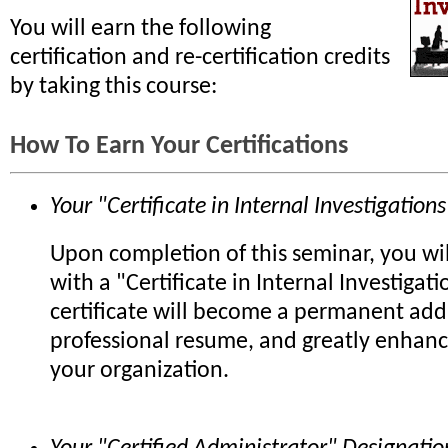
You will earn the following
certification and re-certification credits
by taking this course:
How To Earn Your Certifications
Your "Certificate in Internal Investigations
Upon completion of this seminar, you wi
with a "Certificate in Internal Investigati
certificate will become a permanent add
professional resume, and greatly enhanc
your organization.