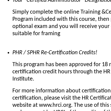
Your "Certified Administrator" Designatio
Simply complete the online Training &Cer
Program included with this course, then 
optional exam and you will receive your c
suitable for framing
PHR / SPHR Re-Certification Credits!
This program has been approved for 18 r
certification credit hours through the HR 
Institute.
For more information about certification 
certification, please visit the HR Certifica
website at www.hrci.org. The use of this 