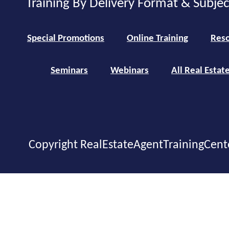
Training By Delivery Format & Subje
Special Promotions
Online Training
Reso
Seminars
Webinars
All Real Estat
Copyright RealEstateAgentTrainingCent