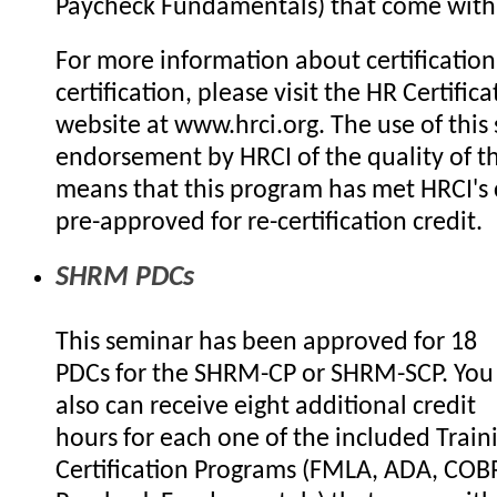
Paycheck Fundamentals) that come with 
For more information about certification 
certification, please visit the HR Certifica
website at www.hrci.org. The use of this 
endorsement by HRCI of the quality of th
means that this program has met HRCI's c
pre-approved for re-certification credit.
SHRM PDCs
This seminar has been approved for 18
PDCs for the SHRM-CP or SHRM-SCP. You
also can receive eight additional credit
hours for each one of the included Train
Certification Programs (FMLA, ADA, COB