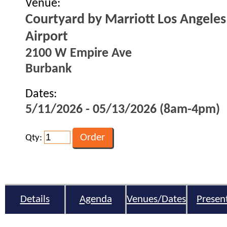
Venue:
Courtyard by Marriott Los Angele
Airport
2100 W Empire Ave
Burbank
Dates:
5/11/2026 - 05/13/2026 (8am-4pm)
Qty:
Details
Agenda
Venues/Dates
Presen