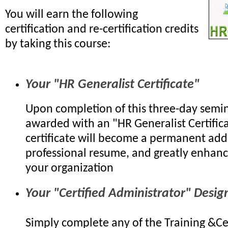
You will earn the following
certification and re-certification credits
by taking this course:
Your "HR Generalist Certificate"
Upon completion of this three-day semin
awarded with an "HR Generalist Certifica
certificate will become a permanent add
professional resume, and greatly enhanc
your organization
Your "Certified Administrator" Desig
Simply complete any of the Training &Cer