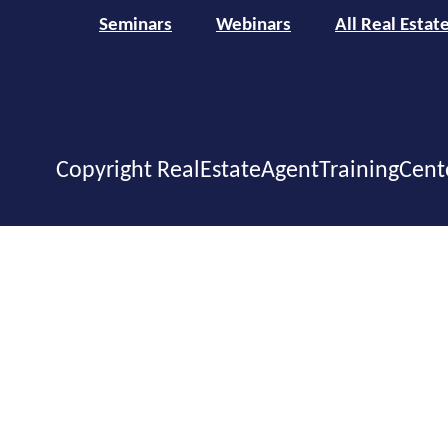
Seminars
Webinars
All Real Estat
Copyright RealEstateAgentTrainingCent