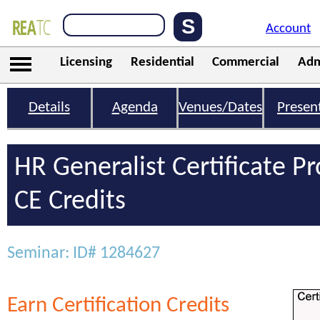
Account
Licensing
Residential
Commercial
Adm
Details
Agenda
Venues/Dates
Presen
HR Generalist Certificate 
CE Credits
Seminar: ID# 1284627
Earn Certification Credits