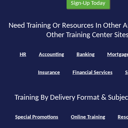
Need Training Or Resources In Other A
Other Training Center Sites
HR
Accounting
Banking
Mortgag
Insurance
Financial Services
S
Training By Delivery Format & Subje
Special Promotions
Online Training
Reso