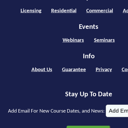
Licensing
Residential
Commercial
Ad
Events
Webinars
Seminars
Info
About Us
Guarantee
Privacy
Co
Stay Up To Date
Add Email For New Course Dates, and News: