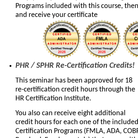
Programs included with this course, the
and receive your certificate
PHR / SPHR Re-Certification Credits!
This seminar has been approved for 18
re-certification credit hours through the
HR Certification Institute.
You also can receive eight additional
credit hours for each one of the include
Certification Programs (FMLA, ADA, COB