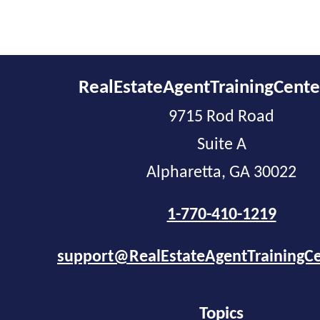
RealEstateAgentTrainingCent
9715 Rod Road
Suite A
Alpharetta, GA 30022
1-770-410-1219
support@RealEstateAgentTrainingC
Topics