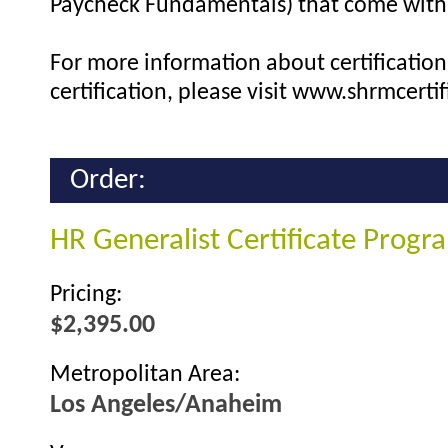
Paycheck Fundamentals) that come with 
For more information about certification 
certification, please visit www.shrmcertif
Order:
HR Generalist Certificate Prog
Pricing:
$2,395.00
Metropolitan Area:
Los Angeles/Anaheim