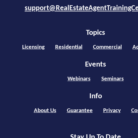
support@RealEstateAgentTrainingC
Topics
Licensing
Residential
Commercial
Ad
Events
Webinars
Seminars
Info
About Us
Guarantee
Privacy
Co
Stay Up To Date