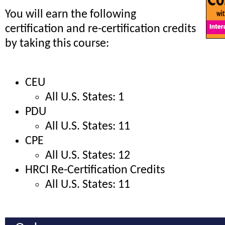
You will earn the following
certification and re-certification credits
by taking this course:
CEU
All U.S. States: 1
PDU
All U.S. States: 11
CPE
All U.S. States: 12
HRCI Re-Certification Credits
All U.S. States: 11