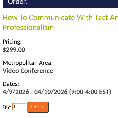
Order:
How To Communicate With Tact A
Professionalism
Pricing:
$299.00
Metropolitan Area:
Video Conference
Dates:
4/9/2026 - 04/10/2026 (9:00-4:00 EST)
Qty: