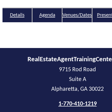
Details
Agenda
Venues/Dates
Presen
RealEstateAgentTrainingCent
9715 Rod Road
Suite A
Alpharetta, GA 30022
1-770-410-1219