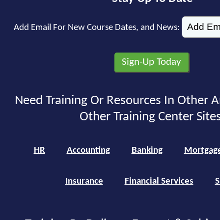
Add Email For New Course Dates, and News:
Need Training Or Resources In Other A
Other Training Center Sites
HR
Accounting
Banking
Mortgag
Insurance
Financial Services
S