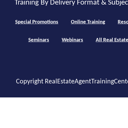
Training By Delivery Format & Subje
Special Promotions
Online Training
Reso
Seminars
Webinars
All Real Estat
Copyright RealEstateAgentTrainingCent