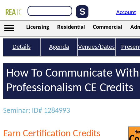
Account
Licensing
Residential
Commercial
Adm
Details
Agenda
Venues/Dates
Presen
How To Communicate With 
Professionalism CE Credits
Seminar: ID# 1284993
Earn Certification Credits