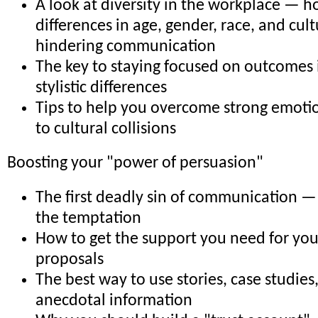
A look at diversity in the workplace — 
differences in age, gender, race, and cul
hindering communication
The key to staying focused on outcomes 
stylistic differences
Tips to help you overcome strong emoti
to cultural collisions
Boosting your "power of persuasion"
The first deadly sin of communication — 
the temptation
How to get the support you need for you
proposals
The best way to use stories, case studies
anecdotal information