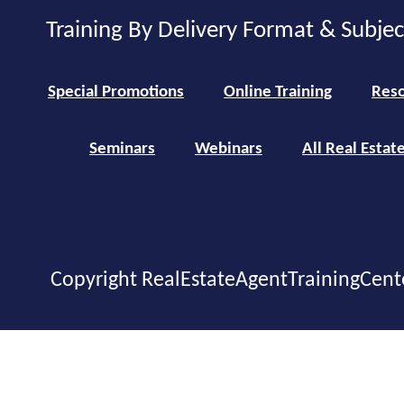
Training By Delivery Format & Subje
Special Promotions
Online Training
Reso
Seminars
Webinars
All Real Estat
Copyright RealEstateAgentTrainingCent