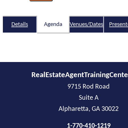
Details
Agenda
Venues/Dates
Present
RealEstateAgentTrainingCent
9715 Rod Road
Suite A
Alpharetta, GA 30022
1-770-410-1219