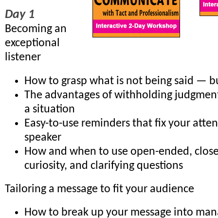
Day 1
Becoming an
exceptional
listener
How to grasp what is not being said — b
The advantages of withholding judgment 
a situation
Easy-to-use reminders that fix your atte
speaker
How and when to use open-ended, clos
curiosity, and clarifying questions
Tailoring a message to fit your audience
How to break up your message into man