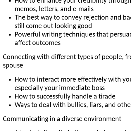
How to enhance your credibility through
memos, letters, and e-mails
The best way to convey rejection and b
still come out looking good
Powerful writing techniques that persu
affect outcomes
Connecting with different types of people, f
spouse
How to interact more effectively with yo
especially your immediate boss
How to successfully handle a tirade
Ways to deal with bullies, liars, and othe
Communicating in a diverse environment