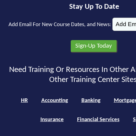
Stay Up To Date
Add Email For New Course Dates, and News:
Need Training Or Resources In Other A
Other Training Center Sites
HR
Accounting
Banking
Mortgag
Insurance
Financial Services
S