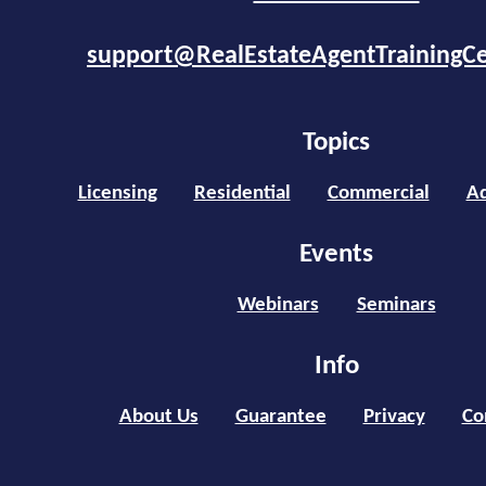
support@RealEstateAgentTrainingC
Topics
Licensing
Residential
Commercial
Ad
Events
Webinars
Seminars
Info
About Us
Guarantee
Privacy
Co