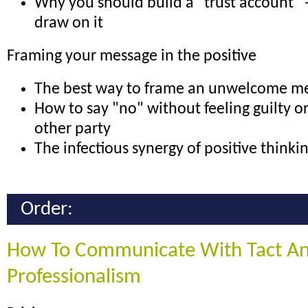
Why you should build a "trust account"
draw on it
Framing your message in the positive
The best way to frame an unwelcome m
How to say "no" without feeling guilty o
other party
The infectious synergy of positive thinki
Order:
How To Communicate With Tact A
Professionalism