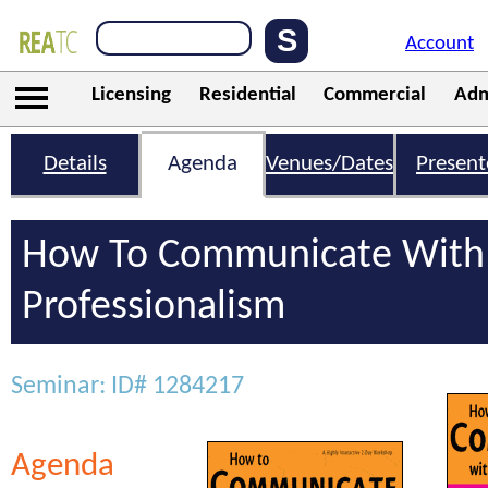
Account
Licensing
Residential
Commercial
Adm
Details
Agenda
Venues/Dates
Present
How To Communicate With 
Professionalism
Seminar: ID# 1284217
Agenda