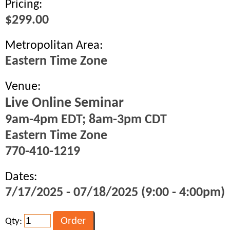
Pricing:
$299.00
Metropolitan Area:
Eastern Time Zone
Venue:
Live Online Seminar
9am-4pm EDT; 8am-3pm CDT
Eastern Time Zone
770-410-1219
Dates:
7/17/2025 - 07/18/2025 (9:00 - 4:00pm)
Qty: