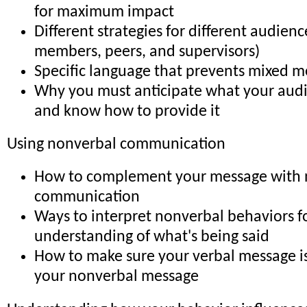
for maximum impact
Different strategies for different audience
members, peers, and supervisors)
Specific language that prevents mixed m
Why you must anticipate what your aud
and know how to provide it
Using nonverbal communication
How to complement your message with 
communication
Ways to interpret nonverbal behaviors f
understanding of what's being said
How to make sure your verbal message is
your nonverbal message