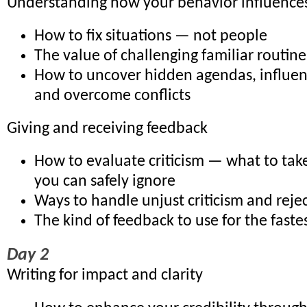
Understanding how your behavior influences
How to fix situations — not people
The value of challenging familiar routin
How to uncover hidden agendas, influe
and overcome conflicts
Giving and receiving feedback
How to evaluate criticism — what to tak
you can safely ignore
Ways to handle unjust criticism and reje
The kind of feedback to use for the fastes
Day 2
Writing for impact and clarity