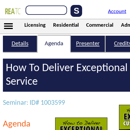
Account
Licensing
Residential
Commercial
Adm
Details
Agenda
Presenter
Credit
How To Deliver Exceptiona
Service
Seminar: ID# 1003599
Agenda