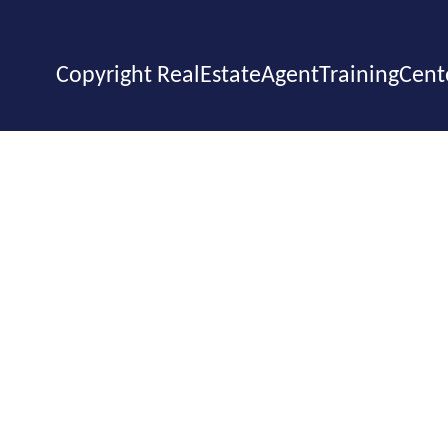
Copyright RealEstateAgentTrainingCent