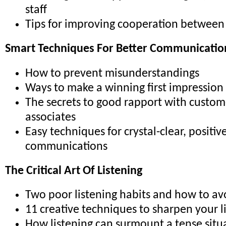
staff
Tips for improving cooperation betwee
Smart Techniques For Better Communicatio
How to prevent misunderstandings
Ways to make a winning first impression
The secrets to good rapport with custom
associates
Easy techniques for crystal-clear, positiv
communications
The Critical Art Of Listening
Two poor listening habits and how to a
11 creative techniques to sharpen your li
How listening can surmount a tense situ