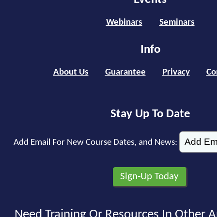
Webinars
Seminars
Info
About Us
Guarantee
Privacy
Co
Stay Up To Date
Add Email For New Course Dates, and News:
Need Training Or Resources In Other A