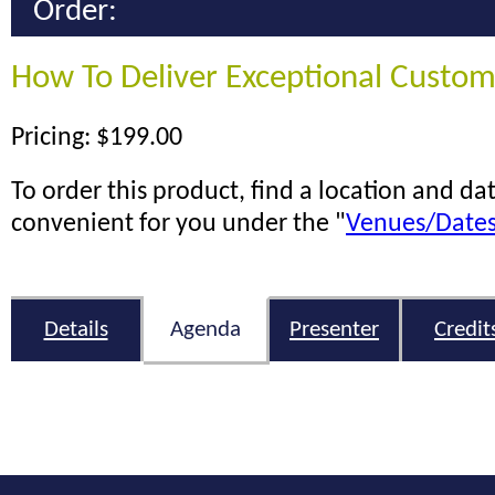
Order:
How To Deliver Exceptional Custom
Pricing: $199.00
To order this product, find a location and dat
convenient for you under the "
Venues/Date
Details
Agenda
Presenter
Credit