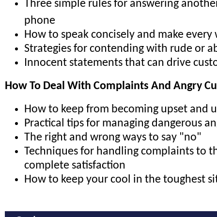
Three simple rules for answering anothe
phone
How to speak concisely and make every
Strategies for contending with rude or ab
Innocent statements that can drive cus
How To Deal With Complaints And Angry C
How to keep from becoming upset and 
Practical tips for managing dangerous a
The right and wrong ways to say "no"
Techniques for handling complaints to t
complete satisfaction
How to keep your cool in the toughest si