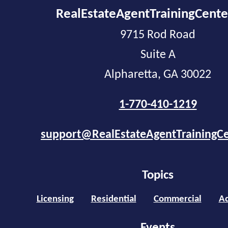
RealEstateAgentTrainingCent
9715 Rod Road
Suite A
Alpharetta, GA 30022
1-770-410-1219
support@RealEstateAgentTrainingC
Topics
Licensing
Residential
Commercial
Ad
Events