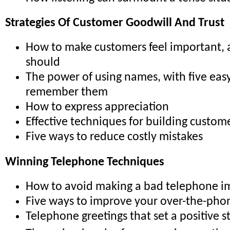
Strategies Of Customer Goodwill And Trust
How to make customers feel important,
should
The power of using names, with five easy
remember them
How to express appreciation
Effective techniques for building custome
Five ways to reduce costly mistakes
Winning Telephone Techniques
How to avoid making a bad telephone i
Five ways to improve your over-the-pho
Telephone greetings that set a positive s