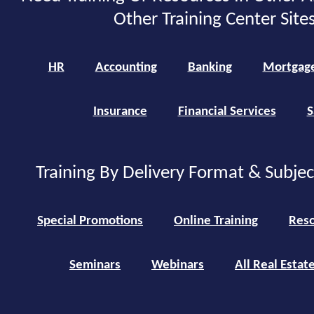
Other Training Center Sites
HR
Accounting
Banking
Mortgag
Insurance
Financial Services
S
Training By Delivery Format & Subje
Special Promotions
Online Training
Reso
Seminars
Webinars
All Real Estat