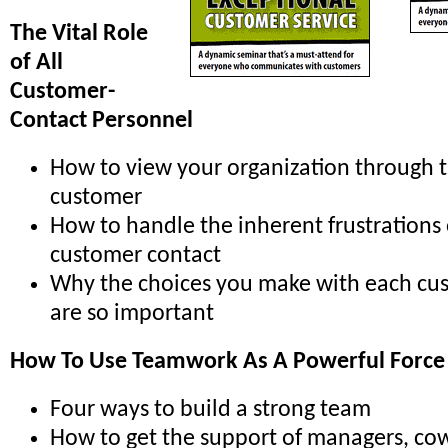
The Vital Role
of All
Customer-
Contact Personnel
How to view your organization through t
customer
How to handle the inherent frustrations
customer contact
Why the choices you make with each cu
are so important
How To Use Teamwork As A Powerful Force
Four ways to build a strong team
How to get the support of managers, co