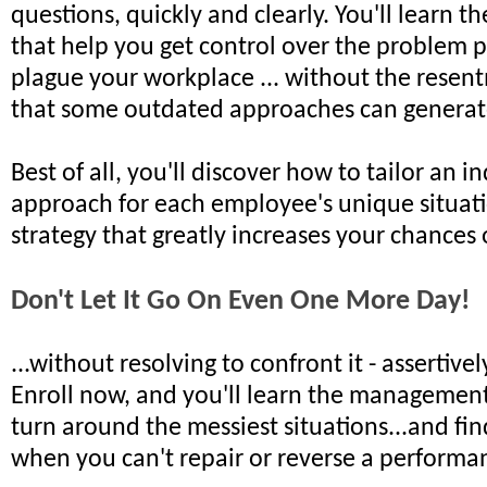
questions, quickly and clearly. You'll learn 
that help you get control over the problem
plague your workplace ... without the rese
that some outdated approaches can generat
Best of all, you'll discover how to tailor an i
approach for each employee's unique situati
strategy that greatly increases your chances 
Don't Let It Go On Even One More Day!
...without resolving to confront it - assertivel
Enroll now, and you'll learn the managemen
turn around the messiest situations...and fi
when you can't repair or reverse a perform