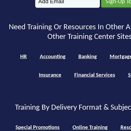
Need Training Or Resources In Other A
Other Training Center Sites
HR
Accounting
Banking
Mortgag
Insurance
Financial Services
S
Training By Delivery Format & Subje
Special Promotions
Online Training
Reso