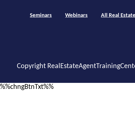
Seminars
Webinars
All Real Estat
Copyright RealEstateAgentTrainingCent
%%chngBtnTxt%%