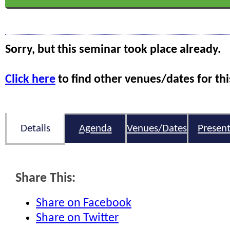
Sorry, but this seminar took place already.
Click here
to find other venues/dates for thi
Details
Agenda
Venues/Dates
Present
Share This:
Share on Facebook
Share on Twitter