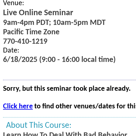
Venue:
Live Online Seminar
9am-4pm PDT; 10am-5pm MDT
Pacific Time Zone
770-410-1219
Date:
6/18/2025 (9:00 - 16:00 local time)
Sorry, but this seminar took place already.
Click here
to find other venues/dates for thi
About This Course:
Learn How To Deal With Bad Behavior