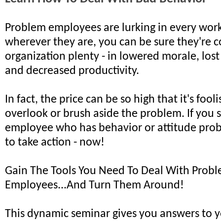
Problem employees are lurking in every wor
wherever they are, you can be sure they're c
organization plenty - in lowered morale, lost
and decreased productivity.
In fact, the price can be so high that it's fooli
overlook or brush aside the problem. If you 
employee who has behavior or attitude pro
to take action - now!
Gain The Tools You Need To Deal With Prob
Employees...And Turn Them Around!
This dynamic seminar gives you answers to 