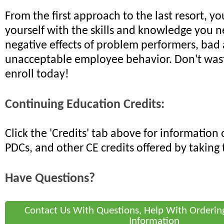
From the first approach to the last resort, yo
yourself with the skills and knowledge you n
negative effects of problem performers, bad 
unacceptable employee behavior. Don't wast
enroll today!
Continuing Education Credits:
Click the 'Credits' tab above for informatio
PDCs, and other CE credits offered by taking 
Have Questions?
Contact Us With Questions, Help With Orderin
Information