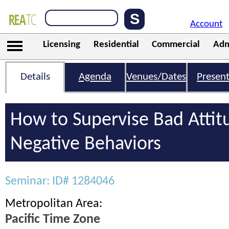
Account
Licensing
Residential
Commercial
Adm
Details
Agenda
Venues/Dates
Present
How to Supervise Bad Attit
Negative Behaviors
Seminar: ID# 1284046
Metropolitan Area:
Pacific Time Zone