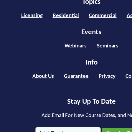
Topics
Licensing
Residential
Commercial
Ad
Events
Webinars
Seminars
Info
About Us
Guarantee
Privacy
Co
Stay Up To Date
Add Email For New Course Dates, and N