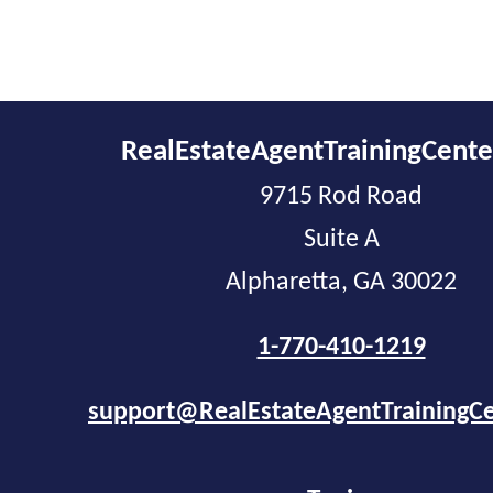
RealEstateAgentTrainingCent
9715 Rod Road
Suite A
Alpharetta, GA 30022
1-770-410-1219
support@RealEstateAgentTrainingC