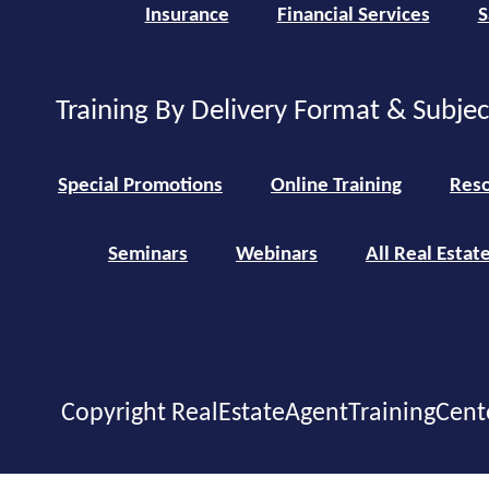
Insurance
Financial Services
S
Training By Delivery Format & Subje
Special Promotions
Online Training
Reso
Seminars
Webinars
All Real Estat
Copyright RealEstateAgentTrainingCent