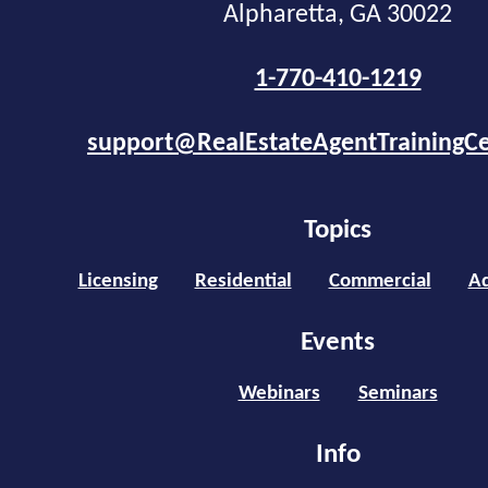
Alpharetta, GA 30022
1-770-410-1219
support@RealEstateAgentTrainingC
Topics
Licensing
Residential
Commercial
Ad
Events
Webinars
Seminars
Info