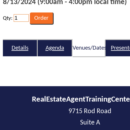
8/13/2024 (9:00am - 4:00pm local time)
Qty:
Details
Agenda
Venues/Dates
Present
RealEstateAgentTrainingCent
9715 Rod Road
Suite A