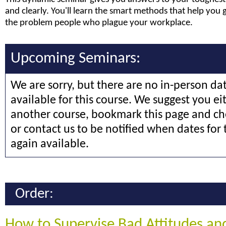
and clearly. You'll learn the smart methods that help you 
the problem people who plague your workplace.
Upcoming Seminars:
We are sorry, but there are no in-person da
available for this course. We suggest you ei
another course, bookmark this page and che
or contact us to be notified when dates for 
again available.
Order:
How to Supervise Bad Attitudes an