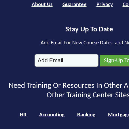
About Us
Guarantee
Privacy
Co
Stay Up To Date
Add Email For New Course Dates, and N
Need Training Or Resources In Other A
Other Training Center Sites
HR
Accounting
Banking
Mortgag