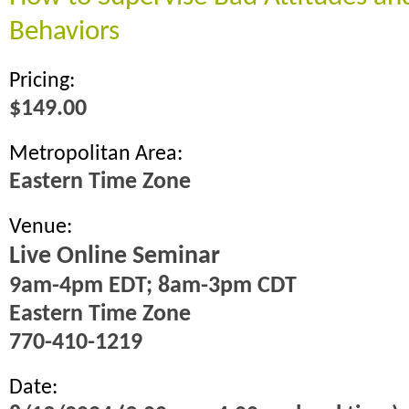
Behaviors
Pricing:
$149.00
Metropolitan Area:
Eastern Time Zone
Venue:
Live Online Seminar
9am-4pm EDT; 8am-3pm CDT
Eastern Time Zone
770-410-1219
Date: