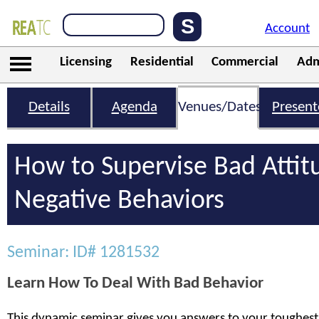
Account
Licensing
Residential
Commercial
Adm
Details
Agenda
Venues/Dates
Present
How to Supervise Bad Attit
Negative Behaviors
Seminar: ID# 1281532
Learn How To Deal With Bad Behavior
This dynamic seminar gives you answers to your toughest 