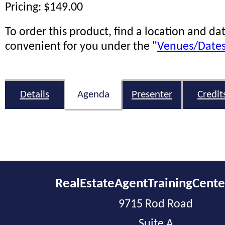
Pricing: $149.00
To order this product, find a location and dat
convenient for you under the "
Venues/Date
Details
Agenda
Presenter
Credit
RealEstateAgentTrainingCent
9715 Rod Road
Suite A