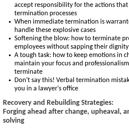
accept responsibility for the actions that
termination processes
When immediate termination is warrant
handle these explosive cases
Softening the blow: how to terminate p
employees without sapping their dignity 
A tough task: how to keep emotions in c
maintain your focus and professionalis
terminate
Don't say this! Verbal termination mista
you in a lawyer's office
Recovery and Rebuilding Strategies:
Forging ahead after change, upheaval, 
solving