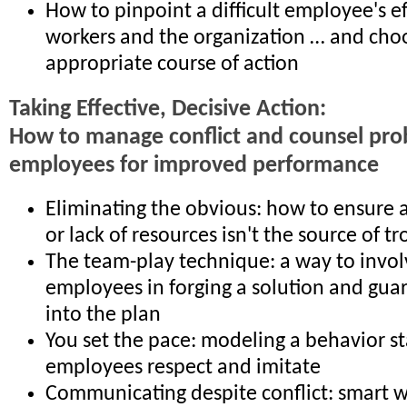
How to pinpoint a difficult employee's ef
workers and the organization … and cho
appropriate course of action
Taking Effective, Decisive Action:
How to manage conflict and counsel pr
employees for improved performance
Eliminating the obvious: how to ensure a 
or lack of resources isn't the source of t
The team-play technique: a way to invo
employees in forging a solution and gua
into the plan
You set the pace: modeling a behavior s
employees respect and imitate
Communicating despite conflict: smart w