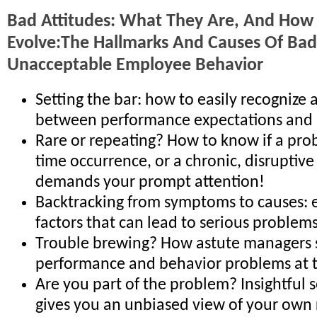
Bad Attitudes: What They Are, And How
Evolve:The Hallmarks And Causes Of Bad
Unacceptable Employee Behavior
Setting the bar: how to easily recognize 
between performance expectations and 
Rare or repeating? How to know if a prob
time occurrence, or a chronic, disruptive
demands your prompt attention!
Backtracking from symptoms to causes:
factors that can lead to serious problem
Trouble brewing? How astute managers 
performance and behavior problems at t
Are you part of the problem? Insightful s
gives you an unbiased view of your own 