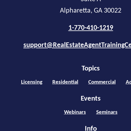
Alpharetta, GA 30022
1-770-410-1219
support@RealEstateAgentTrainingC
Topics
Licensing
Residential
Commercial
Ad
Events
Webinars
Seminars
Info