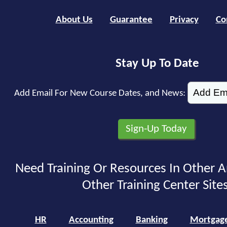
About Us
Guarantee
Privacy
Co
Stay Up To Date
Add Email For New Course Dates, and News:
Need Training Or Resources In Other A
Other Training Center Sites
HR
Accounting
Banking
Mortgag