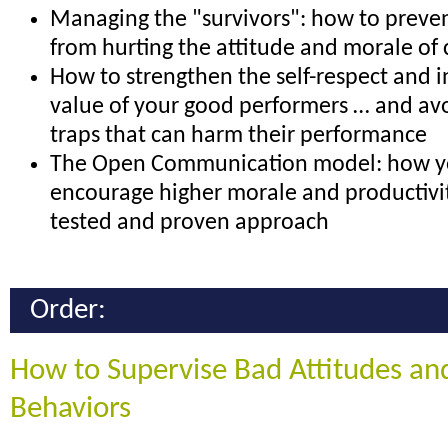
Managing the "survivors": how to preven
from hurting the attitude and morale of
How to strengthen the self-respect and i
value of your good performers … and a
traps that can harm their performance
The Open Communication model: how y
encourage higher morale and productivit
tested and proven approach
Order:
How to Supervise Bad Attitudes an
Behaviors