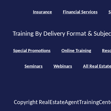
Insurance
Financial Services
S
Training By Delivery Format & Subje
Special Promotions
Online Training
Reso
Seminars
Webinars
All Real Estat
Copyright RealEstateAgentTrainingCent