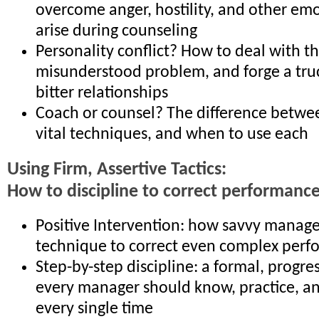
overcome anger, hostility, and other emo
arise during counseling
Personality conflict? How to deal with th
misunderstood problem, and forge a tru
bitter relationships
Coach or counsel? The difference betwe
vital techniques, and when to use each
Using Firm, Assertive Tactics:
How to discipline to correct performanc
Positive Intervention: how savvy manager
technique to correct even complex perf
Step-by-step discipline: a formal, progre
every manager should know, practice, 
every single time