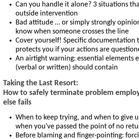
Can you handle it alone? 3 situations th
outside intervention
Bad attitude … or simply strongly opini
know when someone crosses the line
Cover yourself! Specific documentation t
protects you if your actions are question
An airtight warning: essential elements 
(verbal or written) should contain
Taking the Last Resort:
How to safely terminate problem employ
else fails
When to keep trying, and when to give 
when you've passed the point of no retu
Before blaming and finger-pointing: for