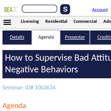
Account
Licensing
Residential
Commercial
Adm
Details
Agenda
Presenter
Credit
How to Supervise Bad Attit
Negative Behaviors
Seminar: ID# 1003634
Agenda