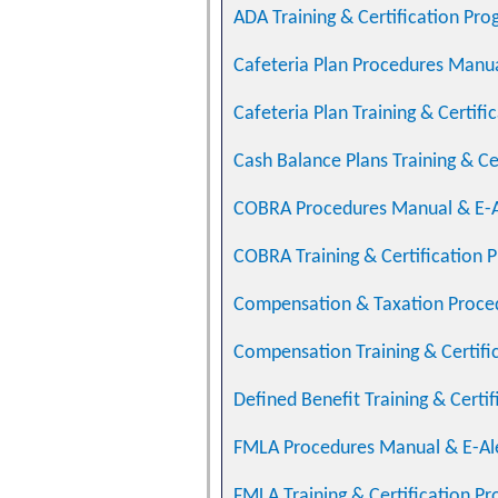
ADA Training & Certification Pr
Cafeteria Plan Procedures Manua
Cafeteria Plan Training & Certif
Cash Balance Plans Training & Ce
COBRA Procedures Manual & E-A
COBRA Training & Certification 
Compensation & Taxation Proce
Compensation Training & Certifi
Defined Benefit Training & Certi
FMLA Procedures Manual & E-Al
FMLA Training & Certification P