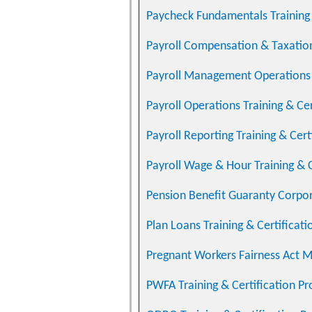
Paycheck Fundamentals Training 
Payroll Compensation & Taxation
Payroll Management Operations T
Payroll Operations Training & Ce
Payroll Reporting Training & Cer
Payroll Wage & Hour Training & 
Pension Benefit Guaranty Corpo
Plan Loans Training & Certificat
Pregnant Workers Fairness Act 
PWFA Training & Certification P