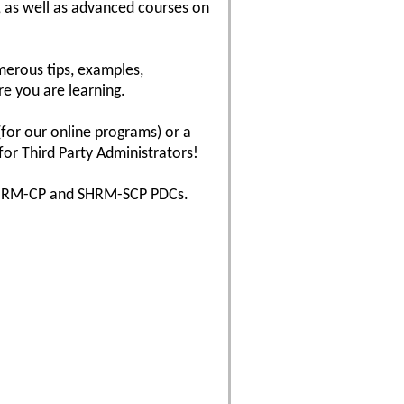
, as well as advanced courses on
erous tips, examples,
re you are learning.
(for our online programs) or a
for Third Party Administrators!
s SHRM-CP and SHRM-SCP PDCs.