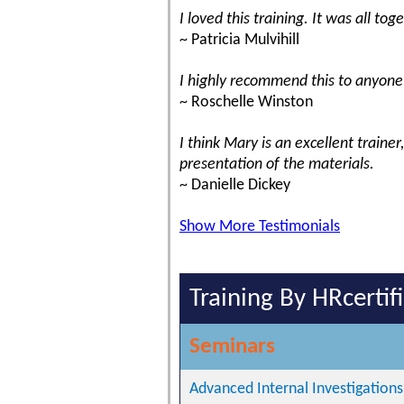
I loved this training. It was all t
~ Patricia Mulvihill
I highly recommend this to anyone 
~ Roschelle Winston
I think Mary is an excellent trainer
presentation of the materials.
~ Danielle Dickey
Show More Testimonials
Training By HRcertif
Seminars
Advanced Internal Investigations