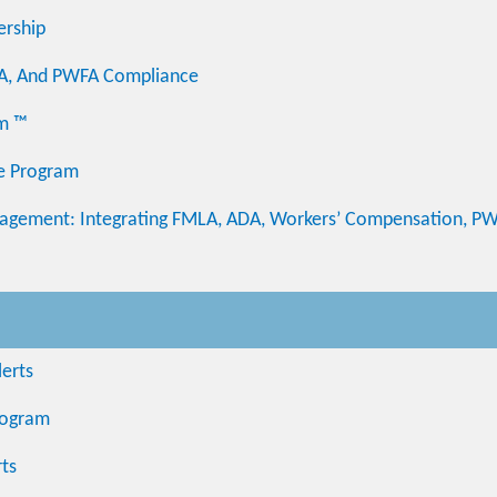
ership
DA, And PWFA Compliance
am ™
te Program
ement: Integrating FMLA, ADA, Workers’ Compensation, PW
erts
Program
ts