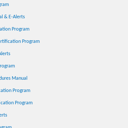
ogram
l & E-Alerts
ication Program
rtification Program
lerts
Program
dures Manual
cation Program
fication Program
erts
rogram