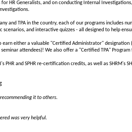
 for HR Generalists, and on conducting Internal Investigations
Investigations.
ny and TPA in the country, each of our programs includes num
scenarios, and interactive quizzes - all designed to help ensu
earn either a valuable "Certified Administrator" designation 
on seminar attendees)! We also offer a "Certified TPA" Program 
CI's PHR and SPHR re-certification credits, as well as SHRM'
g
 recommending it to others.
vered was very helpful.