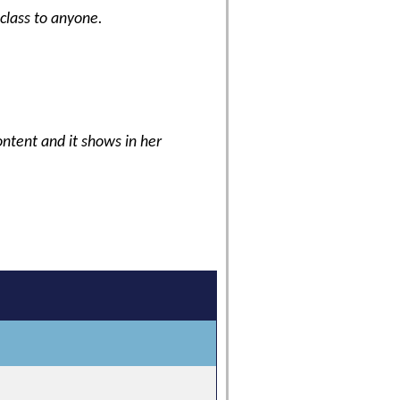
 class to anyone.
content and it shows in her