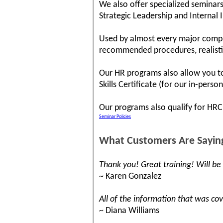
We also offer specialized seminars
Strategic Leadership and Internal 
Used by almost every major compa
recommended procedures, realistic 
Our HR programs also allow you to 
Skills Certificate (for our in-pers
Our programs also qualify for HR
Seminar Policies
What Customers Are Sayin
Thank you! Great training! Will be
~ Karen Gonzalez
All of the information that was co
~ Diana Williams