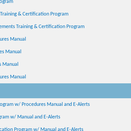
rogram
Training & Certification Program
ements Training & Certification Program
ures Manual
res Manual
es Manual
dures Manual
 Program w/ Procedures Manual and E-Alerts
ogram w/ Manual and E-Alerts
fication Program w/ Manual and E-Alerts