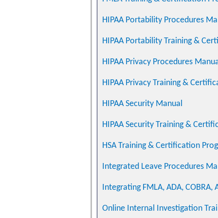
HIPAA Portability Procedures Ma
HIPAA Portability Training & Cer
HIPAA Privacy Procedures Manual
HIPAA Privacy Training & Certifi
HIPAA Security Manual
HIPAA Security Training & Certif
HSA Training & Certification Pro
Integrated Leave Procedures Man
Integrating FMLA, ADA, COBRA, A
Online Internal Investigation Tra