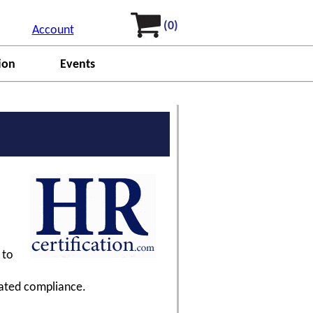
(0)
Account
ion
Events
 to
dated compliance.