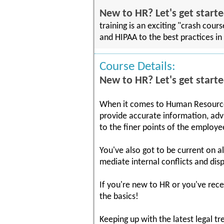
New to HR? Let's get starte
training is an exciting "crash cou
and HIPAA to the best practices in 
Course Details:
New to HR? Let's get starte
When it comes to Human Resources
provide accurate information, adv
to the finer points of the employ
You've also got to be current on a
mediate internal conflicts and dis
If you're new to HR or you've rece
the basics!
Keeping up with the latest legal tr