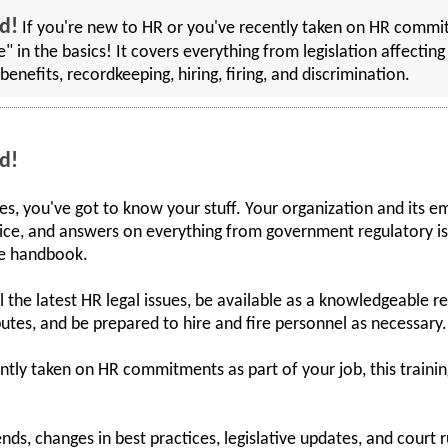
d!
If you're new to HR or you've recently taken on HR commitm
rse" in the basics! It covers everything from legislation affec
benefits, recordkeeping, hiring, firing, and discrimination.
d!
, you've got to know your stuff. Your organization and its e
ice, and answers on everything from government regulatory is
ee handbook.
ll the latest HR legal issues, be available as a knowledgeable 
putes, and be prepared to hire and fire personnel as necessary.
ntly taken on HR commitments as part of your job, this training
ends, changes in best practices, legislative updates, and court r