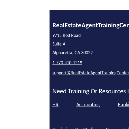
RealEstateAgentTrainingCe
9715 Rod Road
Suite A
Alpharetta, GA 30022
1-770-410-1219
support@RealEstateAgentTrainingCente
Need Training Or Resources I
HR
Accounting
Bank