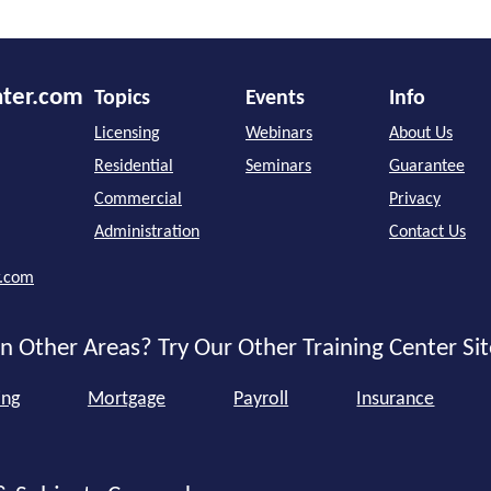
nter.com
Topics
Events
Info
Licensing
Webinars
About Us
Residential
Seminars
Guarantee
Commercial
Privacy
Administration
Contact Us
r.com
n Other Areas? Try Our Other Training Center Sit
ing
Mortgage
Payroll
Insurance