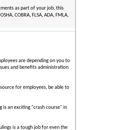
ents as part of your job, this
ting OSHA, COBRA, FLSA, ADA, FMLA,
mployees are depending on you to
sues and benefits administration
resource for employees, be able to
 is an exciting "crash course" in
ulings is a tough job for even the