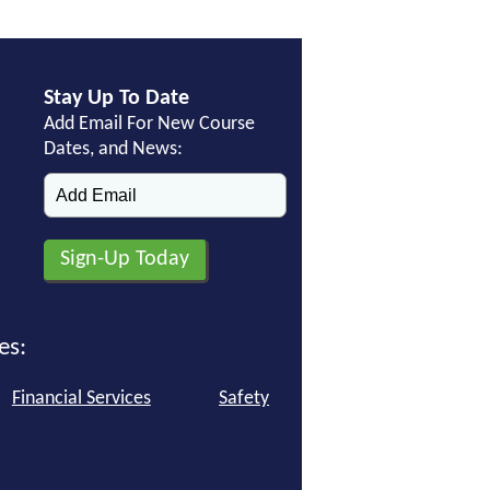
Stay Up To Date
Add Email For New Course
Dates, and News:
es:
Financial Services
Safety