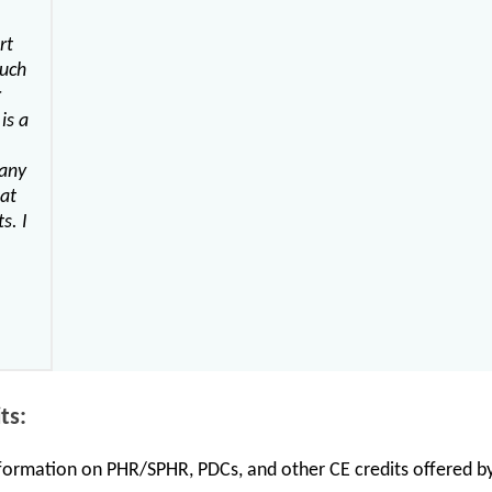
rt
much
r
is a
many
hat
s. I
ts:
information on PHR/SPHR, PDCs, and other CE credits offered by