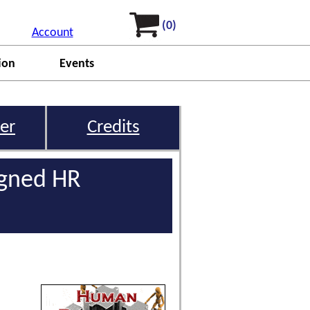
(0)
Account
ion
Events
er
Credits
igned HR