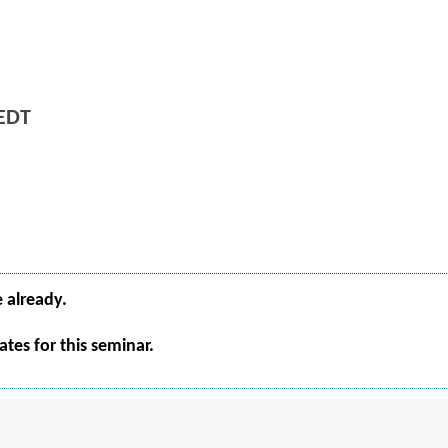
EDT
e already.
tes for this seminar.