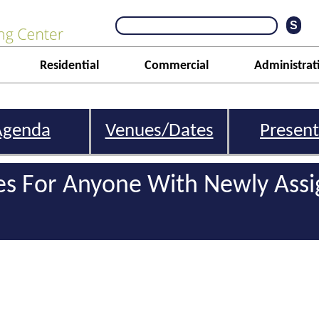
Residential
Commercial
Administrat
Agenda
Venues/Dates
Present
s For Anyone With Newly Ass