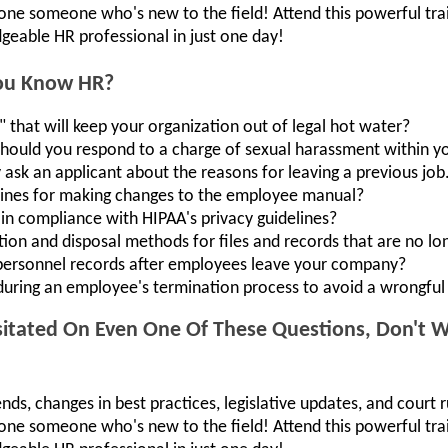
lone someone who's new to the field! Attend this powerful t
geable HR professional in just one day!
You Know HR?
 that will keep your organization out of legal hot water?
should you respond to a charge of sexual harassment within y
y ask an applicant about the reasons for leaving a previous job
lines for making changes to the employee manual?
in compliance with HIPAA's privacy guidelines?
ion and disposal methods for files and records that are no l
personnel records after employees leave your company?
uring an employee's termination process to avoid a wrongful 
itated On Even One Of These Questions, Don't Wa
ends, changes in best practices, legislative updates, and court r
lone someone who's new to the field! Attend this powerful t