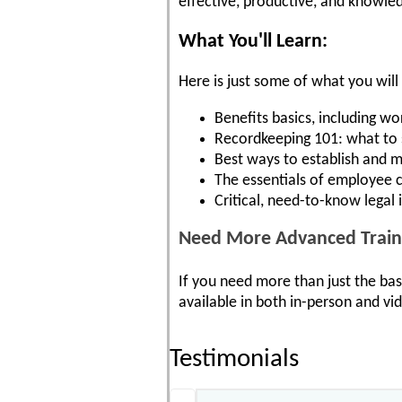
effective, productive, and knowled
What You'll Learn:
Here is just some of what you will 
Benefits basics, including 
Recordkeeping 101: what to s
Best ways to establish and m
The essentials of employee c
Critical, need-to-know legal i
Need More Advanced Train
If you need more than just the bas
available in both in-person and v
Testimonials