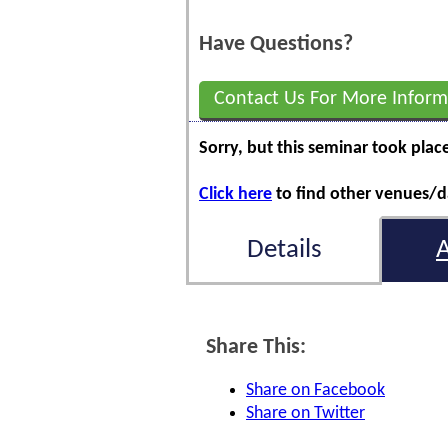
Have Questions?
Contact Us For More Inform
Sorry, but this seminar took plac
Click here
to find other venues/da
Details
Share This:
Share on Facebook
Share on Twitter