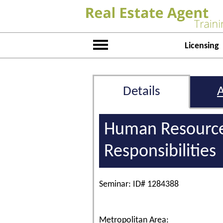
Licensing
Details
Human Resource
Responsibilities
Seminar: ID# 1284388
Metropolitan Area: