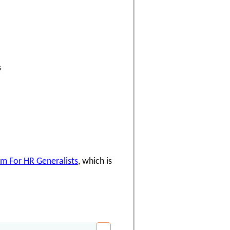
s
am For HR Generalists
, which is