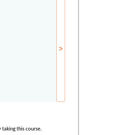
 taking this course.