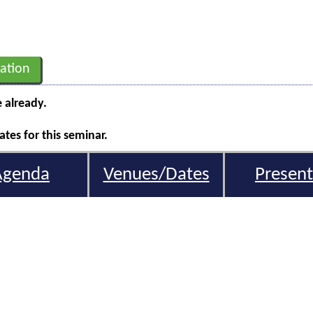
ation
e already.
tes for this seminar.
Agenda
Venues/Dates
Present