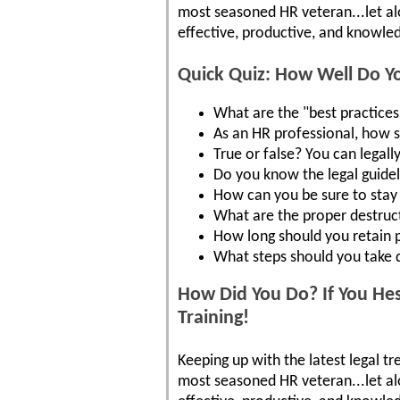
most seasoned HR veteran...let a
effective, productive, and knowled
Quick Quiz: How Well Do 
What are the "best practices"
As an HR professional, how 
True or false? You can legall
Do you know the legal guide
How can you be sure to stay 
What are the proper destruct
How long should you retain 
What steps should you take d
How Did You Do? If You Hes
Training!
Keeping up with the latest legal tr
most seasoned HR veteran...let a