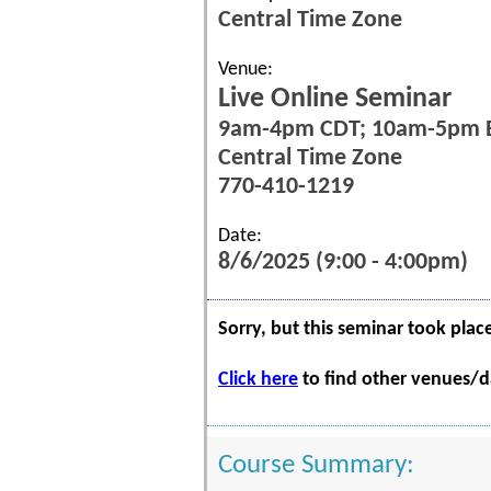
Central Time Zone
Venue:
Live Online Seminar
9am-4pm CDT; 10am-5pm 
Central Time Zone
770-410-1219
Date:
8/6/2025 (9:00 - 4:00pm)
Sorry, but this seminar took plac
Click here
to find other venues/da
Course Summary: