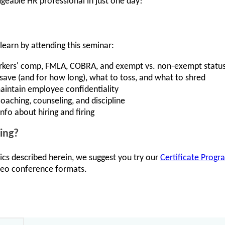
geable HR professional in just one day!
learn by attending this seminar:
workers' comp, FMLA, COBRA, and exempt vs. non-exempt statu
ave (and for how long), what to toss, and what to shred
aintain employee confidentiality
oaching, counseling, and discipline
nfo about hiring and firing
ing?
ics described herein, we suggest you try our
Certificate Progr
ideo conference formats.