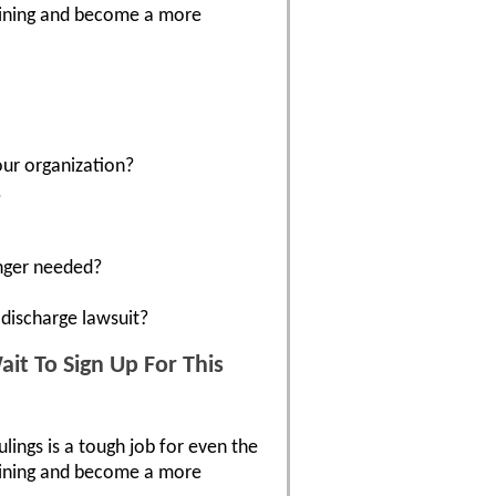
raining and become a more
our organization?
.
onger needed?
discharge lawsuit?
it To Sign Up For This
ulings is a tough job for even the
raining and become a more