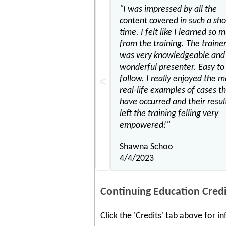
"I was impressed by all the
content covered in such a sho
time. I felt like I learned so 
from the training. The traine
was very knowledgeable and 
wonderful presenter. Easy to
follow. I really enjoyed the 
real-life examples of cases t
have occurred and their result
left the training felling very
empowered!"
Shawna Schoo
4/4/2023
Continuing Education Credi
Click the 'Credits' tab above for 