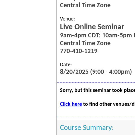
Central Time Zone
Venue:
Live Online Seminar
9am-4pm CDT; 10am-5pm 
Central Time Zone
770-410-1219
Date:
8/20/2025 (9:00 - 4:00pm)
Sorry, but this seminar took plac
Click here
to find other venues/da
Course Summary: