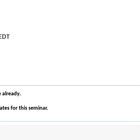
EDT
e already.
tes for this seminar.