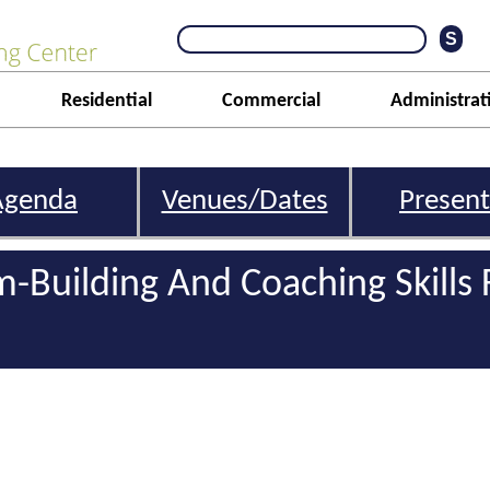
Residential
Commercial
Administrat
Agenda
Venues/Dates
Present
m-Building And Coaching Skills