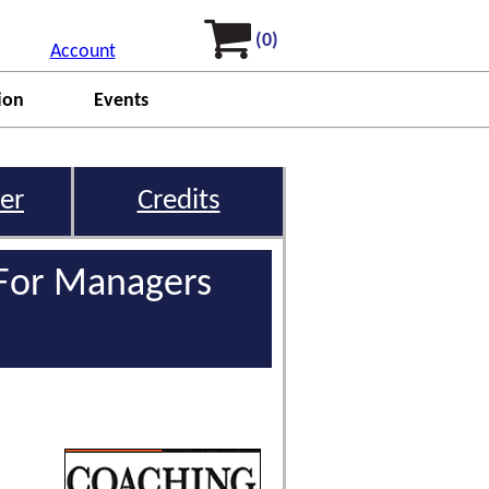
(0)
Account
ion
Events
er
Credits
 For Managers