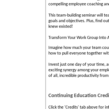
compelling employee coaching and c
This team-building seminar will t
goals and objectives. Plus, find o
knew existed!
Transform Your Work Group Into 
Imagine how much your team could 
how to pull everyone together wit
Invest just one day of your time, 
exciting synergy among your empl
of all, incredible productivity fro
Continuing Education Credi
Click the 'Credits' tab above for 