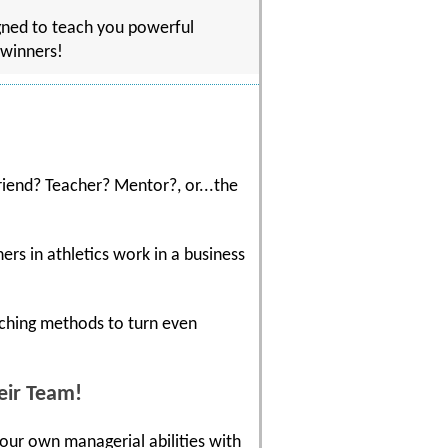
gned to teach you powerful
 winners!
riend? Teacher? Mentor?, or...the
rs in athletics work in a business
aching methods to turn even
eir Team!
your own managerial abilities with