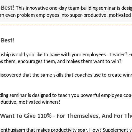
 Best!
This innovative one-day team-building seminar is desi
n even problem employees into super-productive, motivated
 Best!
onship would you like to have with your employees...Leader? F
es them, encourages them, and makes them want to win?
covered that the same skills that coaches use to create winne
lding seminar is designed to teach you powerful employee co
ductive, motivated winners!
ant To Give 110% - For Themselves, And For Th
and enthusiasm that makes productivity soar. How? Supplement 