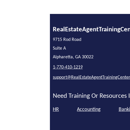
RealEstateAgentTrainingCe
9715 Rod Road
Suite A
Alpharetta, GA 30022
1-770-410-1219
support@RealEstateAgentTrainingCente
Need Training Or Resources I
HR
Accounting
Bank