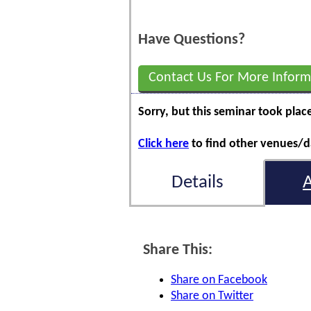
Have Questions?
Contact Us For More Inform
Sorry, but this seminar took plac
Click here
to find other venues/da
Details
Share This:
Share on Facebook
Share on Twitter