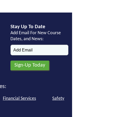
Stay Up To Date
Add Email For New Course
Dates, and News:
es:
Financial Services
Safety