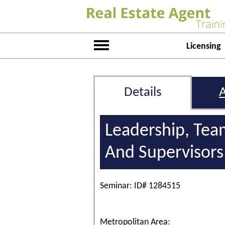
Licensing
Details
Leadership, Tea
And Supervisors
Seminar: ID# 1284515
Metropolitan Area: