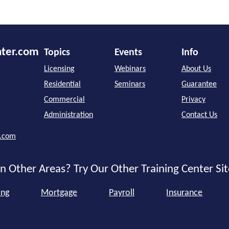
nter.com
Topics
Events
Info
Licensing
Webinars
About Us
Residential
Seminars
Guarantee
Commercial
Privacy
Administration
Contact Us
r.com
n Other Areas? Try Our Other Training Center Sit
ing
Mortgage
Payroll
Insurance