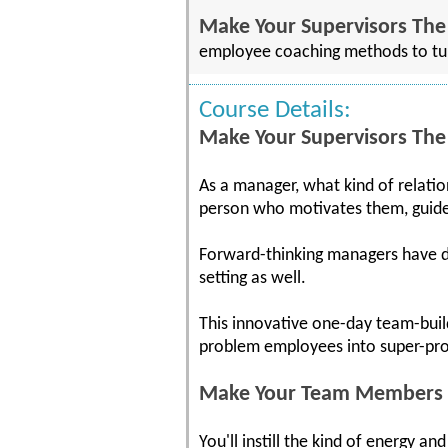
Make Your Supervisors The
employee coaching methods to tur
Course Details:
Make Your Supervisors The
As a manager, what kind of relati
person who motivates them, guid
Forward-thinking managers have dis
setting as well.
This innovative one-day team-bui
problem employees into super-pro
Make Your Team Members W
You'll instill the kind of energy 