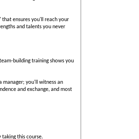
 that ensures you'll reach your
rengths and talents you never
 team-building training shows you
 a manager; you'll witness an
pendence and exchange, and most
 taking this course.