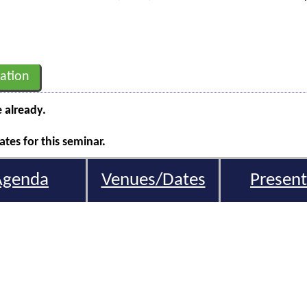
ation
e already.
tes for this seminar.
Agenda
Venues/Dates
Present