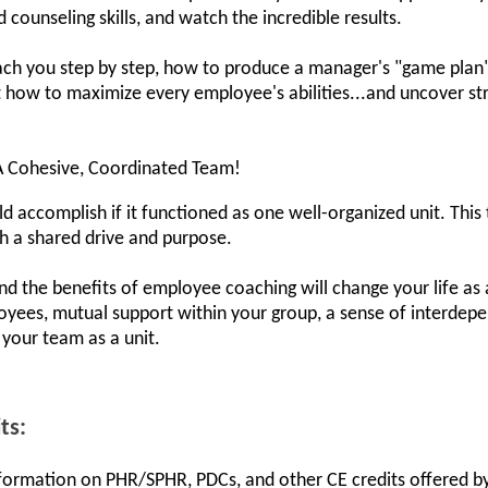
ounseling skills, and watch the incredible results.
each you step by step, how to produce a manager's "game plan"
ut how to maximize every employee's abilities...and uncover st
A Cohesive, Coordinated Team!
accomplish if it functioned as one well-organized unit. This
h a shared drive and purpose.
and the benefits of employee coaching will change your life as
oyees, mutual support within your group, a sense of interde
m your team as a unit.
ts:
information on PHR/SPHR, PDCs, and other CE credits offered by