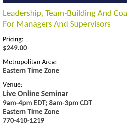
Leadership, Team-Building And Coac
For Managers And Supervisors
Pricing:
$249.00
Metropolitan Area:
Eastern Time Zone
Venue:
Live Online Seminar
9am-4pm EDT; 8am-3pm CDT
Eastern Time Zone
770-410-1219