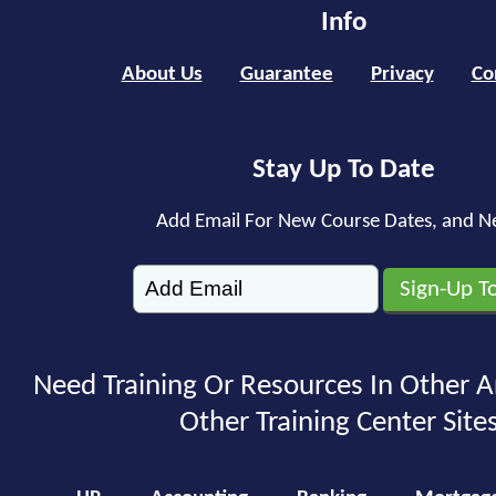
Info
About Us
Guarantee
Privacy
Co
Stay Up To Date
Add Email For New Course Dates, and N
Need Training Or Resources In Other A
Other Training Center Sites