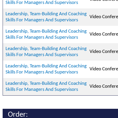
Skills For Managers And Supervisors
Leadership, Team-Building And Coaching
Video Confer
Skills For Managers And Supervisors
Leadership, Team-Building And Coaching
Video Confer
Skills For Managers And Supervisors
Leadership, Team-Building And Coaching
Video Confer
Skills For Managers And Supervisors
Leadership, Team-Building And Coaching
Video Confer
Skills For Managers And Supervisors
Leadership, Team-Building And Coaching
Video Confer
Skills For Managers And Supervisors
Order: