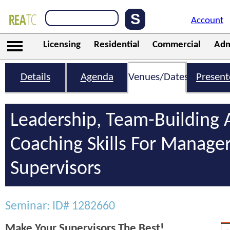
Account
Licensing
Residential
Commercial
Adm
Details
Agenda
Venues/Dates
Present
Leadership, Team-Building
Coaching Skills For Manage
Supervisors
Seminar: ID# 1282660
Make Your Supervisors The Best!