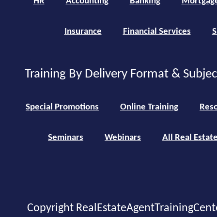
HR
Accounting
Banking
Mortgag
Insurance
Financial Services
S
Training By Delivery Format & Subje
Special Promotions
Online Training
Reso
Seminars
Webinars
All Real Estat
Copyright RealEstateAgentTrainingCent