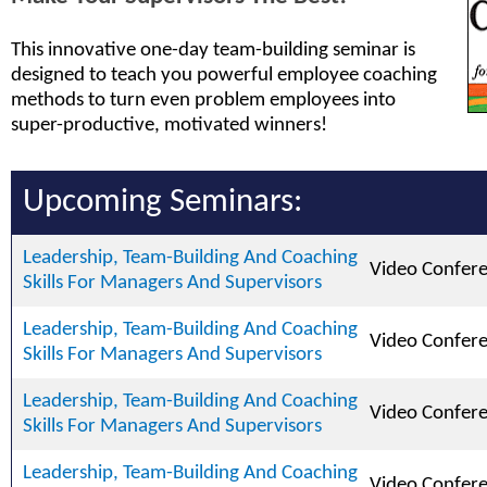
This innovative one-day team-building seminar is
designed to teach you powerful employee coaching
methods to turn even problem employees into
super-productive, motivated winners!
Upcoming Seminars:
Leadership, Team-Building And Coaching
Video Confer
Skills For Managers And Supervisors
Leadership, Team-Building And Coaching
Video Confer
Skills For Managers And Supervisors
Leadership, Team-Building And Coaching
Video Confer
Skills For Managers And Supervisors
Leadership, Team-Building And Coaching
Video Confer