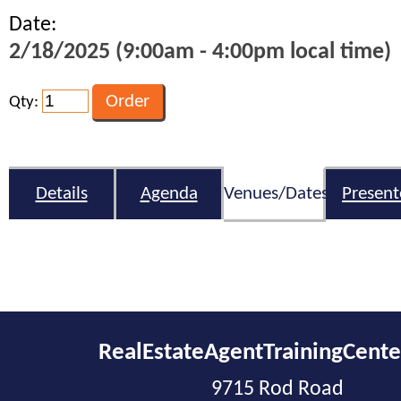
Date:
2/18/2025 (9:00am - 4:00pm local time)
Qty:
Details
Agenda
Venues/Dates
Present
RealEstateAgentTrainingCent
9715 Rod Road