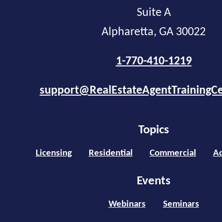
Suite A
Alpharetta, GA 30022
1-770-410-1219
support@RealEstateAgentTrainingC
Topics
Licensing
Residential
Commercial
Ad
Events
Webinars
Seminars