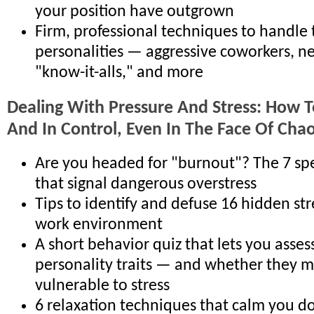
your position have outgrown
Firm, professional techniques to handle
personalities — aggressive coworkers, ne
"know-it-alls," and more
Dealing With Pressure And Stress: How T
And In Control, Even In The Face Of Cha
Are you headed for "burnout"? The 7 sp
that signal dangerous overstress
Tips to identify and defuse 16 hidden str
work environment
A short behavior quiz that lets you asses
personality traits — and whether they 
vulnerable to stress
6 relaxation techniques that calm you d