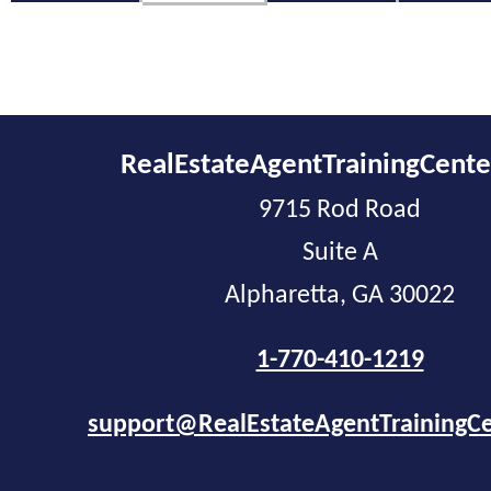
RealEstateAgentTrainingCent
9715 Rod Road
Suite A
Alpharetta, GA 30022
1-770-410-1219
support@RealEstateAgentTrainingC