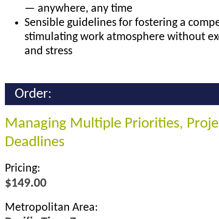
— anywhere, any time
Sensible guidelines for fostering a compe
stimulating work atmosphere without ex
and stress
Order:
Managing Multiple Priorities, Proj
Deadlines
Pricing:
$149.00
Metropolitan Area: