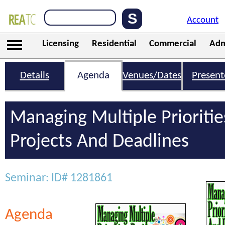
Account
Licensing
Residential
Commercial
Adm
Details
Agenda
Venues/Dates
Present
Managing Multiple Prioritie
Projects And Deadlines
Seminar: ID# 1281861
Agenda