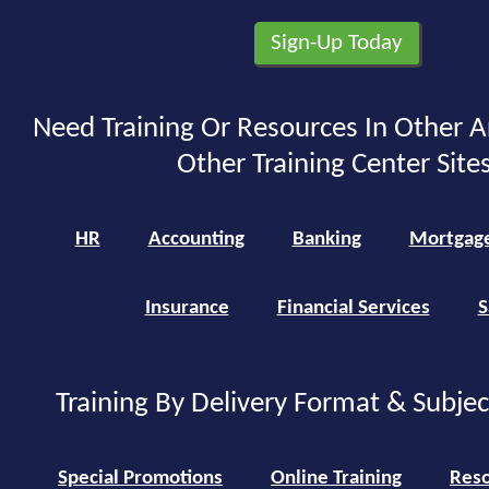
Need Training Or Resources In Other A
Other Training Center Sites
HR
Accounting
Banking
Mortgag
Insurance
Financial Services
S
Training By Delivery Format & Subje
Special Promotions
Online Training
Reso