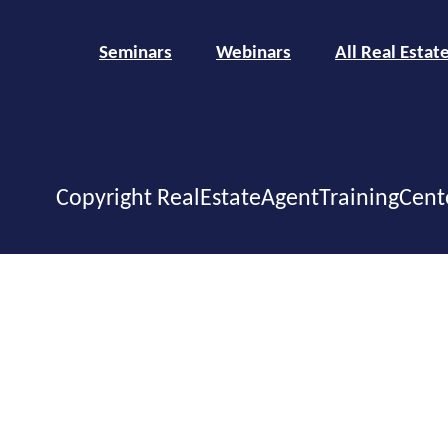
Seminars
Webinars
All Real Estat
Copyright RealEstateAgentTrainingCent