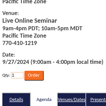
Pacific Time Zone
Venue:
Live Online Seminar
9am-4pm PDT; 10am-5pm MDT
Pacific Time Zone
770-410-1219
Date:
9/27/2024 (9:00am - 4:00pm local time)
Qty:
Details
Agenda
Venues/Dates
Present