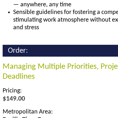
— anywhere, any time
Sensible guidelines for fostering a compe
stimulating work atmosphere without ex
and stress
Order:
Managing Multiple Priorities, Proj
Deadlines
Pricing:
$149.00
Metropolitan Area: