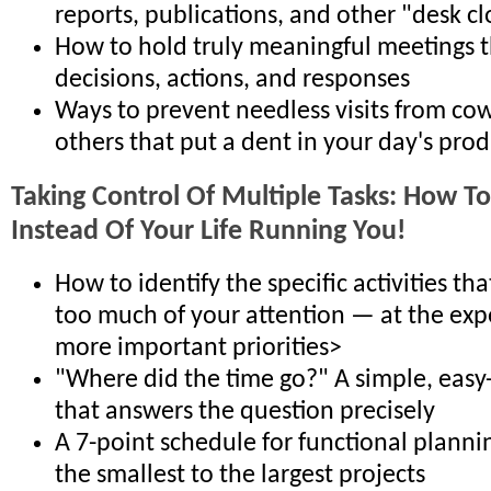
reports, publications, and other "desk c
How to hold truly meaningful meetings 
decisions, actions, and responses
Ways to prevent needless visits from co
others that put a dent in your day's prod
Taking Control Of Multiple Tasks: How To
Instead Of Your Life Running You!
How to identify the specific activities t
too much of your attention — at the exp
more important priorities>
"Where did the time go?" A simple, easy-
that answers the question precisely
A 7-point schedule for functional planni
the smallest to the largest projects