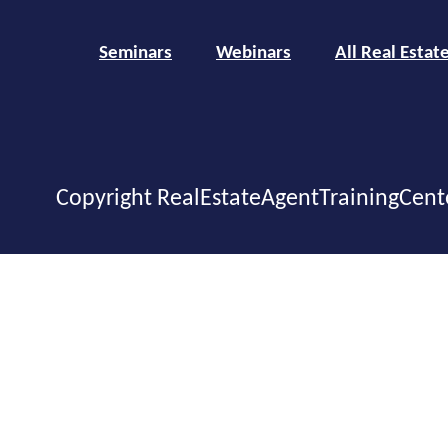
Seminars
Webinars
All Real Estat
Copyright RealEstateAgentTrainingCent