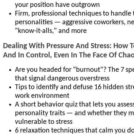
your position have outgrown
Firm, professional techniques to handle
personalities — aggressive coworkers, ne
"know-it-alls," and more
Dealing With Pressure And Stress: How T
And In Control, Even In The Face Of Cha
Are you headed for "burnout"? The 7 sp
that signal dangerous overstress
Tips to identify and defuse 16 hidden str
work environment
A short behavior quiz that lets you asses
personality traits — and whether they 
vulnerable to stress
6 relaxation techniques that calm you d