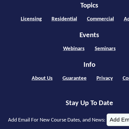
Topics
Licensing
Residential
Commercial
Ad
Events
Webinars
Seminars
Info
About Us
Guarantee
Privacy
Co
Stay Up To Date
Add Email For New Course Dates, and News: