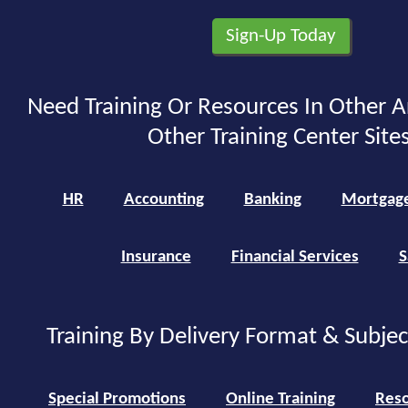
Need Training Or Resources In Other A
Other Training Center Sites
HR
Accounting
Banking
Mortgag
Insurance
Financial Services
S
Training By Delivery Format & Subje
Special Promotions
Online Training
Reso