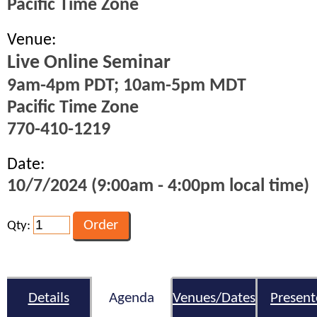
Pacific Time Zone
Venue:
Live Online Seminar
9am-4pm PDT; 10am-5pm MDT
Pacific Time Zone
770-410-1219
Date:
10/7/2024 (9:00am - 4:00pm local time)
Qty:
Details
Agenda
Venues/Dates
Present