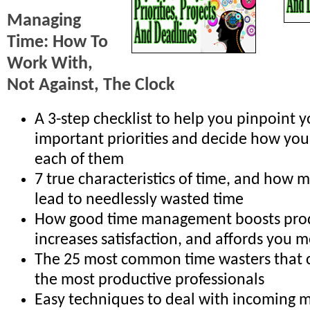
Managing
Time: How To
Work With,
Not Against, The Clock
A 3-step checklist to help you pinpoint 
important priorities and decide how you
each of them
7 true characteristics of time, and how 
lead to needlessly wasted time
How good time management boosts produ
increases satisfaction, and affords you
The 25 most common time wasters that ca
the most productive professionals
Easy techniques to deal with incoming ma