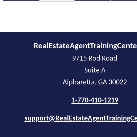
RealEstateAgentTrainingCent
9715 Rod Road
Suite A
Alpharetta, GA 30022
1-770-410-1219
support@RealEstateAgentTrainingC