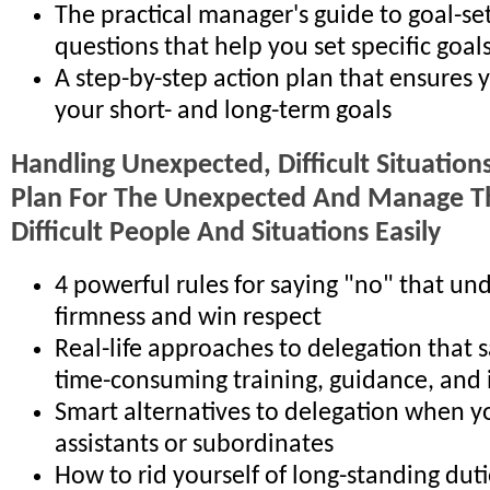
The practical manager's guide to goal-set
questions that help you set specific goals
A step-by-step action plan that ensures 
your short- and long-term goals
Handling Unexpected, Difficult Situatio
Plan For The Unexpected And Manage T
Difficult People And Situations Easily
4 powerful rules for saying "no" that un
firmness and win respect
Real-life approaches to delegation that 
time-consuming training, guidance, and
Smart alternatives to delegation when 
assistants or subordinates
How to rid yourself of long-standing dut