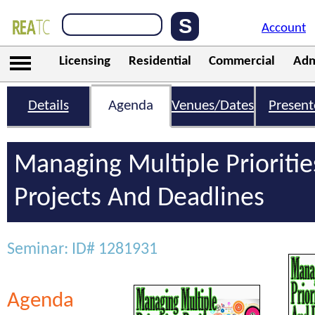
Account
Licensing
Residential
Commercial
Adm
Details
Agenda
Venues/Dates
Present
Managing Multiple Prioritie
Projects And Deadlines
Seminar: ID# 1281931
Agenda