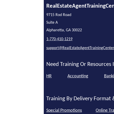
RealEstateAgentTrainingCe
9715 Rod Road
Suite A
Alpharetta, GA 30022
1-770-410-1219
support@RealEstateAgentTrainingCente
Need Training Or Resources I
HR
Accounting
Bank
Training By Delivery Format 
Special Promotions
Online Tra