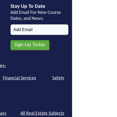
Stay Up To Date
Add Email For New Course
Dates, and News:
es:
Financial Services
Safety
ars
All Real Estate Subjects