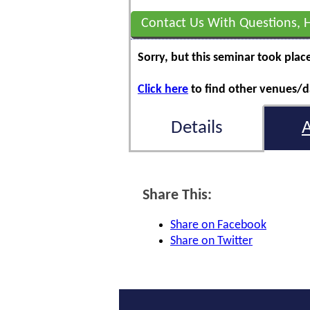
Contact Us With Questions, 
Sorry, but this seminar took plac
Click here
to find other venues/da
Details
Share This:
Share on Facebook
Share on Twitter