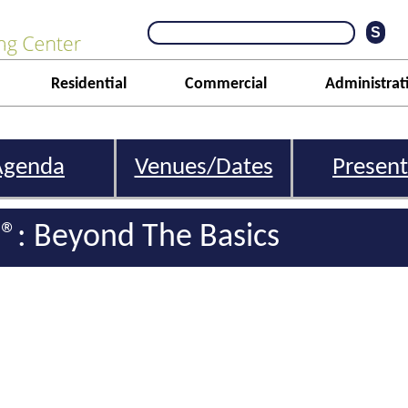
Residential
Commercial
Administrat
Agenda
Venues/Dates
Present
l®: Beyond The Basics