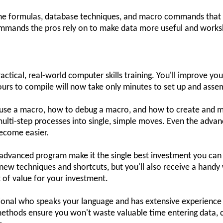
 the formulas, database techniques, and macro commands that 
commands the pros rely on to make data more useful and works
ctical, real-world computer skills training. You'll improve yo
urs to compile will now take only minutes to set up and asse
o use a macro, how to debug a macro, and how to create and 
multi-step processes into single, simple moves. Even the adva
ecome easier.
ay advanced program make it the single best investment you can 
 new techniques and shortcuts, but you'll also receive a han
ot of value for your investment.
sional who speaks your language and has extensive experience u
methods ensure you won't waste valuable time entering data, c