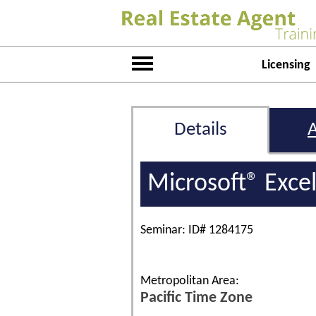
Licensing
Details
Microsoft® Exce
Seminar: ID# 1284175
Metropolitan Area:
Pacific Time Zone