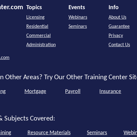
nter.com
Topics
Events
Info
Licensing
Webinars
About Us
Residential
Seminars
Guarantee
Commercial
Privacy
Administration
Contact Us
r.com
n Other Areas? Try Our Other Training Center Sit
ing
Mortgage
Payroll
Insurance
& Subjects Covered:
ining
Resource Materials
Seminars
Webin