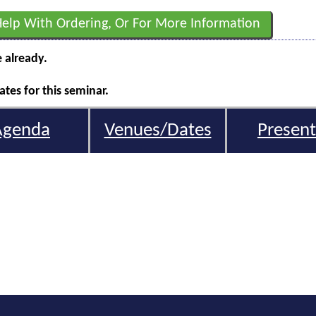
Help With Ordering, Or For More Information
e already.
tes for this seminar.
Agenda
Venues/Dates
Present