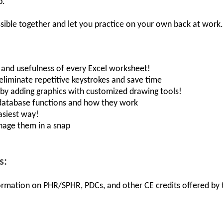
p.
sible together and let you practice on your own back at work.
, and usefulness of every Excel worksheet!
 eliminate repetitive keystrokes and save time
s by adding graphics with customized drawing tools!
database functions and how they work
asiest way!
nage them in a snap
s:
nformation on PHR/SPHR, PDCs, and other CE credits offered by t