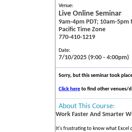
Venue:
Live Online Seminar
9am-4pm PDT; 10am-5pm
Pacific Time Zone
770-410-1219
Date:
7/10/2025 (9:00 - 4:00pm)
Sorry, but this seminar took plac
Click here
to find other venues/da
About This Course:
Work Faster And Smarter Wi
It's frustrating to know what Excel