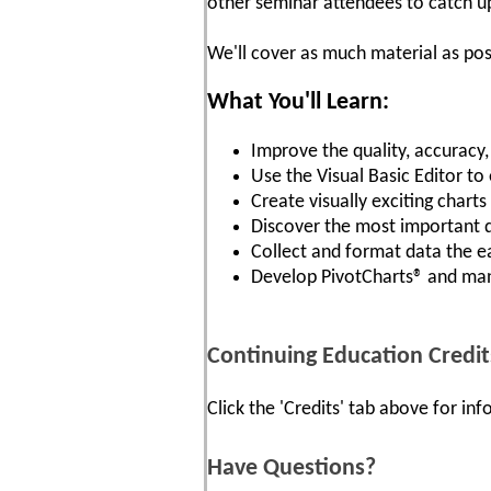
other seminar attendees to catch u
We'll cover as much material as pos
What You'll Learn:
Improve the quality, accuracy
Use the Visual Basic Editor to
Create visually exciting chart
Discover the most important 
Collect and format data the e
Develop PivotCharts® and ma
Continuing Education Credit
Click the 'Credits' tab above for i
Have Questions?