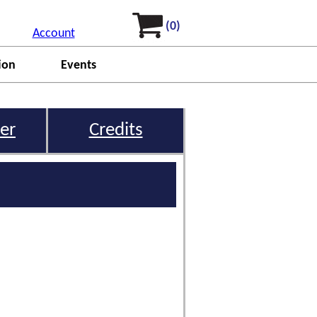
(0)
Account
ion
Events
er
Credits