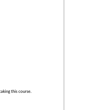
aking this course.