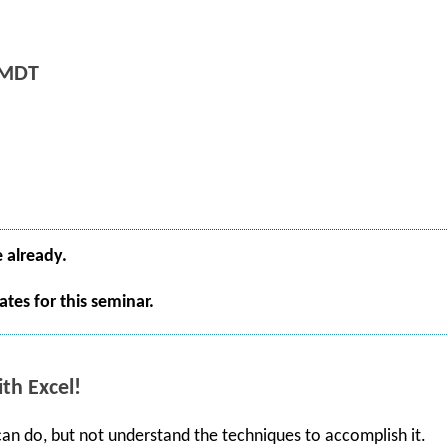
 MDT
e already.
tes for this seminar.
th Excel!
 can do, but not understand the techniques to accomplish it.