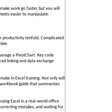
make work go faster, but you will
heets easier to manipulate.
ur productivity tenfold. Complicated
mble.
manage a PivotChart. Key code
nced linking and data exchange
make in Excel training. Not only will
dy workbook guide that summarizes
sing Excel in a real-world office
orrecting mistakes, and waiting for