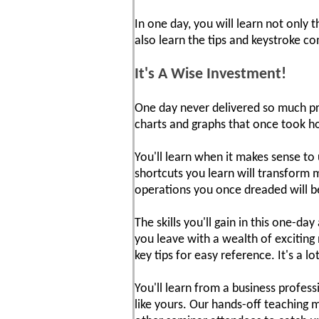
In one day, you will learn not only
also learn the tips and keystroke 
It's A Wise Investment!
One day never delivered so much pra
charts and graphs that once took ho
You'll learn when it makes sense t
shortcuts you learn will transform 
operations you once dreaded will b
The skills you'll gain in this one-d
you leave with a wealth of exciting
key tips for easy reference. It's a l
You'll learn from a business profes
like yours. Our hands-off teaching 