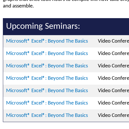
and assemble.
Upcoming Seminars:
Microsoft® Excel®: Beyond The Basics
Video Confer
Microsoft® Excel®: Beyond The Basics
Video Confer
Microsoft® Excel®: Beyond The Basics
Video Confer
Microsoft® Excel®: Beyond The Basics
Video Confer
Microsoft® Excel®: Beyond The Basics
Video Confer
Microsoft® Excel®: Beyond The Basics
Video Confer
Microsoft® Excel®: Beyond The Basics
Video Confer