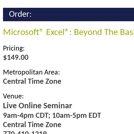
Order:
Microsoft® Excel®: Beyond The Bas
Pricing:
$149.00
Metropolitan Area:
Central Time Zone
Venue:
Live Online Seminar
9am-4pm CDT; 10am-5pm EDT
Central Time Zone