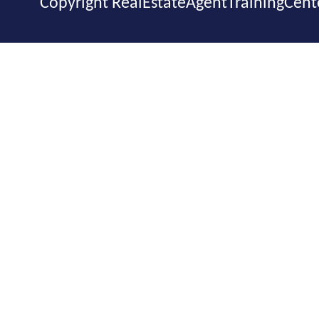
Copyright RealEstateAgentTrainingCent