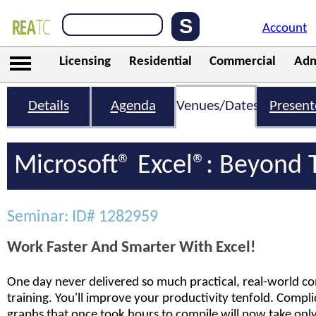
Account
Licensing
Residential
Commercial
Adm
Details
Agenda
Venues/Dates
Present
Microsoft® Excel®: Beyond 
Seminar: ID# 1282959
Work Faster And Smarter With Excel!
One day never delivered so much practical, real-world co
training. You'll improve your productivity tenfold. Compl
graphs that once took hours to compile will now take only