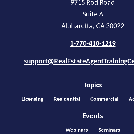
9715 Rod Road
Suite A
Alpharetta, GA 30022
1-770-410-1219
support@RealEstateAgentTrainingC
Topics
Licensing
Residential
Commercial
Ad
Events
Webinars
Seminars