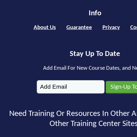
Info
About Us
Guarantee
Privacy
Co
Stay Up To Date
Add Email For New Course Dates, and N
Need Training Or Resources In Other A
Other Training Center Sites