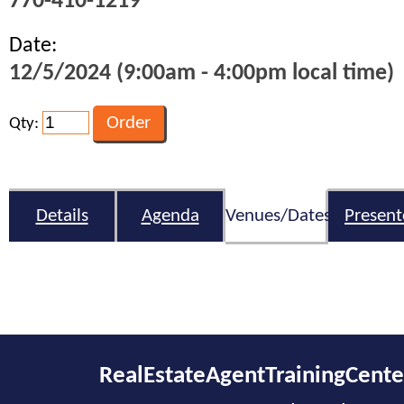
770-410-1219
Date:
12/5/2024 (9:00am - 4:00pm local time)
Qty:
Details
Agenda
Venues/Dates
Present
RealEstateAgentTrainingCent