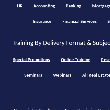
HR
Accounting
Banking
Mortgag
Insurance
Financial Services
S
Training By Delivery Format & Subje
Special Promotions
Online Training
Reso
Seminars
Webinars
All Real Estat