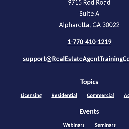
9715 Rod Road
Suite A
Alpharetta, GA 30022
1-770-410-1219
support@RealEstateAgentTrainingC
Topics
Licensing
Residential
Commercial
Ad
Events
Webinars
Seminars