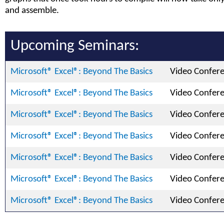
and assemble.
Upcoming Seminars:
Microsoft® Excel®: Beyond The Basics
Video Confer
Microsoft® Excel®: Beyond The Basics
Video Confer
Microsoft® Excel®: Beyond The Basics
Video Confer
Microsoft® Excel®: Beyond The Basics
Video Confer
Microsoft® Excel®: Beyond The Basics
Video Confer
Microsoft® Excel®: Beyond The Basics
Video Confer
Microsoft® Excel®: Beyond The Basics
Video Confer