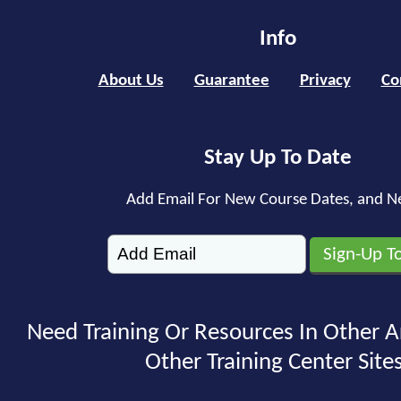
Info
About Us
Guarantee
Privacy
Co
Stay Up To Date
Add Email For New Course Dates, and N
Need Training Or Resources In Other A
Other Training Center Sites