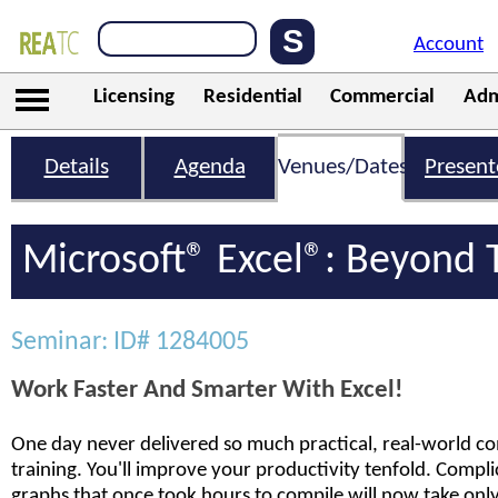
Account
Licensing
Residential
Commercial
Adm
Details
Agenda
Venues/Dates
Present
Microsoft® Excel®: Beyond 
Seminar: ID# 1284005
Work Faster And Smarter With Excel!
One day never delivered so much practical, real-world co
training. You'll improve your productivity tenfold. Compl
graphs that once took hours to compile will now take only