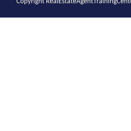
Copyright RealEstateAgentTrainingCent