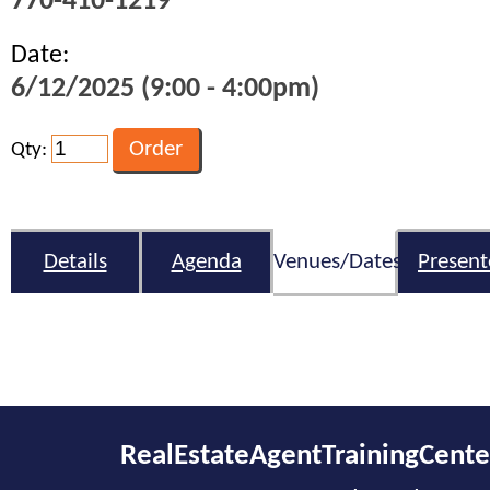
770-410-1219
Date:
6/12/2025 (9:00 - 4:00pm)
Qty:
Details
Agenda
Venues/Dates
Present
RealEstateAgentTrainingCent