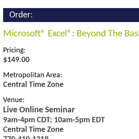
Order:
Microsoft® Excel®: Beyond The Bas
Pricing:
$149.00
Metropolitan Area:
Central Time Zone
Venue:
Live Online Seminar
9am-4pm CDT; 10am-5pm EDT
Central Time Zone