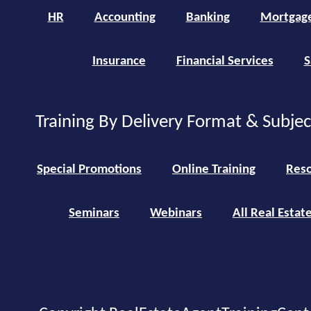
HR
Accounting
Banking
Mortgag
Insurance
Financial Services
S
Training By Delivery Format & Subje
Special Promotions
Online Training
Reso
Seminars
Webinars
All Real Estat