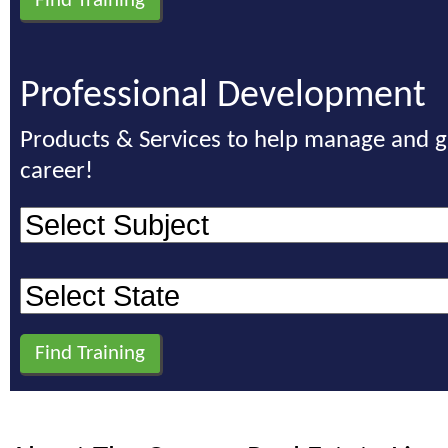
Professional Development
Products & Services to help manage and 
career!