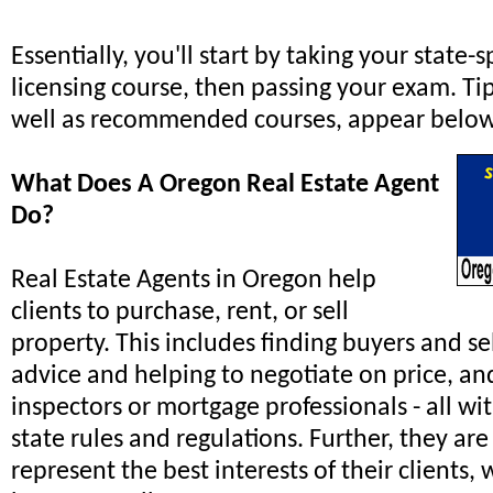
Essentially, you'll start by taking your state-s
licensing course, then passing your exam. Tip
well as recommended courses, appear below
What Does A Oregon Real Estate Agent
Do?
Real Estate Agents in Oregon help
clients to purchase, rent, or sell
property. This includes finding buyers and se
advice and helping to negotiate on price, an
inspectors or mortgage professionals - all wi
state rules and regulations. Further, they are
represent the best interests of their clients,