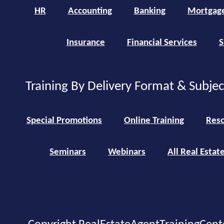
HR
Accounting
Banking
Mortgag
Insurance
Financial Services
S
Training By Delivery Format & Subje
Special Promotions
Online Training
Reso
Seminars
Webinars
All Real Estat