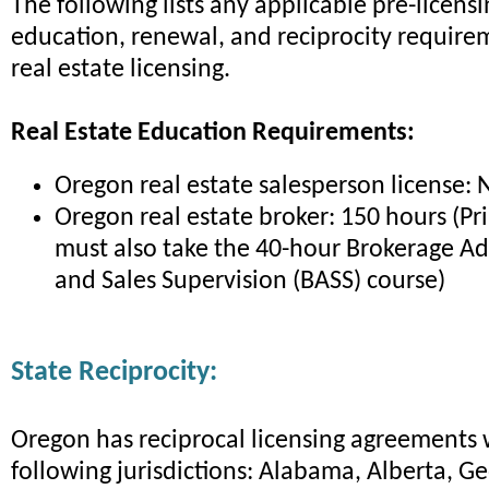
The following lists any applicable pre-licens
education, renewal, and reciprocity require
real estate licensing.
Real Estate Education Requirements:
Oregon real estate salesperson license: 
Oregon real estate broker: 150 hours (Pr
must also take the 40-hour Brokerage Ad
and Sales Supervision (BASS) course)
State Reciprocity:
Oregon has reciprocal licensing agreements 
following jurisdictions: Alabama, Alberta, G