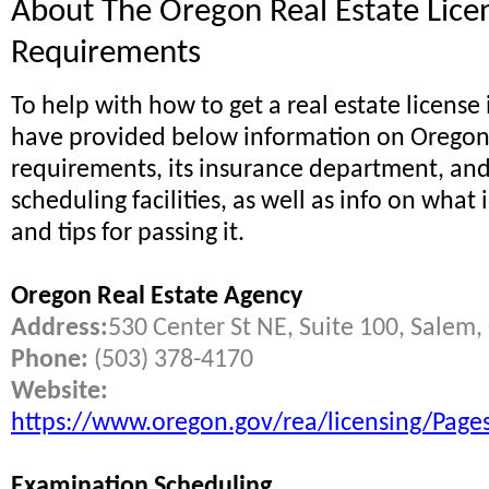
About The Oregon Real Estate Lice
Requirements
To help with how to get a real estate license
have provided below information on Oregon 
requirements, its insurance department, an
scheduling facilities, as well as info on what
and tips for passing it.
Oregon Real Estate Agency
Address:
530 Center St NE, Suite 100, Salem
Phone:
(503) 378-4170
Website:
https://www.oregon.gov/rea/licensing/Pages
Examination Scheduling