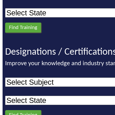
Designations / Certification
Improve your knowledge and industry sta