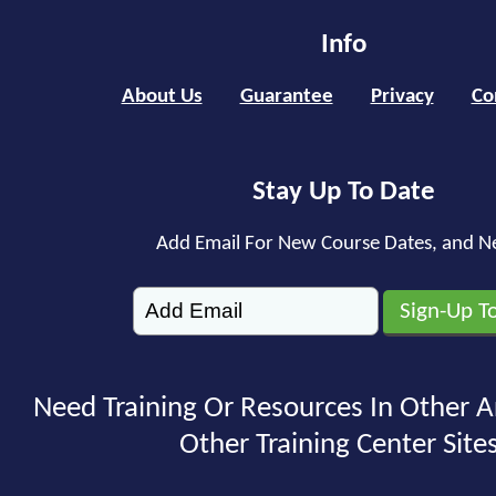
Info
About Us
Guarantee
Privacy
Co
Stay Up To Date
Add Email For New Course Dates, and N
Need Training Or Resources In Other A
Other Training Center Sites