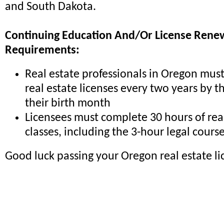
and South Dakota.
Continuing Education And/Or License Rene
Requirements:
Real estate professionals in Oregon mus
real estate licenses every two years by th
their birth month
Licensees must complete 30 hours of rea
classes, including the 3-hour legal cours
Good luck passing your Oregon real estate l