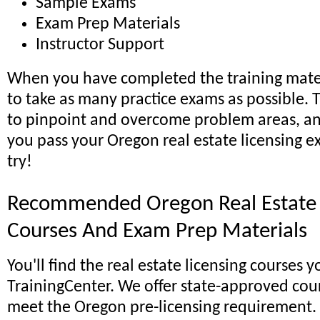
Sample Exams
Exam Prep Materials
Instructor Support
When you have completed the training mater
to take as many practice exams as possible. T
to pinpoint and overcome problem areas, an
you pass your Oregon real estate licensing ex
try!
Recommended Oregon Real Estate 
Courses And Exam Prep Materials
You'll find the real estate licensing courses 
TrainingCenter. We offer state-approved cou
meet the Oregon pre-licensing requirement.