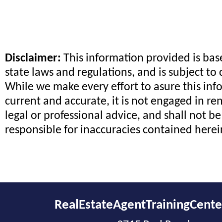
Disclaimer:
This information provided is ba
state laws and regulations, and is subject to
While we make every effort to asure this inf
current and accurate, it is not engaged in re
legal or professional advice, and shall not be
responsible for inaccuracies contained herei
RealEstateAgentTrainingCent