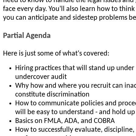
need to know to handle the legal issues and
face every day. You'll also learn how to think 
you can anticipate and sidestep problems bef
Partial Agenda
Here is just some of what's covered:
Hiring practices that will stand up unde
undercover audit
Why how and where you recruit can ina
constitute discrimination
How to communicate policies and proce
will be easy to understand - and hold up
Basics on FMLA, ADA, and COBRA
How to successfully evaluate, discipline,