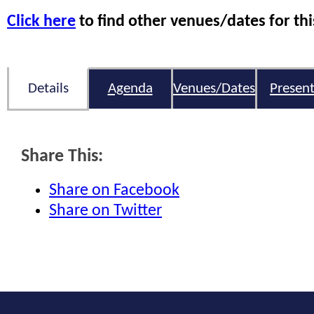
Click here
to find other venues/dates for thi
Details
Agenda
Venues/Dates
Present
Share This:
Share on Facebook
Share on Twitter