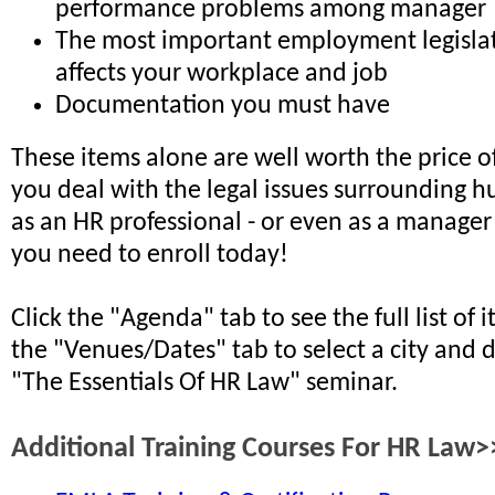
performance problems among manager
The most important employment legislat
affects your workplace and job
Documentation you must have
These items alone are well worth the price of
you deal with the legal issues surrounding 
as an HR professional - or even as a manager 
you need to enroll today!
Click the "Agenda" tab to see the full list of 
the "Venues/Dates" tab to select a city and 
"The Essentials Of HR Law" seminar.
Additional Training Courses For HR Law>