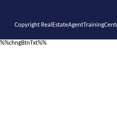
Copyright RealEstateAgentTrainingCent
%%chngBtnTxt%%