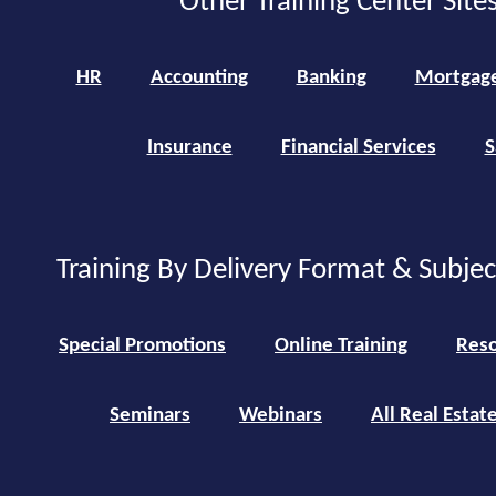
Other Training Center Sites
HR
Accounting
Banking
Mortgag
Insurance
Financial Services
S
Training By Delivery Format & Subje
Special Promotions
Online Training
Reso
Seminars
Webinars
All Real Estat