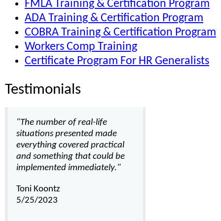
FMLA Training & Certification Program
ADA Training & Certification Program
COBRA Training & Certification Program
Workers Comp Training
Certificate Program For HR Generalists
Testimonials
"The number of real-life
situations presented made
everything covered practical
and something that could be
implemented immediately."
Toni Koontz
5/25/2023