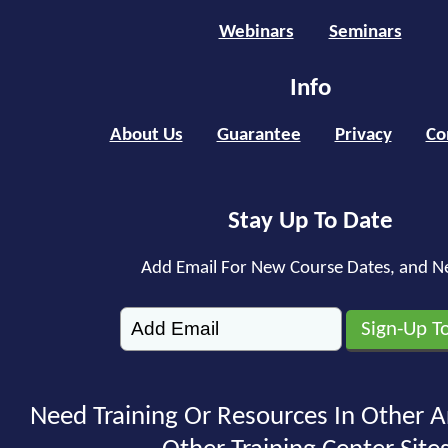
Webinars
Seminars
Info
About Us
Guarantee
Privacy
Co
Stay Up To Date
Add Email For New Course Dates, and N
Need Training Or Resources In Other A