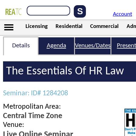
Account
Licensing
Residential
Commercial
Adm
Details
Agenda
Venues/Dates
Present
The Essentials Of HR Law
Seminar: ID# 1284208
Metropolitan Area:
Central Time Zone
Venue:
Live Online Seminar