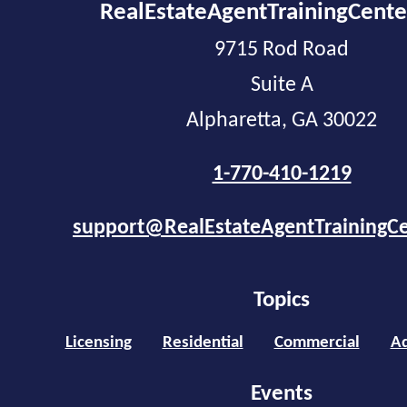
RealEstateAgentTrainingCent
9715 Rod Road
Suite A
Alpharetta, GA 30022
1-770-410-1219
support@RealEstateAgentTrainingC
Topics
Licensing
Residential
Commercial
Ad
Events