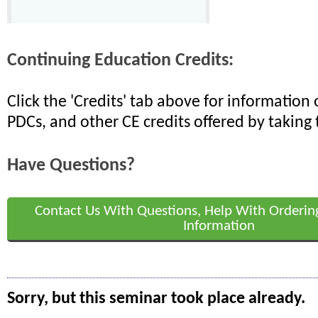
Continuing Education Credits:
Click the 'Credits' tab above for informatio
PDCs, and other CE credits offered by taking 
Have Questions?
Contact Us With Questions, Help With Orderin
Information
Sorry, but this seminar took place already.