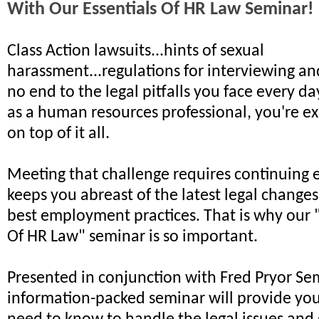
With Our Essentials Of HR Law Seminar!
Class Action lawsuits...hints of sexual
harassment...regulations for interviewing and
no end to the legal pitfalls you face every d
as a human resources professional, you're ex
on top of it all.
Meeting that challenge requires continuing 
keeps you abreast of the latest legal changes
best employment practices. That is why our 
Of HR Law" seminar is so important.
Presented in conjunction with Fred Pryor Sem
information-packed seminar will provide yo