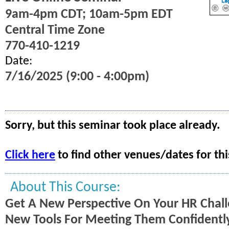
9am-4pm CDT; 10am-5pm EDT
Central Time Zone
770-410-1219
Date:
7/16/2025 (9:00 - 4:00pm)
Sorry, but this seminar took place already.
Click here
to find other venues/dates for thi
About This Course:
Get A New Perspective On Your HR Chal
New Tools For Meeting Them Confidently