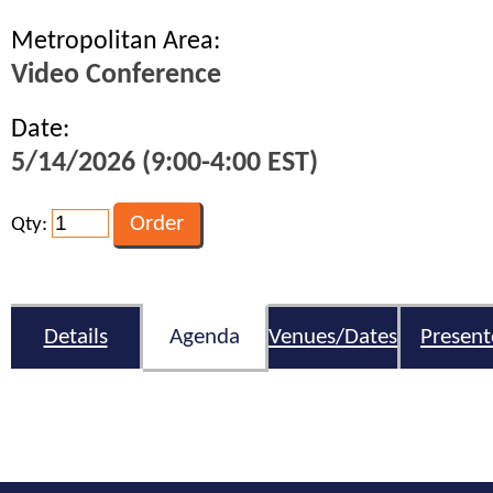
Metropolitan Area:
Video Conference
Date:
5/14/2026 (9:00-4:00 EST)
Qty:
Details
Agenda
Venues/Dates
Present