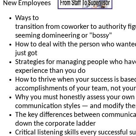
New Employees
Ways to
transition from coworker to authority fi
seeming domineering or "bossy"
How to deal with the person who wante
just got
Strategies for managing people who ha
experience than you do
How to thrive when your success is base
accomplishments of your team, not your
Why you must honestly assess your own
communication styles — and modify them
The key differences between communica
down the corporate ladder
Critical listening skills every successful 