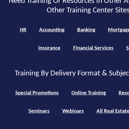
Need Training Or Resources In Other A
Other Training Center Sites
HR
Accounting
Banking
Mortgag
Insurance
Financial Services
S
Training By Delivery Format & Subje
Special Promotions
Online Training
Reso
Seminars
Webinars
All Real Estat