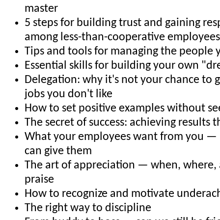
master
5 steps for building trust and gaining r
among less-than-cooperative employees
Tips and tools for managing the people 
Essential skills for building your own "
Delegation: why it's not your chance to g
jobs you don't like
How to set positive examples without se
The secret of success: achieving results 
What your employees want from you —
can give them
The art of appreciation — when, where,
praise
How to recognize and motivate underac
The right way to discipline