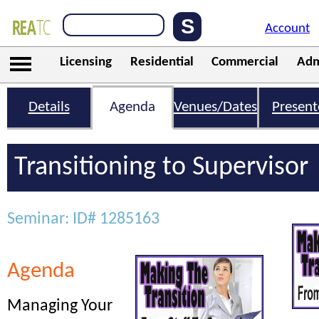
Account
Licensing
Residential
Commercial
Adm
Details
Agenda
Venues/Dates
Present
Transitioning to Supervisor
Seminar: ID# 1285163
Agenda
Managing Your