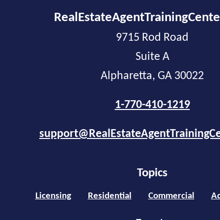
RealEstateAgentTrainingCent
9715 Rod Road
Suite A
Alpharetta, GA 30022
1-770-410-1219
support@RealEstateAgentTrainingC
Topics
Licensing
Residential
Commercial
Ad