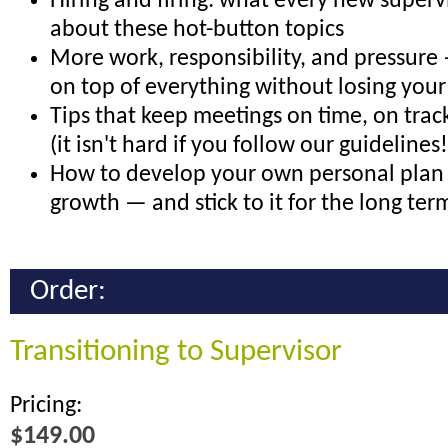
Hiring and firing: what every new super
about these hot-button topics
More work, responsibility, and pressure
on top of everything without losing your
Tips that keep meetings on time, on trac
(it isn't hard if you follow our guidelines!
How to develop your own personal plan 
growth — and stick to it for the long ter
Order:
Transitioning to Supervisor
Pricing:
$149.00