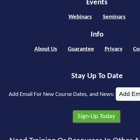
Events
Webinars
Seminars
Info
About Us
Guarantee
Privacy
Co
Stay Up To Date
Add Email For New Course Dates, and News: