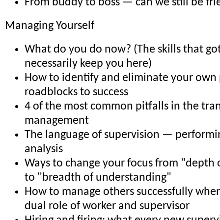
From buddy to boss — can we still be fr
Managing Yourself
What do you do now? (The skills that go
necessarily keep you here)
How to identify and eliminate your own
roadblocks to success
4 of the most common pitfalls in the tran
management
The language of supervision — perform
analysis
Ways to change your focus from "depth
to "breadth of understanding"
How to manage others successfully when
dual role of worker and supervisor