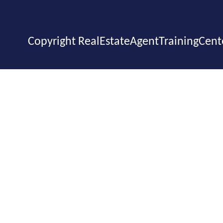
Copyright RealEstateAgentTrainingCent