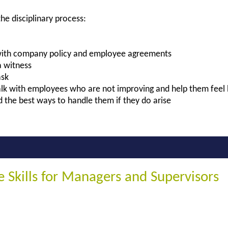
he disciplinary process:
with company policy and employee agreements
 witness
ask
talk with employees who are not improving and help them feel
 the best ways to handle them if they do arise
ne Skills for Managers and Supervisors