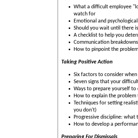
What a difficult employee "l
watch for
Emotional and psychological
Should you wait until there i
A checklist to help you dete
Communication breakdowns 
How to pinpoint the problems
Taking Positive Action
Six factors to consider whe
Seven signs that your diffic
Ways to prepare yourself to 
How to explain the problem 
Techniques for setting reali
you don't)
Progressive discipline: what 
How to develop a performa
Preparing For Dismissals