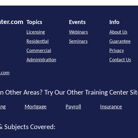
nter.com
Topics
Events
Info
Licensing
Webinars
About Us
Residential
Seminars
Guarantee
Commercial
Privacy
Administration
Contact Us
r.com
n Other Areas? Try Our Other Training Center Sit
ing
Mortgage
Payroll
Insurance
& Subjects Covered: