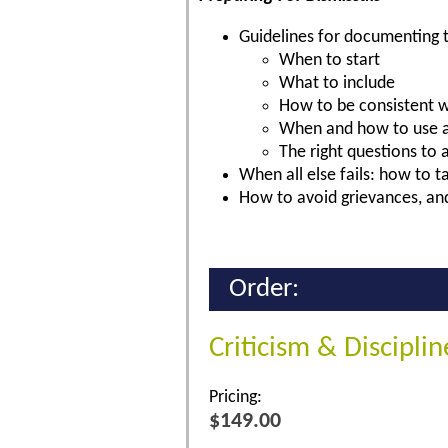
Guidelines for documenting t
When to start
What to include
How to be consistent 
When and how to use a
The right questions to 
When all else fails: how to 
How to avoid grievances, and
Order:
Criticism & Discipli
Pricing:
$149.00