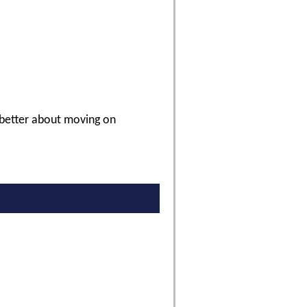
 better about moving on