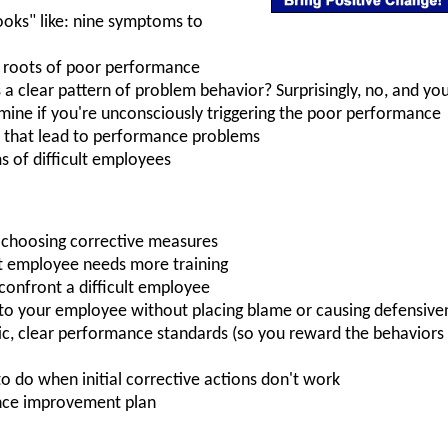
ooks" like: nine symptoms to
 roots of poor performance
s a clear pattern of problem behavior? Surprisingly, no, and you
rmine if you're unconsciously triggering the poor performance
that lead to performance problems
 of difficult employees
n choosing corrective measures
ult employee needs more training
confront a difficult employee
to your employee without placing blame or causing defensive
stic, clear performance standards (so you reward the behavior
to do when initial corrective actions don't work
nce improvement plan