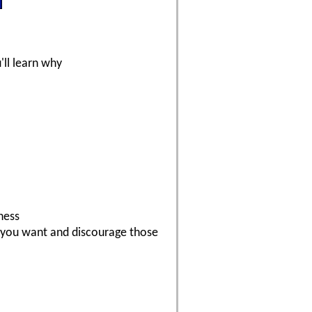
'll learn why
ness
s you want and discourage those