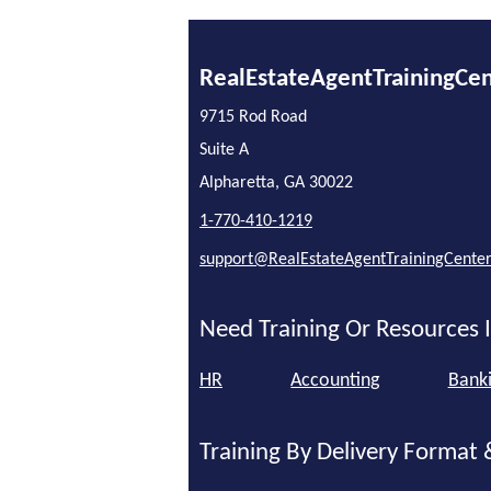
RealEstateAgentTrainingCe
9715 Rod Road
Suite A
Alpharetta, GA 30022
1-770-410-1219
support@RealEstateAgentTrainingCente
Need Training Or Resources I
HR
Accounting
Bank
Training By Delivery Format 