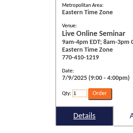
Metropolitan Area:
Eastern Time Zone
Venue:
Live Online Seminar
9am-4pm EDT; 8am-3pm 
Eastern Time Zone
770-410-1219
Date:
7/9/2025 (9:00 - 4:00pm)
Qty:
Details