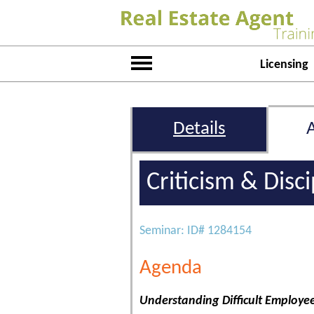
Licensing
Details
Criticism & Disc
Seminar: ID# 1284154
Agenda
Understanding Difficult Employe