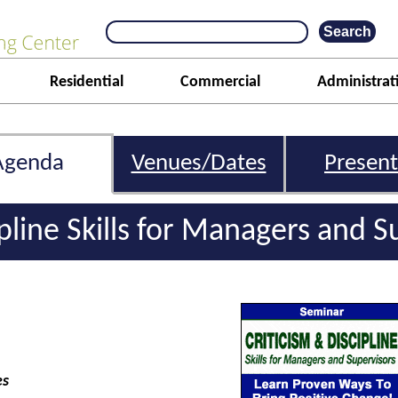
Residential
Commercial
Administrat
Agenda
Venues/Dates
Present
ipline Skills for Managers and S
es