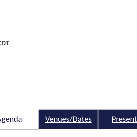
CDT
Agenda
Venues/Dates
Present