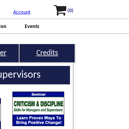
(0)
Account
ion
Events
er
Credits
upervisors