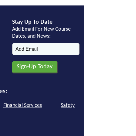
Stay Up To Date
Add Email For New Course
Dates, and News:
es:
Financial Services
Safety