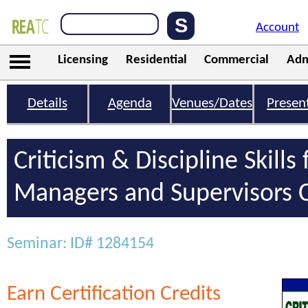
Account
Licensing
Residential
Commercial
Adm
Details
Agenda
Venues/Dates
Presen
Criticism & Discipline Skills 
Managers and Supervisors C
Seminar: ID# 1284154
Earn Certification Credits