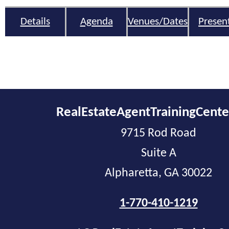
Details
Agenda
Venues/Dates
Presen
RealEstateAgentTrainingCent
9715 Rod Road
Suite A
Alpharetta, GA 30022
1-770-410-1219