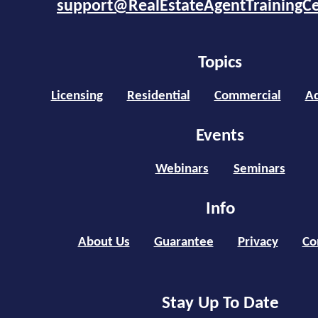
support@RealEstateAgentTrainingC
Topics
Licensing
Residential
Commercial
Ad
Events
Webinars
Seminars
Info
About Us
Guarantee
Privacy
Co
Stay Up To Date