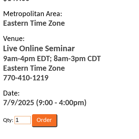
Metropolitan Area:
Eastern Time Zone
Venue:
Live Online Seminar
9am-4pm EDT; 8am-3pm CDT
Eastern Time Zone
770-410-1219
Date:
7/9/2025 (9:00 - 4:00pm)
Qty: