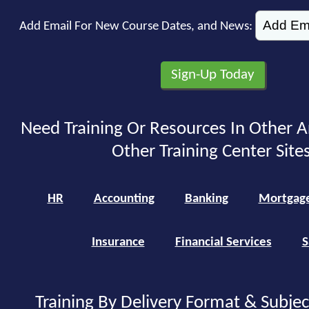
Add Email For New Course Dates, and News:
Need Training Or Resources In Other A
Other Training Center Sites
HR
Accounting
Banking
Mortgag
Insurance
Financial Services
S
Training By Delivery Format & Subje