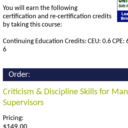
You will earn the following
certification and re-certification credits
by taking this course:
Continuing Education Credits: CEU: 0.6 CPE: 
6
Order:
Criticism & Discipline Skills for Ma
Supervisors
Pricing:
$149.00