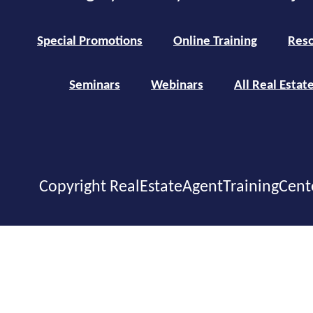
Special Promotions
Online Training
Reso
Seminars
Webinars
All Real Estat
Copyright RealEstateAgentTrainingCent